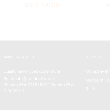
KSh
2,100.00
ARMDEOT WORLD
ABOUT US
Quality never goes out of style
Company Inf
Email: info@armdeot.world
Gadget & Co
Phone:+254-725825832 Phone:+254-
Facebook
Instagr
719825832