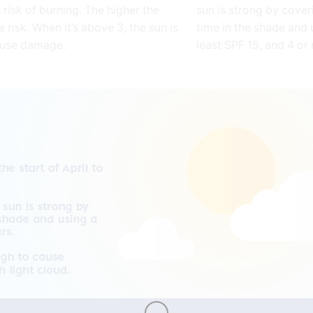
 risk of burning. The higher the
sun is strong by cover
e risk. When it’s above 3, the sun is
time in the shade and 
ause damage.
least SPF 15, and 4 or