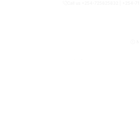
Call us +254-725825832 | +254-
N