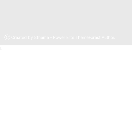
Ⓒ Created by 8theme - Power Elite ThemeForest Author.