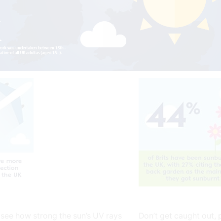
 see how strong the sun’s UV rays
Don’t get caught out, 