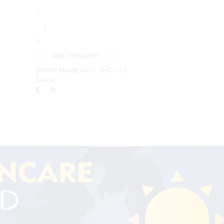
NIVEA
SUN
Protect
and
Moisture
ADD TO BASKET
Lotion
Brand:
Nivea
SKU:
SHC-119
SPF50+
Share:
(200ml)
quantity