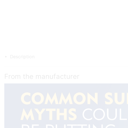
Description
From the manufacturer