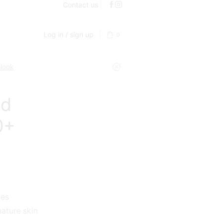
Contact us
Log in / sign up
0
 look
nd
0+
des
ature skin