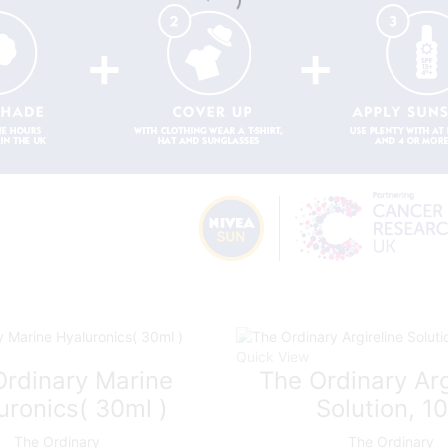
Quick View
Ordinary Marine
The Ordinary Arg
uronics( 30ml )
Solution, 1
The Ordinary
The Ordinary