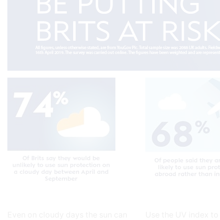
Even on cloudy days the sun can
Use the UV index to