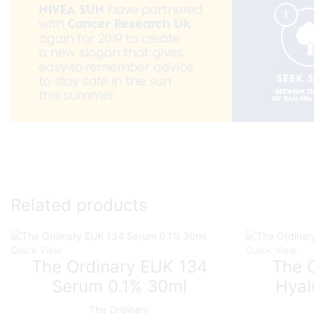
Related products
Quick View
Quick View
The Ordinary EUK 134
The 
Serum 0.1% 30ml
Hyal
The Ordinary