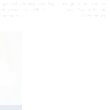
ing up with clothing, spending
enough to burn from the
using a sunscreen with at
start of April to the end
 more stars.
of September.