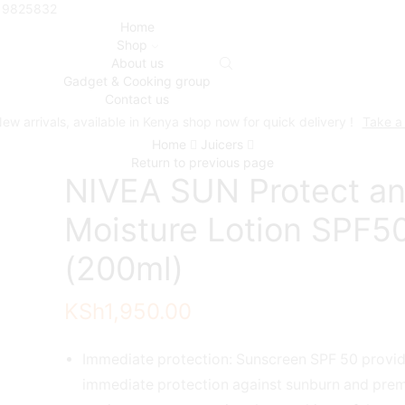
719825832
Home
Shop
About us
Gadget & Cooking group
Contact us
ew arrivals, available in Kenya shop now for quick delivery !
Take a
Home
Juicers
Return to previous page
NIVEA SUN Protect a
Moisture Lotion SPF5
(200ml)
KSh
1,950.00
Immediate protection: Sunscreen SPF 50 provi
immediate protection against sunburn and prem