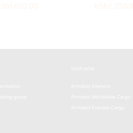
KSh
1,650.00
KSh
2,250.
SHOP NOW
ormation
Armdeot Interiors
oking group
Armdeot Worldwide Cargo
am
Armdeot Express Cargo