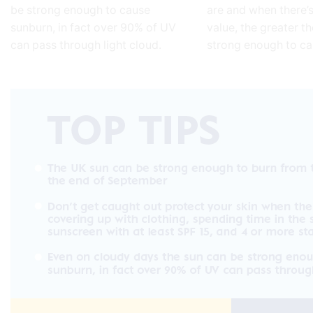
be strong enough to cause
are and when there’s
sunburn, in fact over 90% of UV
value, the greater th
can pass through light cloud.
strong enough to c