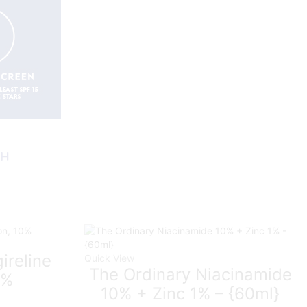
ireline
Quick View
The Ordinary Niacinamide
0%
10% + Zinc 1% – {60ml}