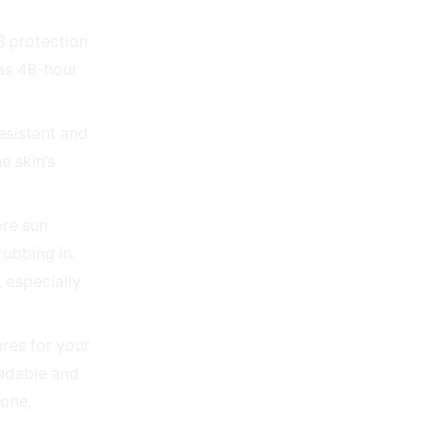
B protection
 as 48-hour
resistant and
e skin’s
ore sun
rubbing in.
 especially
res for your
radable and
zone,