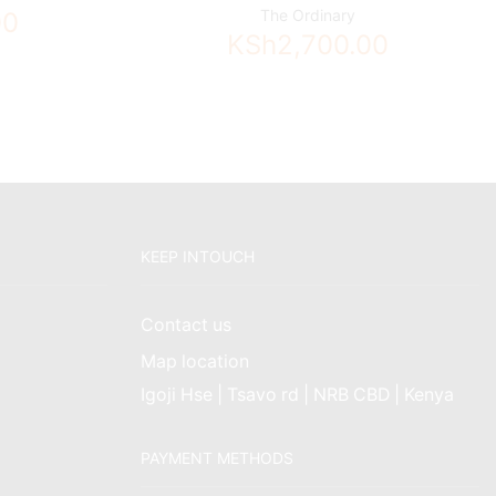
The Ordinary
00
KSh
2,700.00
KEEP INTOUCH
Contact us
Map location
Igoji Hse | Tsavo rd | NRB CBD | Kenya
PAYMENT METHODS