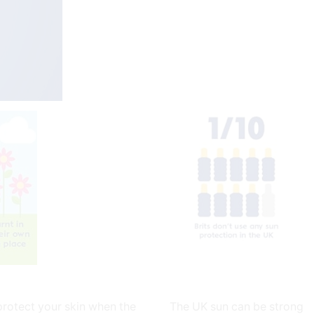
protect your skin when the
The UK sun can be strong