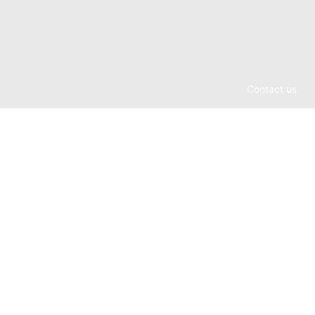
Contact us