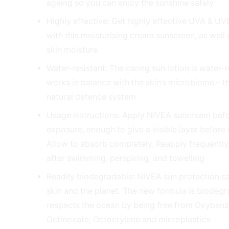
ageing so you can enjoy the sunshine safely
Highly effective: Get highly effective UVA & UV
with this moisturising cream sunscreen, as well
skin moisture
Water-resistant: The caring sun lotion is water-
works in balance with the skin’s microbiome – th
natural defence system
Usage instructions: Apply NIVEA suncream bef
exposure, enough to give a visible layer before 
Allow to absorb completely. Reapply frequently,
after swimming, perspiring, and towelling
Readily biodegradable: NIVEA sun protection ca
skin and the planet. The new formula is biodeg
respects the ocean by being free from Oxyben
Octinoxate, Octocrylene and microplastics