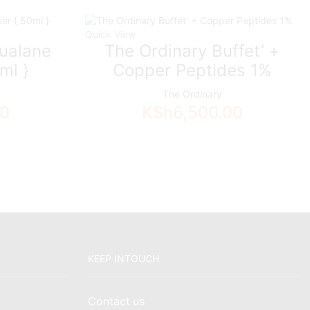
Quick View
ualane
The Ordinary Buffet’ +
ml }
Copper Peptides 1%
The Ordinary
00
KSh
6,500.00
KEEP INTOUCH
Contact us