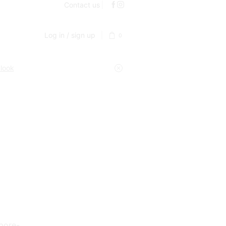
Contact us
Log in / sign up
0
 look
 pore-