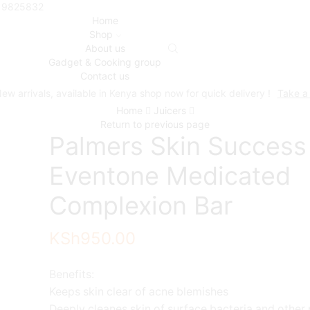
719825832
Home
Shop
About us
Gadget & Cooking group
Contact us
ew arrivals, available in Kenya shop now for quick delivery !
Take a
Home
Juicers
Return to previous page
Palmers Skin Success
Eventone Medicated
Complexion Bar
KSh
950.00
Benefits:
Keeps skin clear of acne blemishes
Deeply cleanes skin of surface bacteria and other