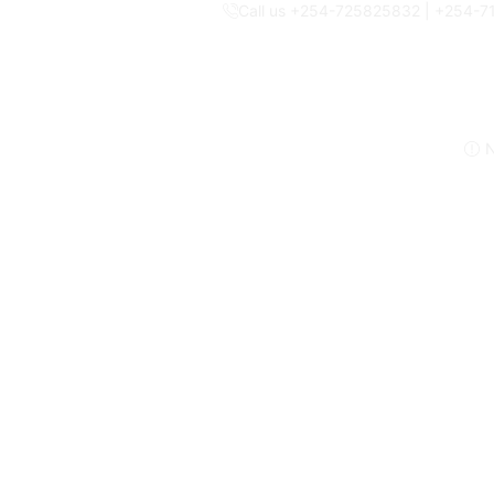
Call us +254-725825832 | +254-
N