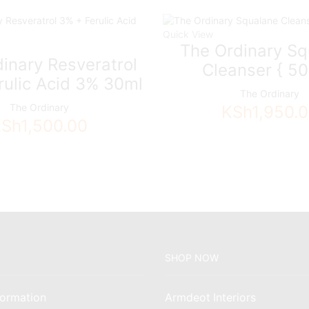
Quick View
The Ordinary Sq
inary Resveratrol
Cleanser { 50
rulic Acid 3% 30ml
The Ordinary
The Ordinary
KSh
1,950.
KSh
1,500.00
SHOP NOW
ormation
Armdeot Interiors