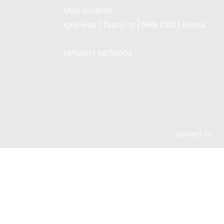
Map location
Igoji Hse | Tsavo rd | NRB CBD | Kenya
PAYMENT METHODS
Contact us