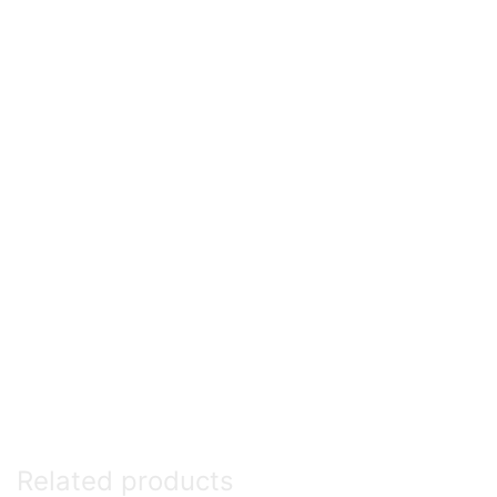
Related products