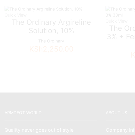
Quick View
The Ordinary Argireline
Quick View
The Ord
Solution, 10%
3% + Fe
The Ordinary
KSh
2,250.00
ARMDEOT WORLD
ABOUT US
Quality never goes out of style
Company Inf