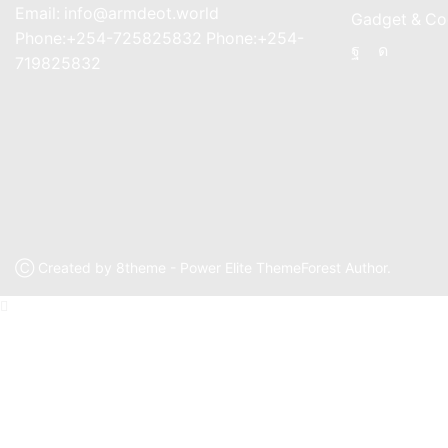
Email: info@armdeot.world
Gadget & Co
Phone:+254-725825832 Phone:+254-
Facebook
Instagr
719825832
Ⓒ Created by 8theme - Power Elite ThemeForest Author.