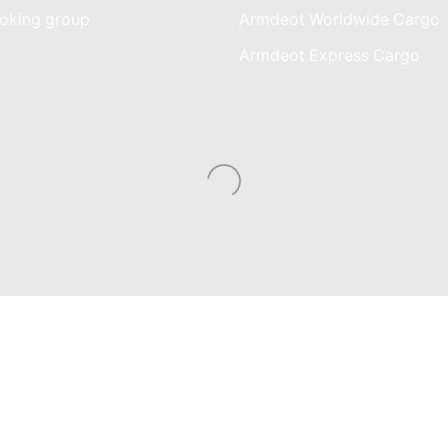
oking group
Armdeot Worldwide Cargo
am
Armdeot Express Cargo