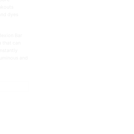
eakouts
 and dyes
lexion Bar
a that can
nstantly
 luminous and