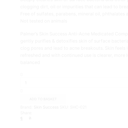
clogging dirt, oil or impurities that can lead to br
Free of sulfates, parabens, mineral oil, phthalates
Not tested on animals
Palmer’s Skin Success Anti-Acne Medicated Comp
gently purifies & detoxifies skin of surface bacteri
clog pores and lead to acne breakouts. Skin feels i
refreshed and with continued use is clearer, more
balanced
Palmers
Skin
Success
Eventone
Medicated
ADD TO BASKET
Complexion
Brand:
Skin Success
SKU:
SHC-021
Bar
Share:
quantity