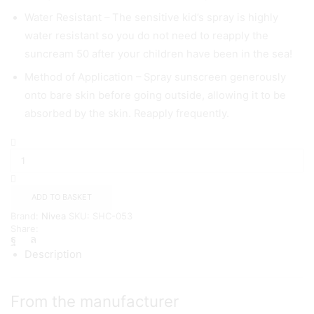
Water Resistant – The sensitive kid’s spray is highly
water resistant so you do not need to reapply the
suncream 50 after your children have been in the sea!
Method of Application – Spray sunscreen generously
onto bare skin before going outside, allowing it to be
absorbed by the skin. Reapply frequently.
NIVEA
SUN
Kids
Protect
Sunscreen
ADD TO BASKET
Spray
Brand:
Nivea
SKU:
SHC-053
with
Share:
SPF
50+
Description
(200ml)
quantity
From the manufacturer