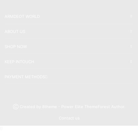
ARMDEOT WORLD
ABOUT US
SHOP NOW
KEEP INTOUCH
PAYMENT METHODS
Ⓒ Created by 8theme - Power Elite ThemeForest Author.
Contact us