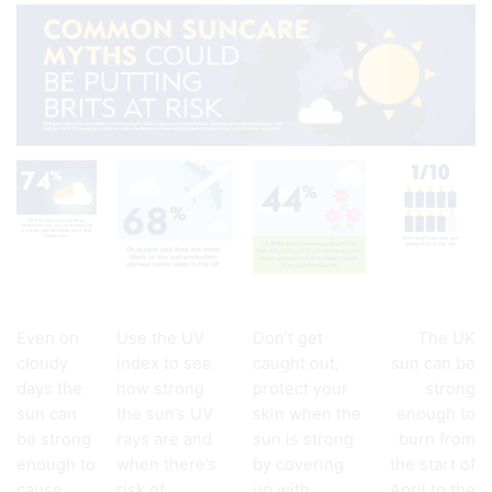
Even on
Use the UV
Don’t get
The UK
cloudy
index to see
caught out,
sun can be
days the
how strong
protect your
strong
sun can
the sun’s UV
skin when the
enough to
be strong
rays are and
sun is strong
burn from
enough to
when there’s
by covering
the start of
cause
risk of
up with
April to the