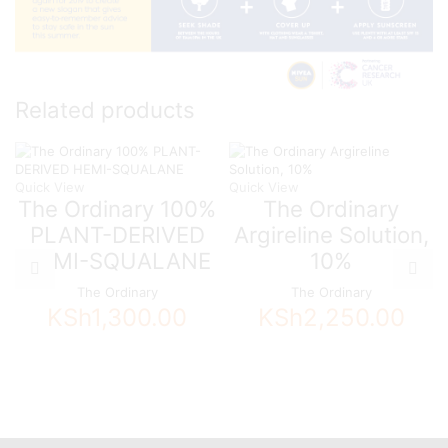
Related products
Quick View
Quick View
The Ordinary 100%
The Ordinary
PLANT-DERIVED
Argireline Solution,
HEMI-SQUALANE
10%
The Ordinary
The Ordinary
KSh
1,300.00
KSh
2,250.00