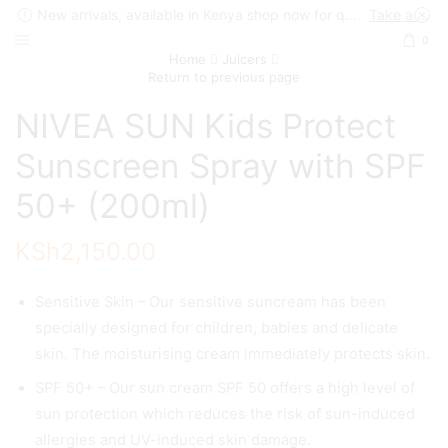
New arrivals, available in Kenya shop now for quick delivery !
Take a look
0
Home
Juicers
Return to previous page
NIVEA SUN Kids Protect
Sunscreen Spray with SPF
50+ (200ml)
KSh
2,150.00
Sensitive Skin – Our sensitive suncream has been
specially designed for children, babies and delicate
skin. The moisturising cream immediately protects skin.
SPF 50+ – Our sun cream SPF 50 offers a high level of
sun protection which reduces the risk of sun-induced
allergies and UV-induced skin damage.