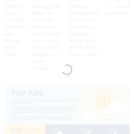
sunburn,
burning. The
clothing,
end of
in fact
higher the
spending time
September.
over 90%
value, the
in the shade
of UV can
greater the
and using a
pass
risk. When it’s
sunscreen
through
above 3, the
with at least
light
sun is strong
SPF 15, and 4
cloud.
enough to
or more stars.
cause
damage.