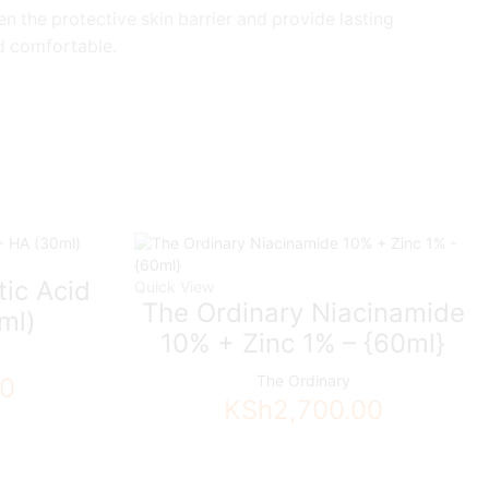
n the protective skin barrier and provide lasting
nd comfortable.
tic Acid
Quick View
The Ordinary Niacinamide
ml)
10% + Zinc 1% – {60ml}
The Ordinary
00
KSh
2,700.00