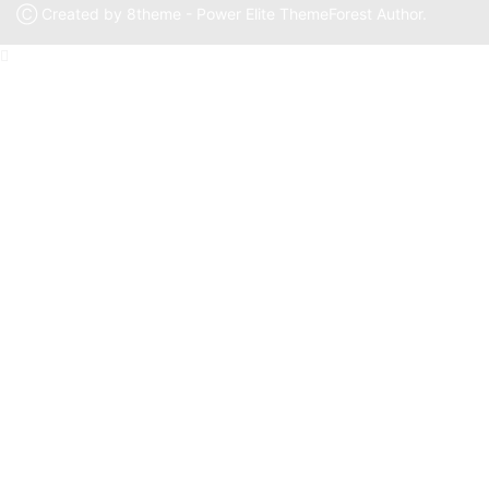
Ⓒ Created by 8theme - Power Elite ThemeForest Author.