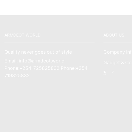
ARMDEOT WORLD
ABOUT US
Quality never goes out of style
Company Inf
Email: info@armdeot.world
Gadget & Co
Phone:+254-725825832 Phone:+254-
Facebook
Instagr
719825832