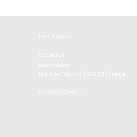
KEEP INTOUCH
Contact us
Map location
Igoji Hse | Tsavo rd | NRB CBD | Kenya
PAYMENT METHODS