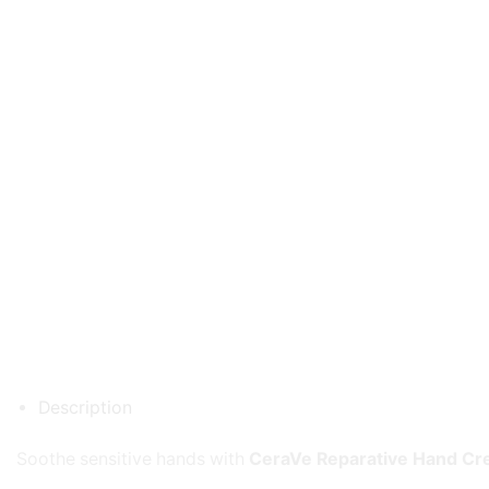
Description
Soothe sensitive hands with
CeraVe Reparative Hand C