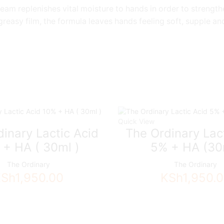
am replenishes vital moisture to hands in order to strengthe
 greasy film, the formula leaves hands feeling soft, supple a
Quick View
inary Lactic Acid
The Ordinary Lac
 + HA ( 30ml )
5% + HA (30
The Ordinary
The Ordinary
KSh
1,950.00
KSh
1,950.