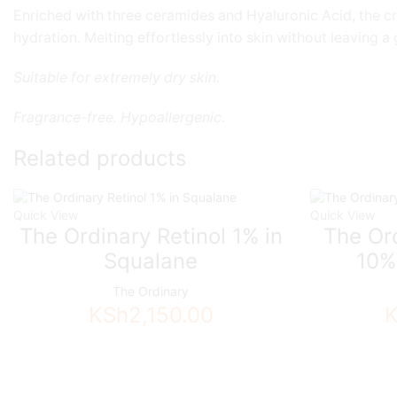
Enriched with three ceramides and Hyaluronic Acid, the cre
hydration. Melting effortlessly into skin without leaving a
Suitable for extremely dry skin.
Fragrance-free. Hypoallergenic.
Related products
Quick View
Quick View
The Ordinary Retinol 1% in
The Ord
Squalane
10%
The Ordinary
KSh
2,150.00