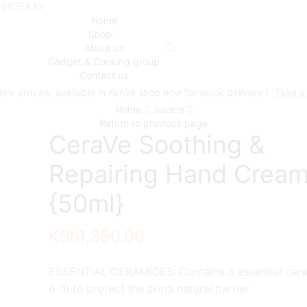
719825832
Home
Shop
About us
Gadget & Cooking group
Contact us
ew arrivals, available in Kenya shop now for quick delivery !
Take a
Home
Juicers
Return to previous page
CeraVe Soothing &
Repairing Hand Crea
{50ml}
KSh
1,350.00
ESSENTIAL CERAMIDES: Contains 3 essential ceram
6-II) to protect the skin’s natural barrier