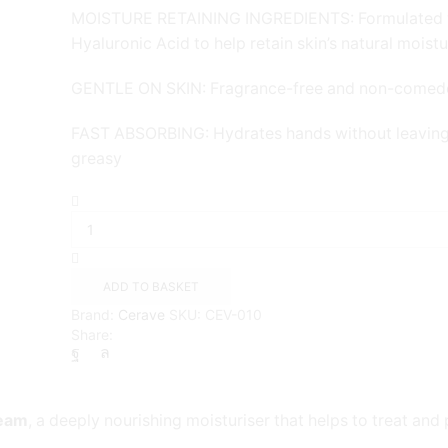
MOISTURE RETAINING INGREDIENTS: Formulated 
Hyaluronic Acid to help retain skin’s natural moist
GENTLE ON SKIN: Fragrance-free and non-comed
FAST ABSORBING: Hydrates hands without leaving 
greasy
CeraVe
Soothing
&
Repairing
Hand
ADD TO BASKET
Cream
Brand:
Cerave
SKU:
CEV-010
{50ml}
Share:
quantity
ream
, a deeply nourishing moisturiser that helps to treat and 