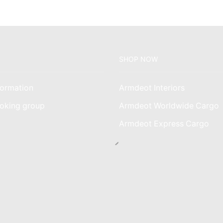
SHOP NOW
ormation
Armdeot Interiors
oking group
Armdeot Worldwide Cargo
am
Armdeot Express Cargo