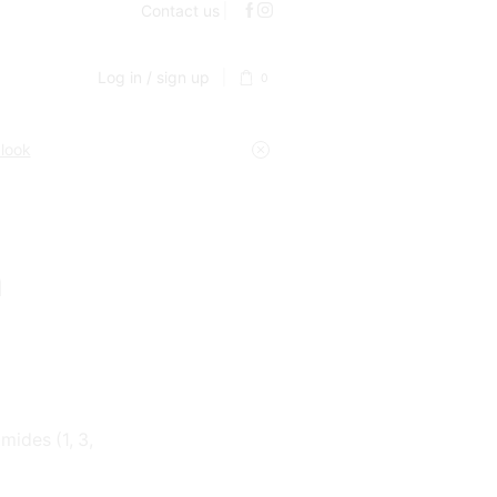
Contact us
Log in / sign up
0
 look
m
ides (1, 3,