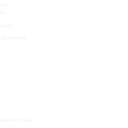
with
ure
ogenic
skin feeling
prevent dry skin.