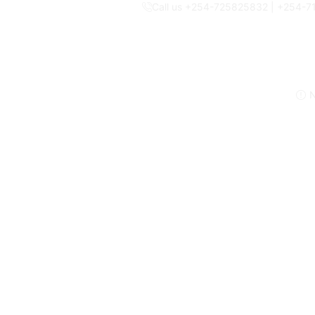
Call us +254-725825832 | +254-
N