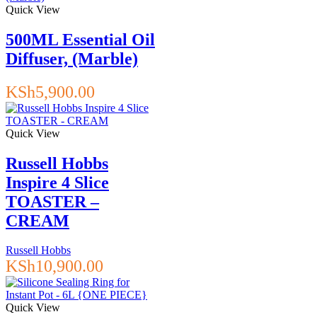
Quick View
500ML Essential Oil
Diffuser, (Marble)
KSh
5,900.00
Quick View
Russell Hobbs
Inspire 4 Slice
TOASTER –
CREAM
Russell Hobbs
KSh
10,900.00
Quick View