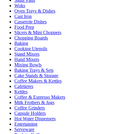
Sauté Pans
Woks
Oven Trays & Dishes
Cast Iron
Casserole Dishes
Food Prep
Slicers & Mini Choppers
Chopping Boards
Baking
Cooking Utensils
Stand Mixers
Hand Mixers
Mixing Bowls
Baking Trays & Sets
Cake Stands & Storage
Coffee Makers & Kettles
Cafetieres
Kettles
Coffee & Espresso Makers
Milk Frothers & Jugs
Coffee Grinders
Capsule Holders
Hot Water Dispensers
Entertaining
Serveware