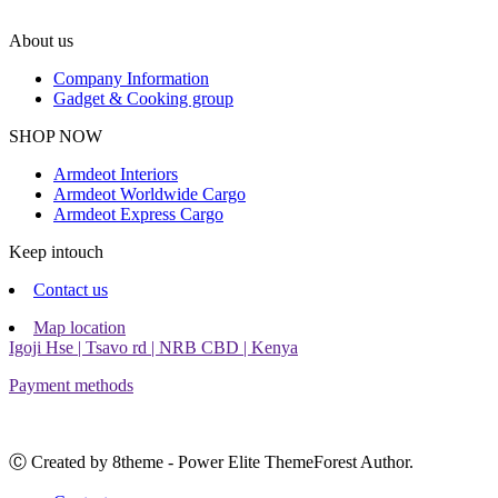
About us
Company Information
Gadget & Cooking group
Facebook
Instagram
SHOP NOW
Armdeot Interiors
Armdeot Worldwide Cargo
Armdeot Express Cargo
Keep intouch
Contact us
Map location
Igoji Hse | Tsavo rd | NRB CBD | Kenya
Payment methods
Ⓒ Created by 8theme - Power Elite ThemeForest Author.