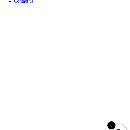
Contact us
0