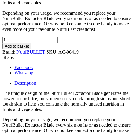
fruits and vegetables.
Depending on your usage, we recommend you replace your
NutriBullet Extractor Blade every six months or as needed to ensure
optimal performance. Or why not keep an extra one handy to make
even more of your favourite NutriBlast creations!
NutriBullet
Extractor
Add to basket
Blade
Brand:
NutriBULLET
SKU:
AC-00419
quantity
Share:
Facebook
Whatsapp
Description
The unique design of the NutriBullet Extractor Blade generates the
power to crush ice, burst open seeds, crack through stems and shred
tough skin to help you consume the normally unused nutrition in
fruits and vegetables.
Depending on your usage, we recommend you replace your
NutriBullet Extractor Blade every six months or as needed to ensure
optimal performance. Or why not keep an extra one handy to make