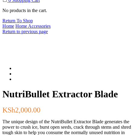
0
Shopping Cart
No products in the cart.
Return To Shop
Home
Home Accessories
Return to previous page
NutriBullet Extractor Blade
KSh
2,000.00
The unique design of the NutriBullet Extractor Blade generates the
power to crush ice, burst open seeds, crack through stems and shred
tough skin to help you consume the normally unused nutrition in