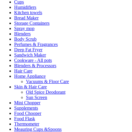
Cups
Humidifiers
Kitchen towels
Bread Maker
Storage Containers
Spray mop
Blenders
Body Scrub
Perfumes & Fragrances
Deep Fat Fryer
Sandwich Maker
Cookware - All pots
Blenders & Processors
Hair Care
Home Appliance
Vacuums & Floor Care
Skin & Hair Care
Old Spice Deodorant
Sun Screen
Mini Chopper
Supplements
Food Chooper
Food Flask
Thermometer
Meauring Cups &Spoons