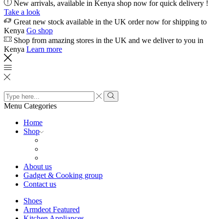
New arrivals, available in Kenya shop now for quick delivery !
Take a look
Great new stock available in the UK order now for shipping to
Kenya
Go shop
Shop from amazing stores in the UK and we deliver to you in
Kenya
Learn more
Search
input
Search
Menu
Categories
Home
Shop
About us
Gadget & Cooking group
Contact us
Shoes
Armdeot Featured
Kitchen Appliances