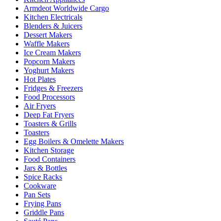
Armdeot Worldwide Cargo
Kitchen Electricals
Blenders & Juicers
Dessert Makers
Waffle Makers
Ice Cream Makers
Popcorn Makers
Yoghurt Makers
Hot Plates
Fridges & Freezers
Food Processors
Air Fryers
Deep Fat Fryers
Toasters & Grills
Toasters
Egg Boilers & Omelette Makers
Kitchen Storage
Food Containers
Jars & Bottles
Spice Racks
Cookware
Pan Sets
Frying Pans
Griddle Pans