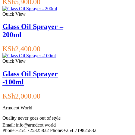
KSh
5,900.00
Quick View
Glass Oil Sprayer –
200ml
KSh
2,400.00
Quick View
Glass Oil Sprayer
-100ml
KSh
2,000.00
Armdeot World
Quality never goes out of style
Email: info@armdeot.world
Phone:+254-725825832 Phone:+254-719825832