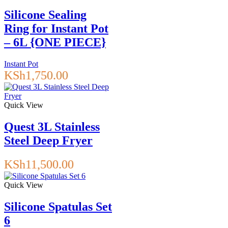
Silicone Sealing
Ring for Instant Pot
– 6L {ONE PIECE}
Instant Pot
KSh
1,750.00
Quick View
Quest 3L Stainless
Steel Deep Fryer
KSh
11,500.00
Quick View
Silicone Spatulas Set
6