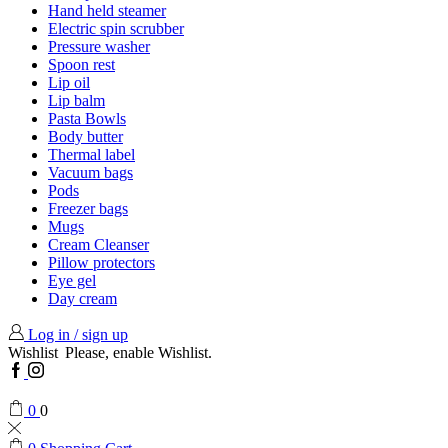
Hand held steamer
Electric spin scrubber
Pressure washer
Spoon rest
Lip oil
Lip balm
Pasta Bowls
Body butter
Thermal label
Vacuum bags
Pods
Freezer bags
Mugs
Cream Cleanser
Pillow protectors
Eye gel
Day cream
Log in / sign up
Wishlist
Please, enable Wishlist.
Facebook
Instagram
0
0