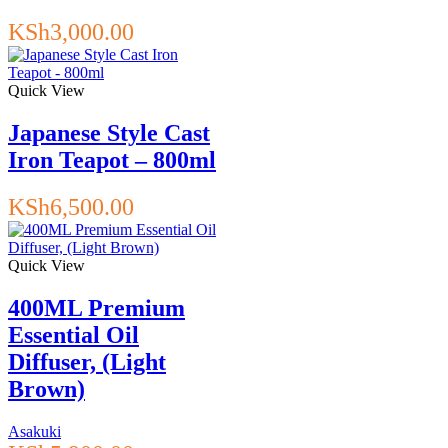
KSh
3,000.00
Quick View
Japanese Style Cast
Iron Teapot – 800ml
KSh
6,500.00
Quick View
400ML Premium
Essential Oil
Diffuser, (Light
Brown)
Asakuki