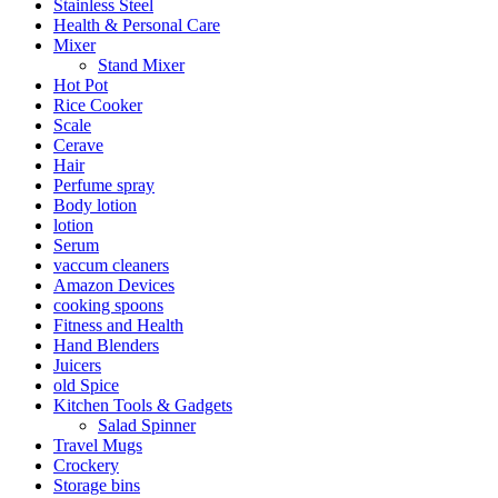
Stainless Steel
Health & Personal Care
Mixer
Stand Mixer
Hot Pot
Rice Cooker
Scale
Cerave
Hair
Perfume spray
Body lotion
lotion
Serum
vaccum cleaners
Amazon Devices
cooking spoons
Fitness and Health
Hand Blenders
Juicers
old Spice
Kitchen Tools & Gadgets
Salad Spinner
Travel Mugs
Crockery
Storage bins