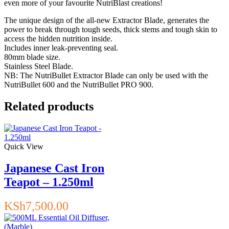
even more of your favourite NutriBlast creations!
The unique design of the all-new Extractor Blade, generates the
power to break through tough seeds, thick stems and tough skin to
access the hidden nutrition inside.
Includes inner leak-preventing seal.
80mm blade size.
Stainless Steel Blade.
NB: The NutriBullet Extractor Blade can only be used with the
NutriBullet 600 and the NutriBullet PRO 900.
Related products
Quick View
Japanese Cast Iron
Teapot – 1.250ml
KSh
7,500.00