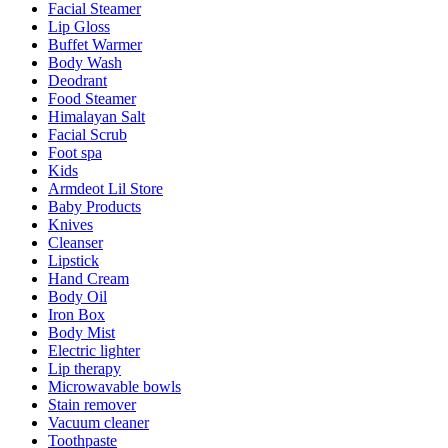
Facial Steamer
Lip Gloss
Buffet Warmer
Body Wash
Deodrant
Food Steamer
Himalayan Salt
Facial Scrub
Foot spa
Kids
Armdeot Lil Store
Baby Products
Knives
Cleanser
Lipstick
Hand Cream
Body Oil
Iron Box
Body Mist
Electric lighter
Lip therapy
Microwavable bowls
Stain remover
Vacuum cleaner
Toothpaste