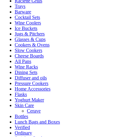
Raclette Grills
Trays
Barware
Cocktail Sets
Wine Coolers
Ice Buckets
Jugs & Pitchers
Glasses & Cups
Cookers & Ovens
Slow Cookers
Cheese Boards
All Pans
Wine Racks
Dining Sets
Diffuser and oils
Pressure Cookers
Home Accessories
Flasks
Yoghurt Maker
Skin Care
Cerave
Bottles
Lunch Bags and Boxes
Verified
Ordinary