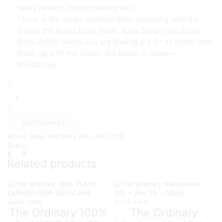
really healthy, happy looking skin.
Three is the magic number! After cleansing with the
Simply the Boost Body Wash, apply Simply the Boost
Body Polish where you are feeling dry (or all over!) then
finish up with the Simply the Boost In Shower
Moisturiser
Soap
&
Glory
Simply
The
ADD TO BASKET
Body
Brand:
Soap and Glory
SKU:
SHC-209
Polish
Share:
300ml
quantity
Related products
Quick View
Quick View
The Ordinary 100%
The Ordinary