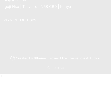
Igoji Hse | Tsavo rd | NRB CBD | Kenya
PAYMENT METHODS
Ⓒ Created by 8theme - Power Elite ThemeForest Author.
Contact us