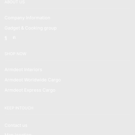
ABOUT US
Company Information
Gadget & Cooking group
Facebook
Instagram
SHOP NOW
Armdeot Interiors
Armdeot Worldwide Cargo
Armdeot Express Cargo
KEEP INTOUCH
Contact us
Map location