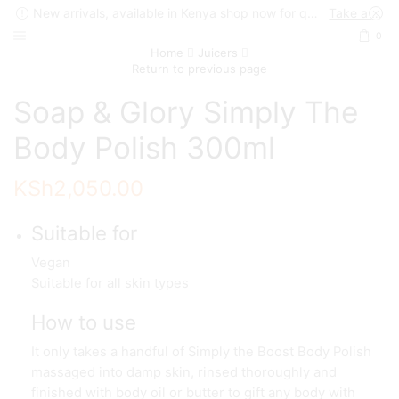
New arrivals, available in Kenya shop now for quick delivery !
Take a look
0
Home
Juicers
Return to previous page
Soap & Glory Simply The
Body Polish 300ml
KSh
2,050.00
Suitable for
Vegan
Suitable for all skin types
How to use
It only takes a handful of Simply the Boost Body Polish
massaged into damp skin, rinsed thoroughly and
finished with body oil or butter to gift any body with