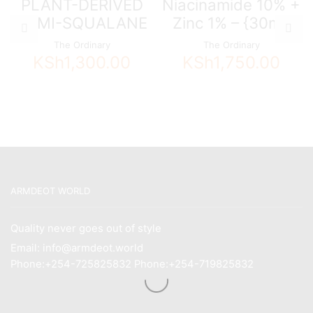
PLANT-DERIVED
Niacinamide 10% +
HEMI-SQUALANE
Zinc 1% – {30ml}
The Ordinary
The Ordinary
KSh
1,300.00
KSh
1,750.00
ARMDEOT WORLD
Quality never goes out of style
Email: info@armdeot.world
Phone:+254-725825832 Phone:+254-719825832