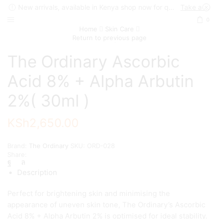
New arrivals, available in Kenya shop now for quick delivery !
Take a look
0
Home
Skin Care
Return to previous page
The Ordinary Ascorbic
Acid 8% + Alpha Arbutin
2%( 30ml )
KSh
2,650.00
Brand:
The Ordinary
SKU:
ORD-028
Share:
Description
Perfect for brightening skin and minimising the
appearance of uneven skin tone, The Ordinary’s Ascorbic
Acid 8% + Alpha Arbutin 2% is optimised for ideal stability.