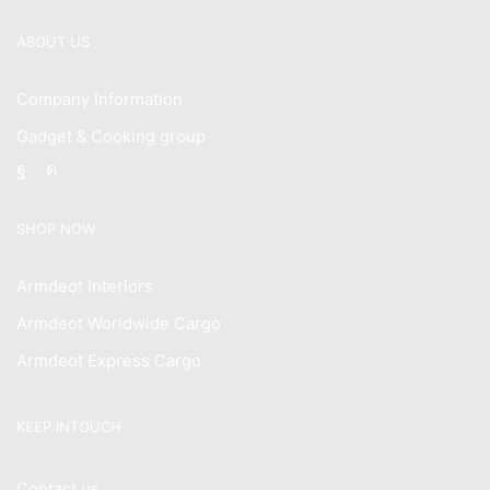
ABOUT US
Company Information
Gadget & Cooking group
Facebook
Instagram
SHOP NOW
Armdeot Interiors
Armdeot Worldwide Cargo
Armdeot Express Cargo
KEEP INTOUCH
Contact us