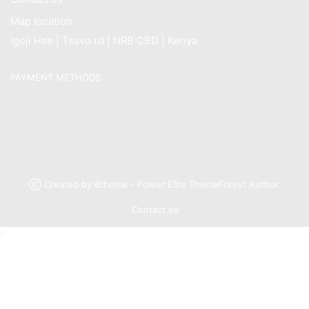
Map location
Igoji Hse | Tsavo rd | NRB CBD | Kenya
PAYMENT METHODS
Ⓒ Created by 8theme - Power Elite ThemeForest Author.
Contact us