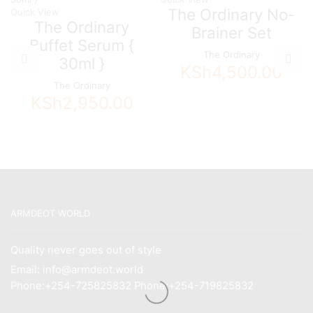
The Ordinary No-
Quick View
The Ordinary
Brainer Set
Buffet Serum {
The Ordinary
30ml }
KSh
4,500.00
The Ordinary
KSh
2,950.00
ARMDEOT WORLD
Quality never goes out of style
Email: info@armdeot.world
Phone:+254-725825832 Phone:+254-719825832