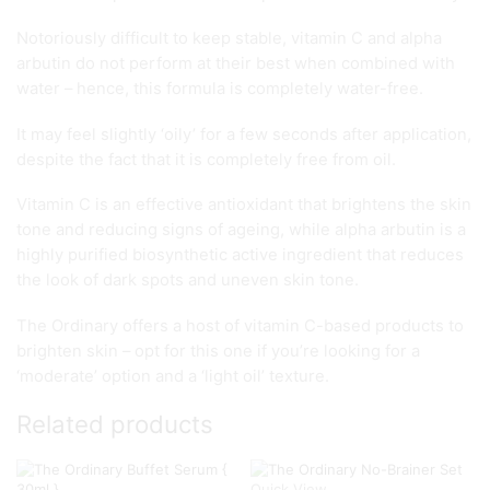
Notoriously difficult to keep stable, vitamin C and alpha
arbutin do not perform at their best when combined with
water – hence, this formula is completely water-free.
It may feel slightly ‘oily’ for a few seconds after application,
despite the fact that it is completely free from oil.
Vitamin C is an effective antioxidant that brightens the skin
tone and reducing signs of ageing, while alpha arbutin is a
highly purified biosynthetic active ingredient that reduces
the look of dark spots and uneven skin tone.
The Ordinary offers a host of vitamin C-based products to
brighten skin – opt for this one if you’re looking for a
‘moderate’ option and a ‘light oil’ texture.
Related products
Quick View