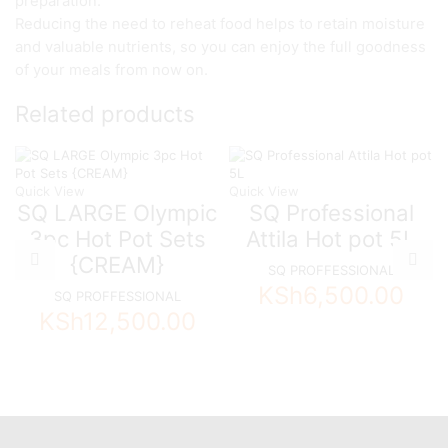
preparation.
Reducing the need to reheat food helps to retain moisture
and valuable nutrients, so you can enjoy the full goodness
of your meals from now on.
Related products
Quick View
Quick View
SQ LARGE Olympic
SQ Professional
3pc Hot Pot Sets
Attila Hot pot 5L
{CREAM}
SQ PROFFESSIONAL
KSh
6,500.00
SQ PROFFESSIONAL
KSh
12,500.00