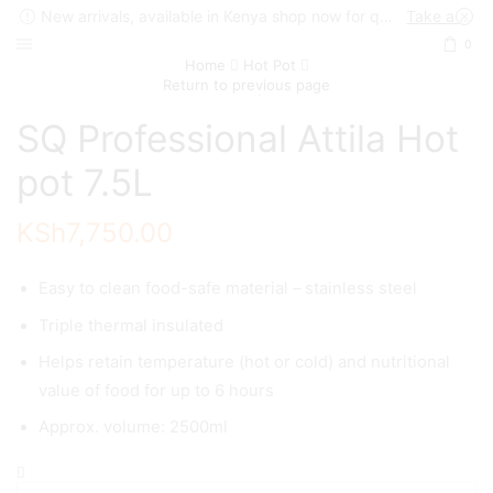
New arrivals, available in Kenya shop now for quick delivery !
Take a look
0
Home
Hot Pot
Return to previous page
SQ Professional Attila Hot
pot 7.5L
KSh
7,750.00
Easy to clean food-safe material – stainless steel
Triple thermal insulated
Helps retain temperature (hot or cold) and nutritional
value of food for up to 6 hours
Approx. volume: 2500ml
SQ
Professional