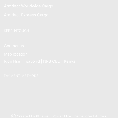
Armdeot Worldwide Cargo
Armdeot Express Cargo
KEEP INTOUCH
Contact us
Map location
Igoji Hse | Tsavo rd | NRB CBD | Kenya
PAYMENT METHODS
Ⓒ Created by 8theme - Power Elite ThemeForest Author.