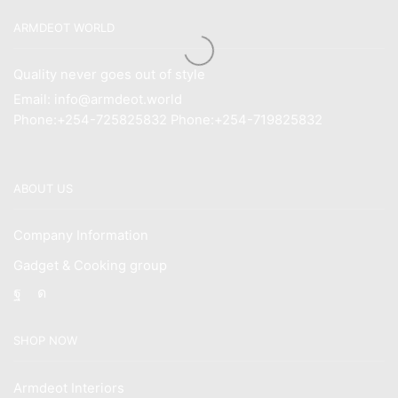
ARMDEOT WORLD
Quality never goes out of style
Email: info@armdeot.world
Phone:+254-725825832 Phone:+254-719825832
ABOUT US
Company Information
Gadget & Cooking group
Facebook
Instagram
SHOP NOW
Armdeot Interiors