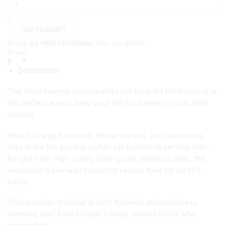
Attila
Hot
pot
ADD TO BASKET
7.5L
Brand:
SQ PROFFESSIONAL
SKU:
AC-00359
quantity
Share:
Description
The Attila thermal insulated hot pot from SQ Professional is
the perfect way to keep your hot food warm or cold food
chilled!
Ideal for large functions, dinner parties, and barbecues
they make the perfect stylish yet functional serving dish.
Forged from high quality food-grade stainless steel, the
incredible triple-wall insulation retains heat for up to 6
hours.
This superior material is both hygienic and odourless,
allowing your food to taste freshly cooked hours after