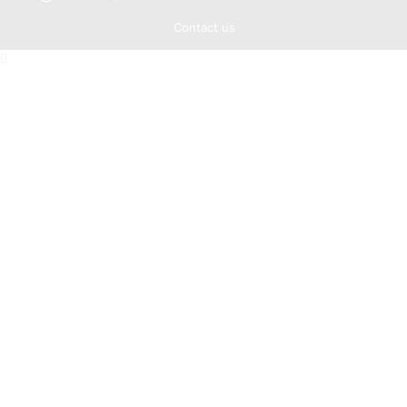
Contact us