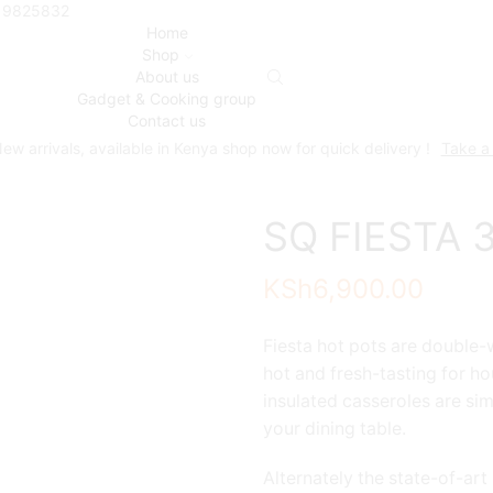
719825832
Home
Shop
About us
Gadget & Cooking group
Contact us
ew arrivals, available in Kenya shop now for quick delivery !
Take a
SQ FIESTA 3
KSh
6,900.00
Fiesta hot pots are double-w
hot and fresh-tasting for ho
insulated casseroles are si
your dining table.
Alternately the state-of-art