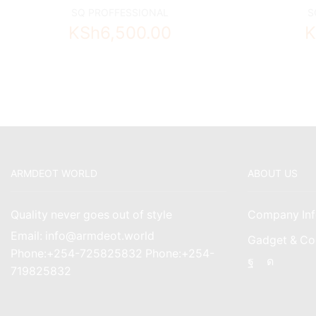
SQ PROFFESSIONAL
S
KSh
6,500.00
K
ARMDEOT WORLD
ABOUT US
Quality never goes out of style
Company Inf
Email: info@armdeot.world
Gadget & Co
Phone:+254-725825832 Phone:+254-
Facebook
Instagr
719825832