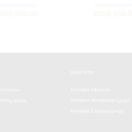
Q PROFFESSIONAL
SQ PROFFESSION
Sh
6,500.00
KSh
6,500.
SHOP NOW
ormation
Armdeot Interiors
oking group
Armdeot Worldwide Cargo
am
Armdeot Express Cargo