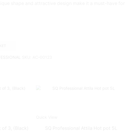
ique shape and attractive design make it a must-have for
KET
FESSIONAL
SKU:
AC-00123
Quick View
 of 3, (Black)
SQ Professional Attila Hot pot 5L