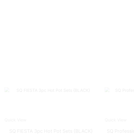
Quick View
Quick View
SQ FIESTA 3pc Hot Pot Sets {BLACK}
SQ Professi