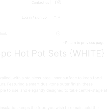
Contact us
Log in / sign up
0
 look
Return to previous page
pc Hot Pot Sets {WHITE}
alled, with a stainless-steel inner surface to keep food
urs. Featuring a smart dual-tone outer finish, these
mple to use, and elegantly designed to take centre-stage at
 insulation keeps the food you wish to remain cold the