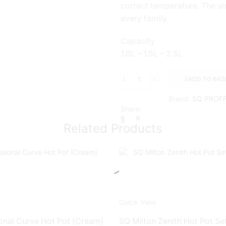
correct temperature. The un
every family.
Capacity
1.0L – 1.5L – 2.5L
ADD TO BAS
SQ
FIESTA
Brand:
SQ PROF
3pc
Share:
Hot
Pot
Related Products
Sets
{WHITE}
quantity
Quick View
onal Curve Hot Pot {Cream}
SQ Milton Zenith Hot Pot Set