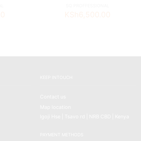
AL
SQ PROFFESSIONAL
00
KSh
6,500.00
KEEP INTOUCH
Contact us
Map location
Igoji Hse | Tsavo rd | NRB CBD | Kenya
PAYMENT METHODS