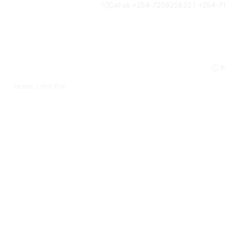
Call us +254-725825832 | +254-
N
Home
Hot Pot