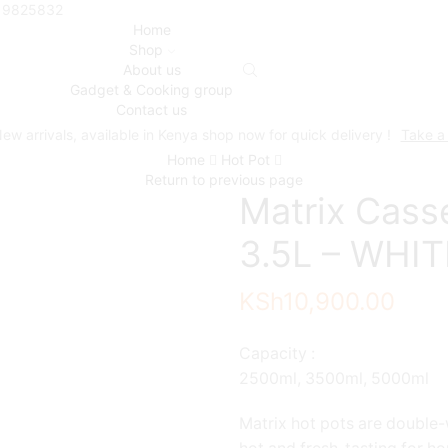
719825832
Home
Shop
About us
Gadget & Cooking group
Contact us
ew arrivals, available in Kenya shop now for quick delivery !
Take a
Home
Hot Pot
Return to previous page
Matrix Casse
3.5L – WHITE
KSh
10,900.00
Capacity :
2500ml, 3500ml, 5000ml
Matrix hot pots are double-w