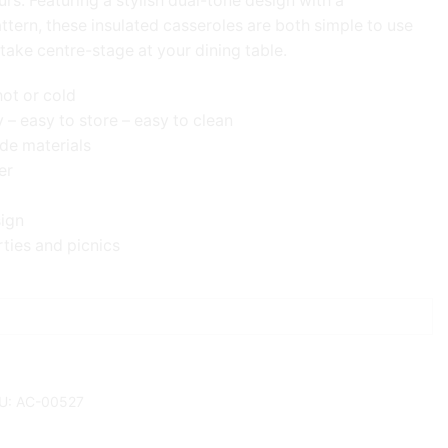
urs. Featuring a stylish dual-tone design with a
ern, these insulated casseroles are both simple to use
take centre-stage at your dining table.
hot or cold
y – easy to store – easy to clean
de materials
er
sign
rties and picnics
U:
AC-00527