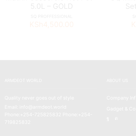
5.0L – GOLD
Set
SQ PROFFESSIONAL
S
KSh
4,500.00
K
ARMDEOT WORLD
ABOUT US
Quality never goes out of style
Company Inf
Email: info@armdeot.world
Gadget & Co
Phone:+254-725825832 Phone:+254-
Facebook
Instagr
719825832