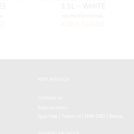
E}
3.5L – WHITE
AL
SQ PROFFESSIONAL
00
KSh
3,500.00
KEEP INTOUCH
Contact us
Map location
Igoji Hse | Tsavo rd | NRB CBD | Kenya
PAYMENT METHODS