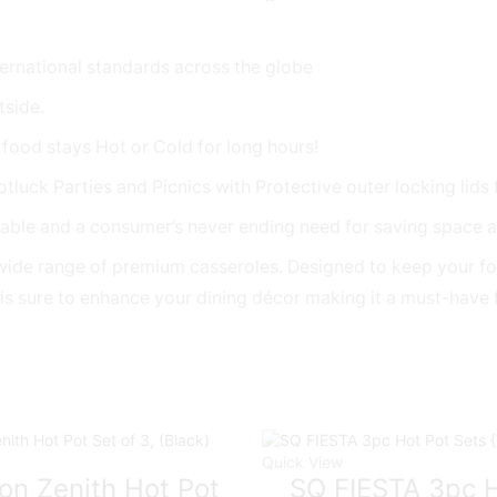
WHITE
{2.5L
/
ernational standards across the globe
3.5L
tside.
/
5L}
 food stays Hot or Cold for long hours!
quantity
tluck Parties and Picnics with Protective outer locking lids 
able and a consumer’s never ending need for saving space as
its wide range of premium casseroles. Designed to keep your 
n is sure to enhance your dining décor making it a must-have
Quick View
on Zenith Hot Pot
SQ FIESTA 3pc H