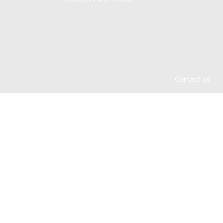
Contact us