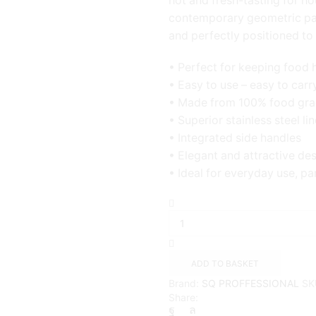
hot and fresh-tasting for ho
contemporary geometric patt
and perfectly positioned to 
• Perfect for keeping food 
• Easy to use – easy to carr
• Made from 100% food gra
• Superior stainless steel lin
• Integrated side handles
• Elegant and attractive de
• Ideal for everyday use, pa
Matrix
Casserole
3pc
Set
Hot
ADD TO BASKET
Pot
Brand:
SQ PROFFESSIONAL
SK
-
Share:
3.5L
-