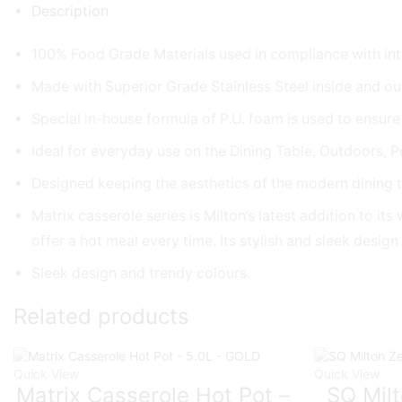
Description
100% Food Grade Materials used in compliance with int
Made with Superior Grade Stainless Steel inside and ou
Special in-house formula of P.U. foam is used to ensure
Ideal for everyday use on the Dining Table, Outdoors, Po
Designed keeping the aesthetics of the modern dining t
Matrix casserole series is Milton’s latest addition to 
offer a hot meal every time. Its stylish and sleek desig
Sleek design and trendy colours.
Related products
Quick View
Quick View
Matrix Casserole Hot Pot –
SQ Milt