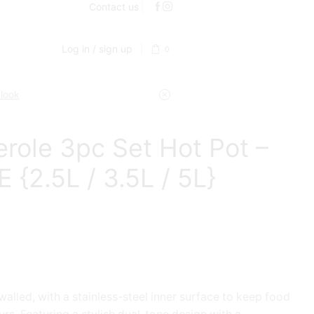
Contact us
Log in / sign up
0
 look
role 3pc Set Hot Pot –
 {2.5L / 3.5L / 5L}
alled, with a stainless-steel inner surface to keep food