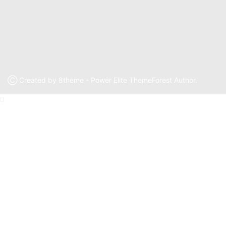
Ⓒ Created by 8theme - Power Elite ThemeForest Author.