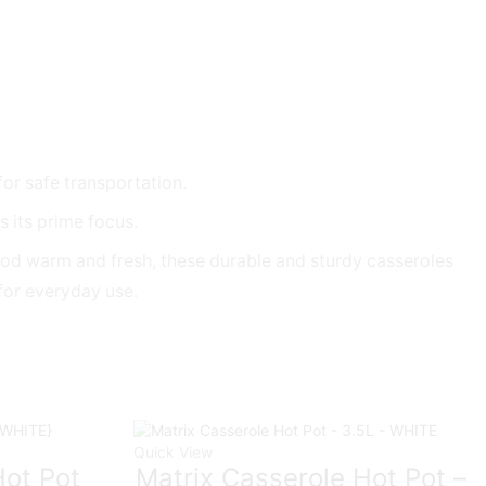
for safe transportation.
 its prime focus.
food warm and fresh, these durable and sturdy casseroles
 for everyday use.
Quick View
ot Pot
Matrix Casserole Hot Pot –