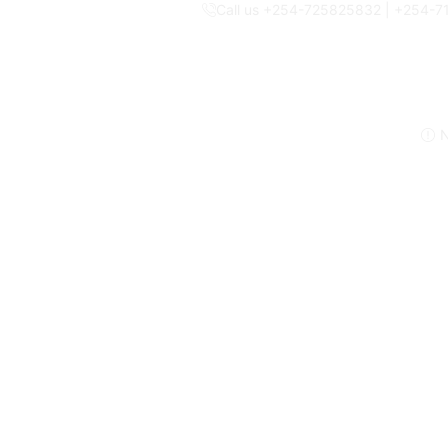
Call us +254-725825832 | +254-
N