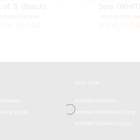
 of 3, (Black)
Sets {WHIT
Q PROFFESSIONAL
SQ PROFFESSION
Sh
6,500.00
KSh
6,900.
SHOP NOW
ormation
Armdeot Interiors
oking group
Armdeot Worldwide Cargo
am
Armdeot Express Cargo