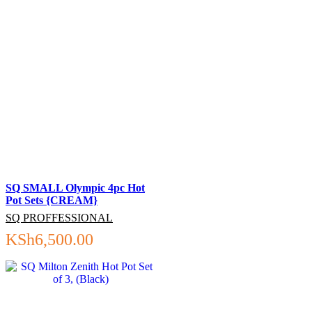
SQ SMALL Olympic 4pc Hot
Pot Sets {CREAM}
SQ PROFFESSIONAL
KSh
6,500.00