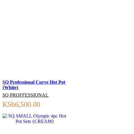
SQ Professional Curve Hot Pot
{White}
SQ PROFFESSIONAL
KSh
6,500.00