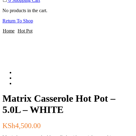
0
Shopping Cart
No products in the cart.
Return To Shop
Home
Hot Pot
Matrix Casserole Hot Pot –
5.0L – WHITE
KSh
4,500.00