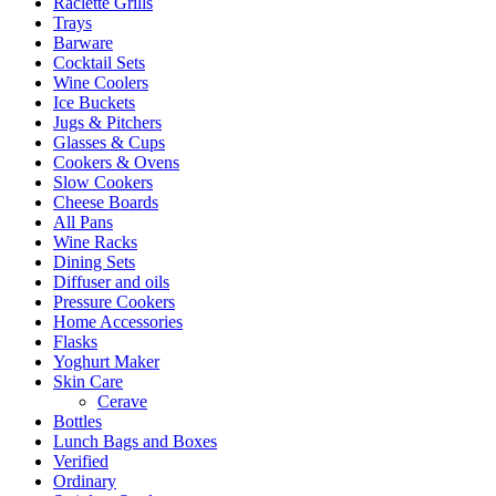
Raclette Grills
Trays
Barware
Cocktail Sets
Wine Coolers
Ice Buckets
Jugs & Pitchers
Glasses & Cups
Cookers & Ovens
Slow Cookers
Cheese Boards
All Pans
Wine Racks
Dining Sets
Diffuser and oils
Pressure Cookers
Home Accessories
Flasks
Yoghurt Maker
Skin Care
Cerave
Bottles
Lunch Bags and Boxes
Verified
Ordinary