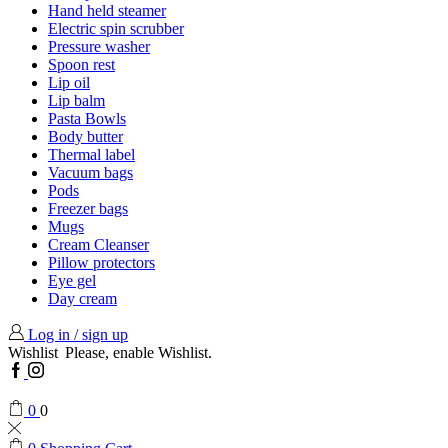
Hand held steamer
Electric spin scrubber
Pressure washer
Spoon rest
Lip oil
Lip balm
Pasta Bowls
Body butter
Thermal label
Vacuum bags
Pods
Freezer bags
Mugs
Cream Cleanser
Pillow protectors
Eye gel
Day cream
Log in / sign up
Wishlist
Please, enable Wishlist.
Facebook
Instagram
0
0