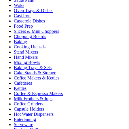
Sauté Pans
Woks
Oven Trays & Dishes
Cast Iron
Casserole Dishes
Food Prep
Slicers & Mini Choppers
Chopping Boards
Baking
Cooking Utensils
Stand Mixers
Hand Mixers
Mixing Bowls
Baking Trays & Sets
Cake Stands & Storage
Coffee Makers & Kettles
Cafetieres
Kettles
Coffee & Espresso Makers
Milk Frothers & Jugs
Coffee Grinders
Capsule Holders
Hot Water Dispensers
Entertaining
Serveware