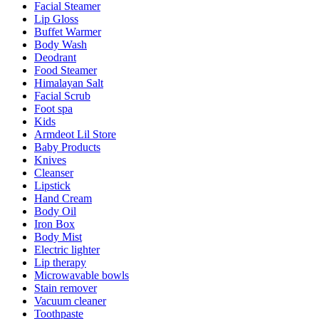
Facial Steamer
Lip Gloss
Buffet Warmer
Body Wash
Deodrant
Food Steamer
Himalayan Salt
Facial Scrub
Foot spa
Kids
Armdeot Lil Store
Baby Products
Knives
Cleanser
Lipstick
Hand Cream
Body Oil
Iron Box
Body Mist
Electric lighter
Lip therapy
Microwavable bowls
Stain remover
Vacuum cleaner
Toothpaste