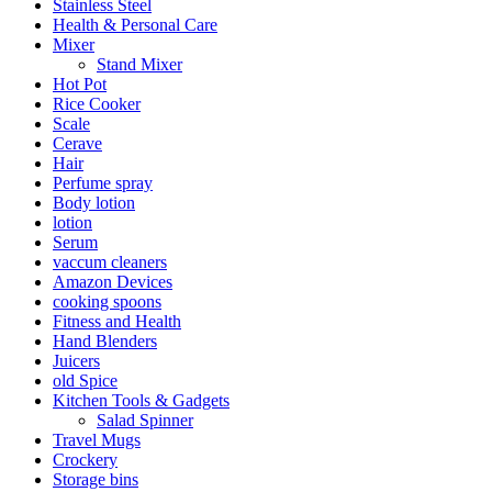
Stainless Steel
Health & Personal Care
Mixer
Stand Mixer
Hot Pot
Rice Cooker
Scale
Cerave
Hair
Perfume spray
Body lotion
lotion
Serum
vaccum cleaners
Amazon Devices
cooking spoons
Fitness and Health
Hand Blenders
Juicers
old Spice
Kitchen Tools & Gadgets
Salad Spinner
Travel Mugs
Crockery
Storage bins