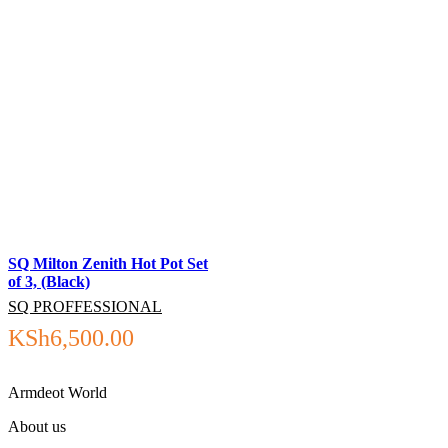
SQ Milton Zenith Hot Pot Set
of 3, (Black)
SQ PROFFESSIONAL
KSh
6,500.00
Armdeot World
About us