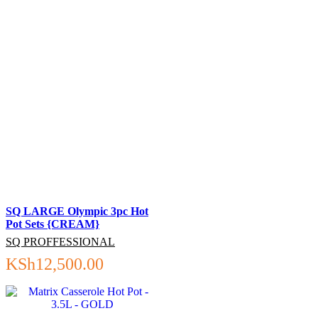
SQ LARGE Olympic 3pc Hot
Pot Sets {CREAM}
SQ PROFFESSIONAL
KSh
12,500.00