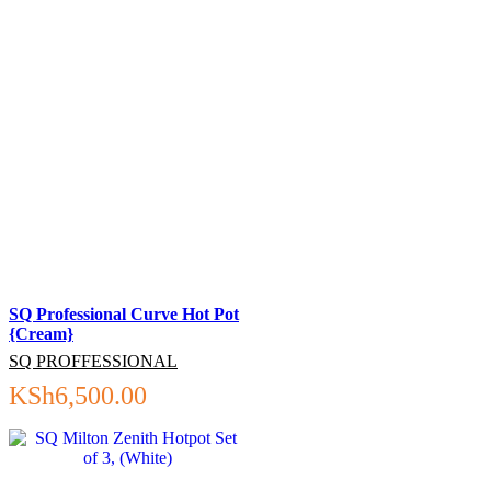
SQ Professional Curve Hot Pot
{Cream}
SQ PROFFESSIONAL
KSh
6,500.00