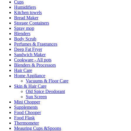
Cups
Humidifiers
Kitchen towels
Bread Maker
Storage Containers
Spray mop
Blenders
Body Scrub
Perfumes & Fragrances
Deep Fat Fryer
Sandwich Maker
Cookware - All pots
Blenders & Processors
Hair Care
Home Appliance
Vacuums & Floor Care
Skin & Hair Care
Old Spice Deodorant
Sun Screen
Mini Chopper
Supplements
Food Chooper
Food Flask
Thermometer
Meauring Cups &Spoons