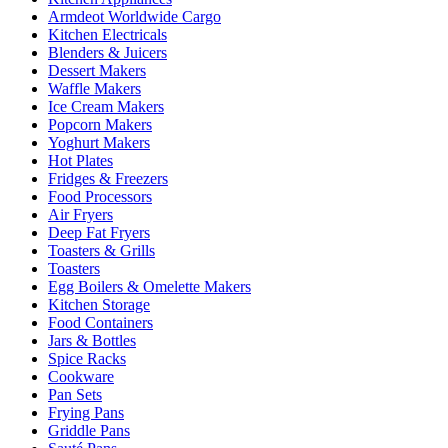
Armdeot Worldwide Cargo
Kitchen Electricals
Blenders & Juicers
Dessert Makers
Waffle Makers
Ice Cream Makers
Popcorn Makers
Yoghurt Makers
Hot Plates
Fridges & Freezers
Food Processors
Air Fryers
Deep Fat Fryers
Toasters & Grills
Toasters
Egg Boilers & Omelette Makers
Kitchen Storage
Food Containers
Jars & Bottles
Spice Racks
Cookware
Pan Sets
Frying Pans
Griddle Pans