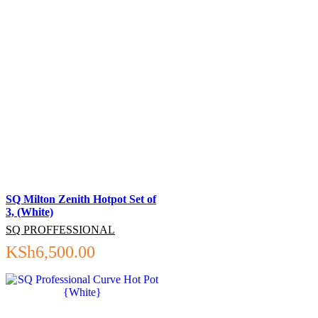
SQ Milton Zenith Hotpot Set of
3, (White)
SQ PROFFESSIONAL
KSh
6,500.00