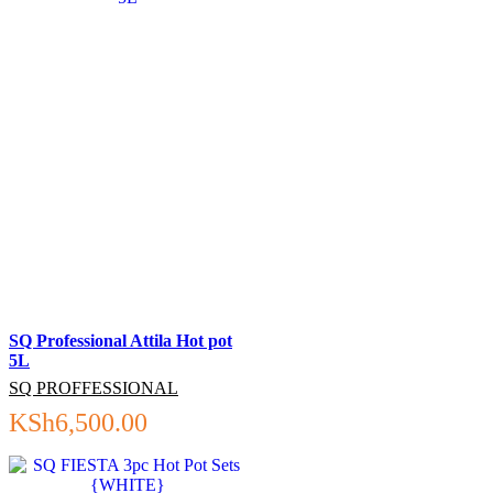
SQ Professional Attila Hot pot
5L
SQ PROFFESSIONAL
KSh
6,500.00