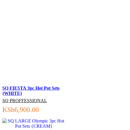
SQ FIESTA 3pc Hot Pot Sets
{WHITE}
SQ PROFFESSIONAL
KSh
6,900.00