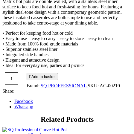
Matrix hot pots are double-walled, with a stainless-steel inner
surface to keep food hot and fresh-tasting for hours. Featuring a
stylish dual-tone design with a contemporary geometric pattern,
these insulated casseroles are both simple to use and perfectly
positioned to take centre-stage at your dining table.
• Perfect for keeping food hot or cold
• Easy to use – easy to carry – easy to store – easy to clean
• Made from 100% food grade materials
• Superior stainless steel liner
• Integrated side handles
• Elegant and attractive design
• Ideal for everyday use, parties and picnics
Add to basket
Matrix
Brand:
SQ PROFFESSIONAL
SKU:
AC-00219
Casserole
Share:
Hot
Pot
Facebook
-
Whatsapp
5.0L
-
Related Products
WHITE
quantity