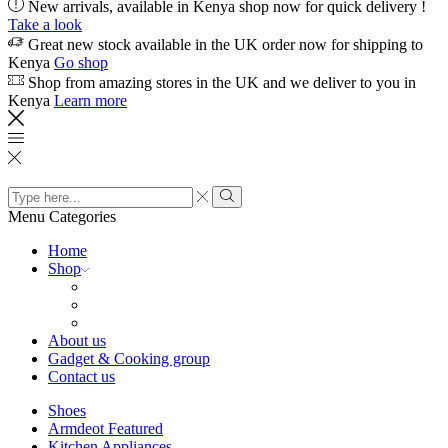
New arrivals, available in Kenya shop now for quick delivery !
Take a look
Great new stock available in the UK order now for shipping to
Kenya
Go shop
Shop from amazing stores in the UK and we deliver to you in
Kenya
Learn more
Search
input
Search
Menu
Categories
Home
Shop
About us
Gadget & Cooking group
Contact us
Shoes
Armdeot Featured
Kitchen Appliances