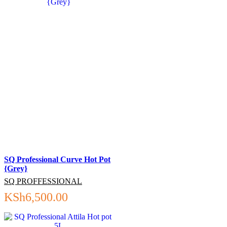
SQ Professional Curve Hot Pot
{Grey}
SQ PROFFESSIONAL
KSh
6,500.00