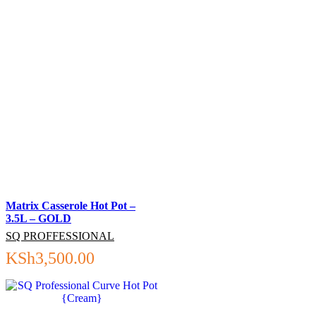
Matrix Casserole Hot Pot –
3.5L – GOLD
SQ PROFFESSIONAL
KSh
3,500.00