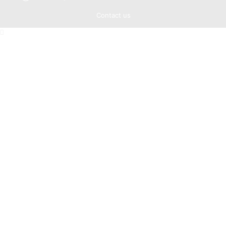
Contact us