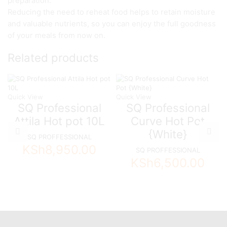
preparation.
Reducing the need to reheat food helps to retain moisture
and valuable nutrients, so you can enjoy the full goodness
of your meals from now on.
Related products
Quick View
Quick View
SQ Professional
SQ Professional
Attila Hot pot 10L
Curve Hot Pot
{White}
SQ PROFFESSIONAL
KSh
8,950.00
SQ PROFFESSIONAL
KSh
6,500.00