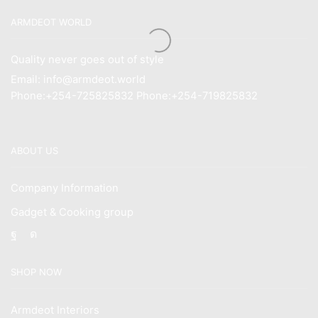
ARMDEOT WORLD
Quality never goes out of style
Email: info@armdeot.world
Phone:+254-725825832 Phone:+254-719825832
ABOUT US
Company Information
Gadget & Cooking group
Facebook
Instagram
SHOP NOW
Armdeot Interiors