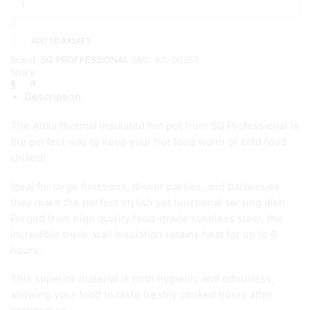
Attila
Hot
pot
ADD TO BASKET
2.5L
Brand:
SQ PROFFESSIONAL
SKU:
AC-00357
quantity
Share:
Description
The Attila thermal insulated hot pot from SQ Professional is
the perfect way to keep your hot food warm or cold food
chilled!
Ideal for large functions, dinner parties, and barbecues
they make the perfect stylish yet functional serving dish.
Forged from high quality food-grade stainless steel, the
incredible triple-wall insulation retains heat for up to 6
hours.
This superior material is both hygienic and odourless,
allowing your food to taste freshly cooked hours after