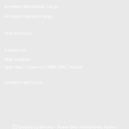
Armdeot Worldwide Cargo
Armdeot Express Cargo
KEEP INTOUCH
Contact us
Map location
Igoji Hse | Tsavo rd | NRB CBD | Kenya
PAYMENT METHODS
Ⓒ Created by 8theme - Power Elite ThemeForest Author.