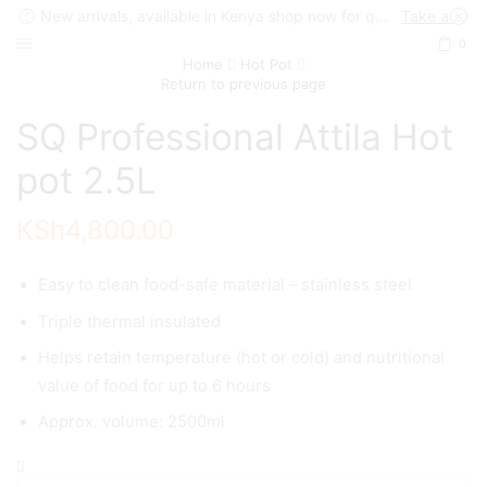
New arrivals, available in Kenya shop now for quick delivery !
Take a look
0
Home
Hot Pot
Return to previous page
SQ Professional Attila Hot
pot 2.5L
KSh
4,800.00
Easy to clean food-safe material – stainless steel
Triple thermal insulated
Helps retain temperature (hot or cold) and nutritional
value of food for up to 6 hours
Approx. volume: 2500ml
SQ
Professional