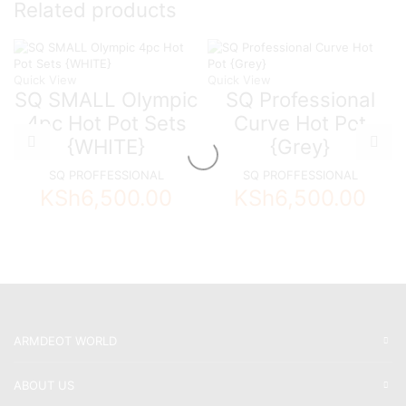
Related products
Quick View
Quick View
SQ SMALL Olympic
SQ Professional
4pc Hot Pot Sets
Curve Hot Pot
{WHITE}
{Grey}
SQ PROFFESSIONAL
SQ PROFFESSIONAL
KSh
6,500.00
KSh
6,500.00
ARMDEOT WORLD
ABOUT US