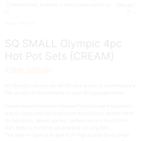
New arrivals, available in Kenya shop now for quick delivery !
Take a look
0
Home
Hot Pot
SQ SMALL Olympic 4pc
Hot Pot Sets {CREAM}
KSh
6,500.00
An Olympic hot-pot set will bring a splash of contemporary
flair as well as functionality to your dining experience.
These modern thermal insulated hot pots are the perfect
way to keep your hot food warm or cold food chilled! Ideal
for functions, dinner parties, barbecues and much more
they make a stunning yet practical serving dish.
The interior bowl is forged from high quality food-grade