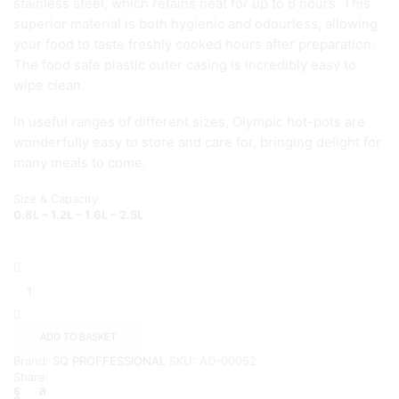
stainless steel, which retains heat for up to 6 hours. This
superior material is both hygienic and odourless, allowing
your food to taste freshly cooked hours after preparation.
The food safe plastic outer casing is incredibly easy to
wipe clean.
In useful ranges of different sizes, Olympic hot-pots are
wonderfully easy to store and care for, bringing delight for
many meals to come.
Size & Capacity:
0.8L – 1.2L – 1.6L – 2.5L
SQ
SMALL
Olympic
4pc
Hot
ADD TO BASKET
Pot
Brand:
SQ PROFFESSIONAL
SKU:
AD-00052
Sets
Share:
{CREAM}
quantity