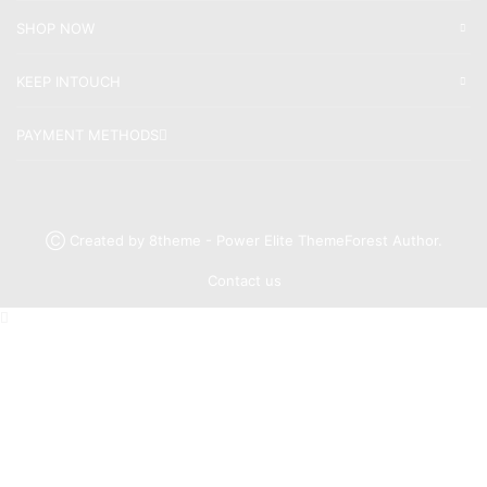
SHOP NOW
KEEP INTOUCH
PAYMENT METHODS
Ⓒ Created by 8theme - Power Elite ThemeForest Author.
Contact us