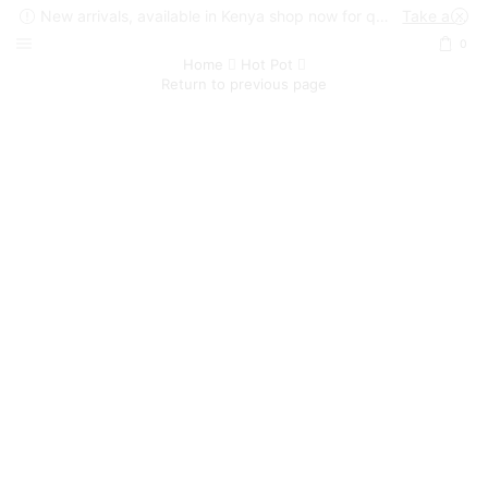
New arrivals, available in Kenya shop now for quick delivery !
Take a look
0
Home
Hot Pot
Return to previous page