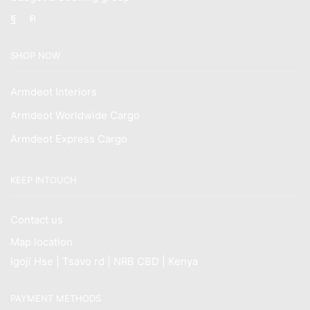
Facebook
Instagram
SHOP NOW
Armdeot Interiors
Armdeot Worldwide Cargo
Armdeot Express Cargo
KEEP INTOUCH
Contact us
Map location
Igoji Hse | Tsavo rd | NRB CBD | Kenya
PAYMENT METHODS