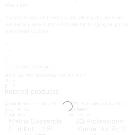
wipe clean.
In useful ranges of different sizes, Olympic hot-pots are
wonderfully easy to store and care for, bringing delight for
many meals to come.
SQ
LARGE
Olympic
3pc
Hot
PRE-ORDER FROM UK
Pot
Brand:
SQ PROFFESSIONAL
SKU:
AD-00103
Sets
Share:
{WHITE}
quantity
Related products
Quick View
Quick View
Matrix Casserole
SQ Professional
Hot Pot – 3.5L –
Curve Hot Pot