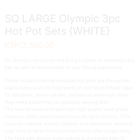
SQ LARGE Olympic 3pc
Hot Pot Sets {WHITE}
KSh
12,500.00
An Olympic hot-pot set will bring a splash of contemporary
flair as well as functionality to your dining experience.
These modern thermal insulated hot pots are the perfect
way to keep your hot food warm or cold food chilled! Ideal
for functions, dinner parties, barbecues and much more
they make a stunning yet practical serving dish.
The interior bowl is forged from high quality food-grade
stainless steel, which retains heat for up to 6 hours. This
superior material is both hygienic and odourless, allowing
your food to taste freshly cooked hours after preparation.
The food safe plastic outer casing is incredibly easy to