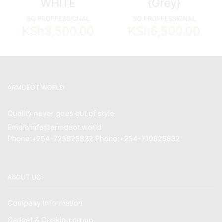
WHITE
{Grey}
SQ PROFFESSIONAL
SQ PROFFESSIONAL
KSh
3,500.00
KSh
6,500.00
ARMDEOT WORLD
Quality never goes out of style
Email: info@armdeot.world
Phone:+254-725825832 Phone:+254-719825832
ABOUT US
Company Information
Gadget & Cooking group