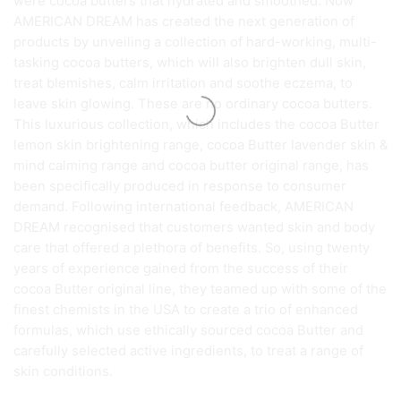
were cocoa butters that hydrated and smoothed. Now
AMERICAN DREAM has created the next generation of
products by unveiling a collection of hard-working, multi-
tasking cocoa butters, which will also brighten dull skin,
treat blemishes, calm irritation and soothe eczema, to
leave skin glowing. These are no ordinary cocoa butters.
This luxurious collection, which includes the cocoa Butter
lemon skin brightening range, cocoa Butter lavender skin &
mind calming range and cocoa butter original range, has
been specifically produced in response to consumer
demand. Following international feedback, AMERICAN
DREAM recognised that customers wanted skin and body
care that offered a plethora of benefits. So, using twenty
years of experience gained from the success of their
cocoa Butter original line, they teamed up with some of the
finest chemists in the USA to create a trio of enhanced
formulas, which use ethically sourced cocoa Butter and
carefully selected active ingredients, to treat a range of
skin conditions.