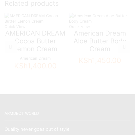
Related products
Quick View
Quick View
AMERICAN DREAM
American Dream
Cocoa Butter
Aloe Butter Body
Lemon Cream
Cream
American Dream
KSh
1,450.00
KSh
1,400.00
ARMDEOT WORLD
Quality never goes out of style