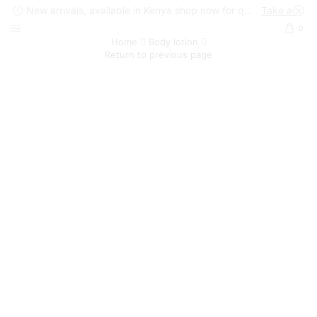
New arrivals, available in Kenya shop now for quick delivery !
Take a look
0
Home
Body lotion
Return to previous page