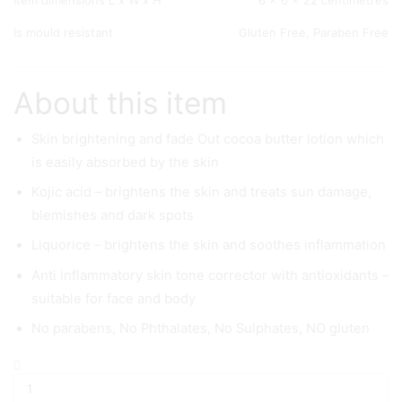
Item dimensions L x W x H
6 x 6 x 22 centimetres
Is mould resistant
Gluten Free, Paraben Free
About this item
Skin brightening and fade Out cocoa butter lotion which
is easily absorbed by the skin
Kojic acid – brightens the skin and treats sun damage,
blemishes and dark spots
Liquorice – brightens the skin and soothes inflammation
Anti inflammatory skin tone corrector with antioxidants –
suitable for face and body
No parabens, No Phthalates, No Sulphates, NO gluten
AMERICAN
DREAM
Cocoa