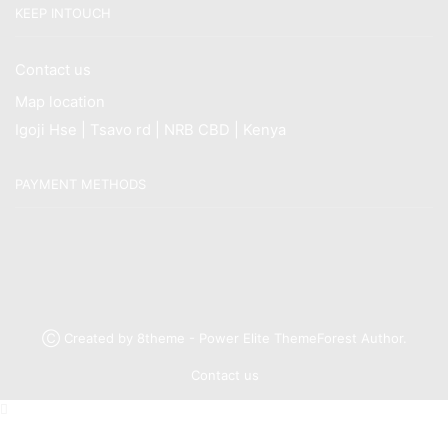
KEEP INTOUCH
Contact us
Map location
Igoji Hse | Tsavo rd | NRB CBD | Kenya
PAYMENT METHODS
Ⓒ Created by 8theme - Power Elite ThemeForest Author.
Contact us