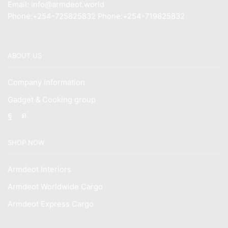
Email: info@armdeot.world
Phone:+254-725825832 Phone:+254-719825832
ABOUT US
Company Information
Gadget & Cooking group
Facebook
Instagram
SHOP NOW
Armdeot Interiors
Armdeot Worldwide Cargo
Armdeot Express Cargo