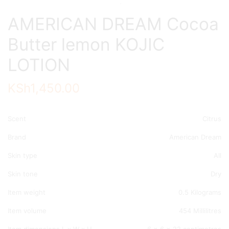
AMERICAN DREAM Cocoa
Butter lemon KOJIC
LOTION
KSh
1,450.00
Scent
Citrus
Brand
American Dream
Skin type
All
Skin tone
Dry
Item weight
0.5 Kilograms
Item volume
454 Millilitres