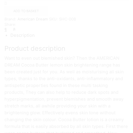
Butter
lemon
ADD TO BASKET
KOJIC
Brand:
American Dream
SKU:
SHC-008
LOTION
Share:
quantity
Description
Product description
Want to even out blemished skin? Then the AMERICAN
DREAM Cocoa Butter lemon skin brightening range has
been created just for you. As well as moisturising all skin
types, thanks to the anti-oxidants, anti-inflammatory and
antispetic properties found in these multi tasking
products, They can also help to reduce dark spots and
hyperpigmentation, prevent blemishes and smooth away
stretch marks, all awhile providing your skin with a
brightening glow. Effectively evens skin tone without
changing the skin colour. Cocoa Butter lotion is a creamy
formula that is easily absorbed by all skin types. First there