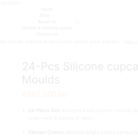
719825832
Home
Shop
About us
Gadget & Cooking group
Contact us
ew arrivals, available in Kenya shop now for quick delivery !
Take a
24-Pcs Silicone cupc
Moulds
KSh
2,200.00
24-Piece Set:
Includes 4 fun shapes—round, sta
rose—with 6 pieces of each.
Vibrant Colors:
Multiple bright colors perfect f