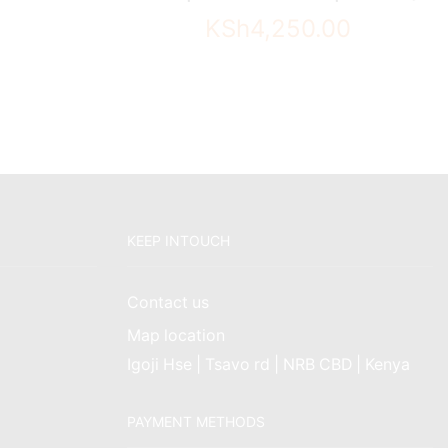
KSh
4,250.00
KEEP INTOUCH
Contact us
Map location
Igoji Hse | Tsavo rd | NRB CBD | Kenya
PAYMENT METHODS