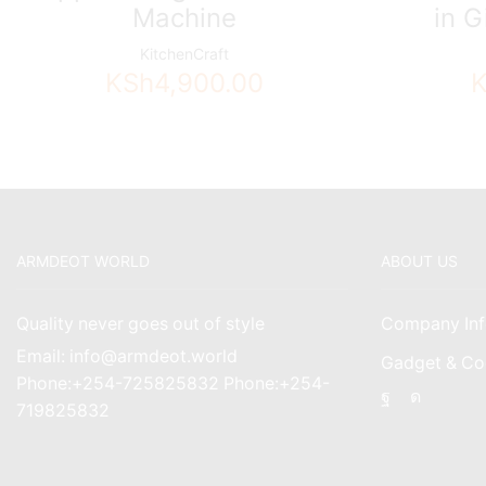
Machine
in G
KitchenCraft
KSh
4,900.00
ARMDEOT WORLD
ABOUT US
Quality never goes out of style
Company Inf
Email: info@armdeot.world
Gadget & Co
Phone:+254-725825832 Phone:+254-
Facebook
Instagr
719825832