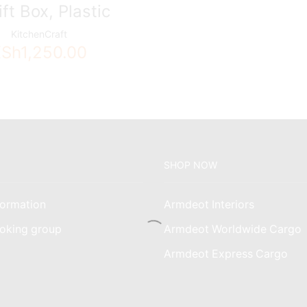
ift Box, Plastic
KitchenCraft
KSh
1,250.00
SHOP NOW
ormation
Armdeot Interiors
oking group
Armdeot Worldwide Cargo
am
Armdeot Express Cargo