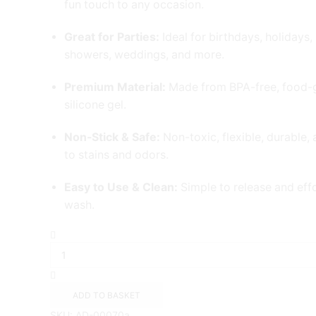
fun touch to any occasion.
Great for Parties:
Ideal for birthdays, holidays,
showers, weddings, and more.
Premium Material:
Made from BPA-free, food-
silicone gel.
Non-Stick & Safe:
Non-toxic, flexible, durable, 
to stains and odors.
Easy to Use & Clean:
Simple to release and effo
wash.
24-
Pcs
Silicone
cupcake
Moulds
ADD TO BASKET
quantity
SKU:
AD-00070a