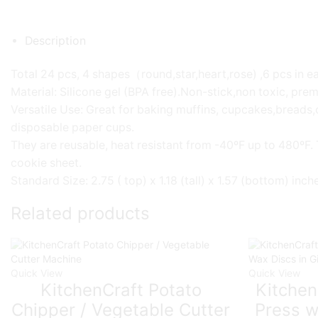
Description
Total 24 pcs, 4 shapes（round,star,heart,rose) ,6 pcs in ea
Material: Silicone gel (BPA free).Non-stick,non toxic, pre
Versatile Use: Great for baking muffins, cupcakes,breads,
disposable paper cups.
They are reusable, heat resistant from -40ºF up to 480ºF.
cookie sheet.
Standard Size: 2.75 ( top) x 1.18 (tall) x 1.57 (bottom) inc
Related products
Quick View
Quick View
KitchenCraft Potato
Kitchen
Chipper / Vegetable Cutter
Press w