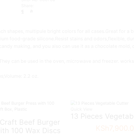
Share:
ch shapes, multipule bright colors for all cases.Great for a 
mium food-grade silicone.Resist stains and odors,flexible, du
candy making, and you also can use it as a chocolate mold, c
 They can be used in the oven, microwave and freezer. works 
hes;Volume: 2.2 oz.
Quick View
13 Pieces Vegetab
Craft Beef Burger
KSh
7,900.
ith 100 Wax Discs