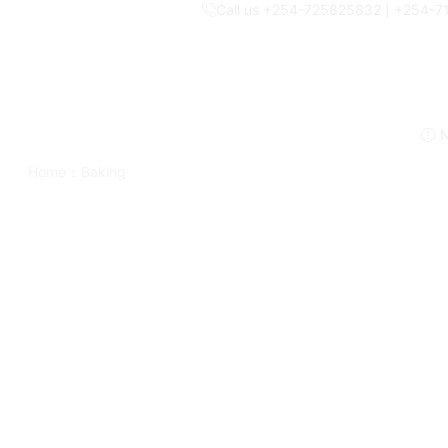
Call us +254-725825832 | +254-
N
Home
Baking