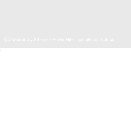
Ⓒ Created by 8theme - Power Elite ThemeForest Author.