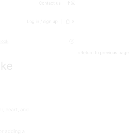
Contact us
Log in / sign up
0
 look
Return to previous page
ake
r, heart, and
or adding a