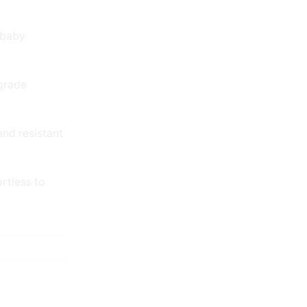
 baby
grade
and resistant
rtless to