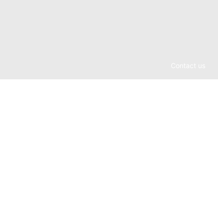
Contact us