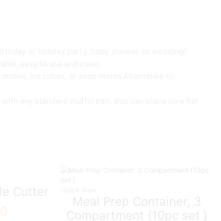
birthday or holiday party, baby shower, or wedding!
rable, easy to use and clean.
andies, ice cubes, or soap molds.Alternative to
with any standard muffin pan, also can place on a flat
le Cutter
Quick View
Meal Prep Container, 3
00
Compartment {10pc set }