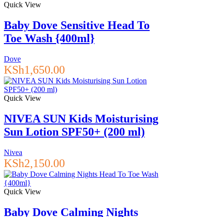
Quick View
Baby Dove Sensitive Head To
Toe Wash {400ml}
Dove
KSh
1,650.00
Quick View
NIVEA SUN Kids Moisturising
Sun Lotion SPF50+ (200 ml)
Nivea
KSh
2,150.00
Quick View
Baby Dove Calming Nights