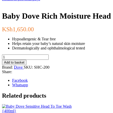
Baby Dove Rich Moisture Head 
KSh
1,650.00
Hypoallergenic & Tear free
Helps retain your baby’s natural skin moisture
Dermatologically and ophthalmological tested
Baby
Dove
Add to basket
Rich
Brand:
Dove
SKU:
SHC-200
Moisture
Share:
Head
to
Facebook
Toe
Whatsapp
Wash
{200
Related products
ml}
quantity