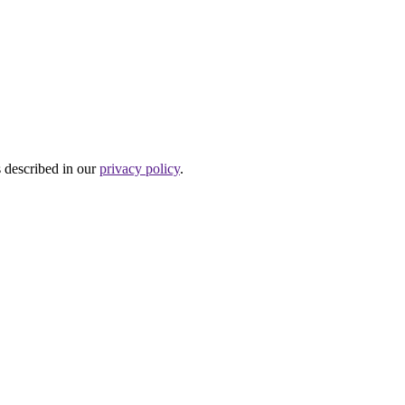
s described in our
privacy policy
.