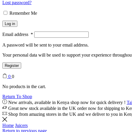
Lost password?
Remember Me
Log in
Email address
*
A password will be sent to your email address.
Your personal data will be used to support your experience throughout
Register
0
0
No products in the cart.
Return To Shop
New arrivals, available in Kenya shop now for quick delivery !
Ta
Great new stock available in the UK order now for shipping to K
Shop from amazing stores in the UK and we deliver to you in Ke
Home
Juicers
Return to previous page