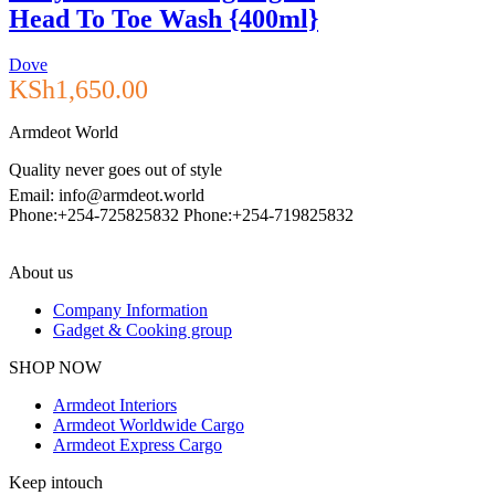
Head To Toe Wash {400ml}
Dove
KSh
1,650.00
Armdeot World
Quality never goes out of style
Email: info@armdeot.world
Phone:+254-725825832 Phone:+254-719825832
About us
Company Information
Gadget & Cooking group
Facebook
Instagram
SHOP NOW
Armdeot Interiors
Armdeot Worldwide Cargo
Armdeot Express Cargo
Keep intouch