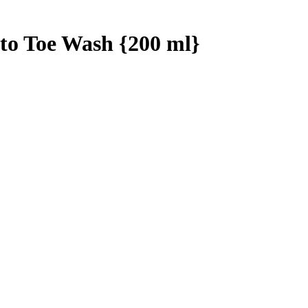
to Toe Wash {200 ml}