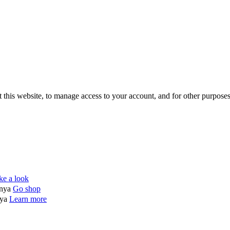
 this website, to manage access to your account, and for other purpose
ke a look
enya
Go shop
nya
Learn more