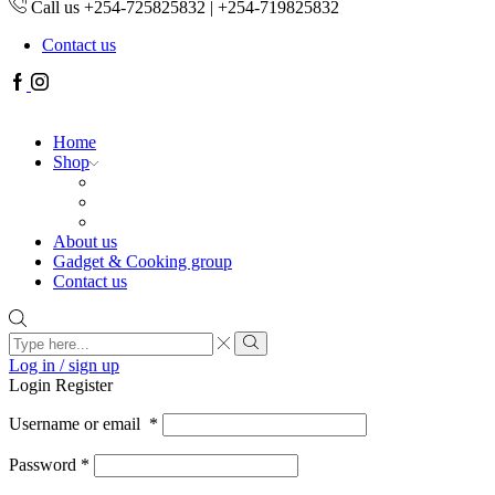
Call us +254-725825832 | +254-719825832
Contact us
Facebook
Instagram
Home
Shop
About us
Gadget & Cooking group
Contact us
Search
input
Search
Log in / sign up
Login
Register
Username or email
*
Password
*