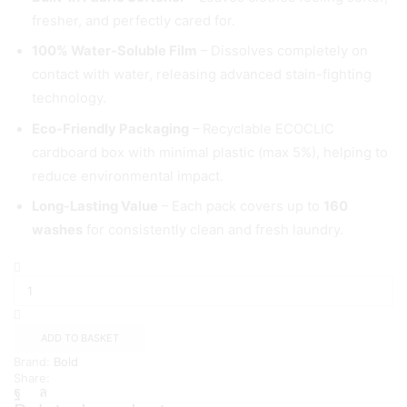
fresher, and perfectly cared for.
100% Water-Soluble Film
– Dissolves completely on
contact with water, releasing advanced stain-fighting
technology.
Eco-Friendly Packaging
– Recyclable ECOCLIC
cardboard box with minimal plastic (max 5%), helping to
reduce environmental impact.
Long-Lasting Value
– Each pack covers up to
160
washes
for consistently clean and fresh laundry.
Bold
4
in
1
Pods,
ADD TO BASKET
160
Brand:
Bold
Wash
Share:
quantity