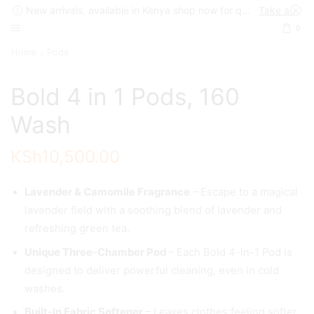
New arrivals, available in Kenya shop now for quick delivery !
Take a look
0
Home
Pods
Bold 4 in 1 Pods, 160
Wash
KSh
10,500.00
Lavender & Camomile Fragrance
– Escape to a magical
lavender field with a soothing blend of lavender and
refreshing green tea.
Unique Three-Chamber Pod
– Each Bold 4-in-1 Pod is
designed to deliver powerful cleaning, even in cold
washes.
Built-In Fabric Softener
– Leaves clothes feeling softer,