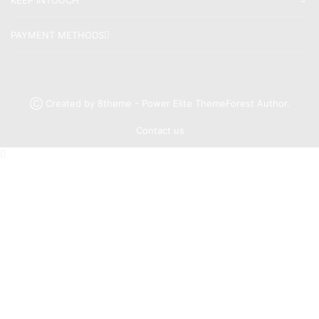
PAYMENT METHODS
Ⓒ Created by 8theme - Power Elite ThemeForest Author.
Contact us