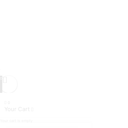
0
0
Your Cart
Your cart is empty