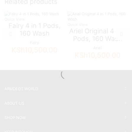
Related products
Quick View
Fairy 4 in 1 Pods,
Quick View
Ariel Original 4 in 1
160 Wash
Pods, 160 Wash
Fairy
Ariel
KSh
10,500.00
KSh
10,500.00
ARMDEOT WORLD
ABOUT US
SHOP NOW
KEEP INTOUCH