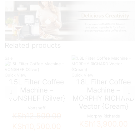
Related products
Sale
Quick View
Quick View
1.5L Filter Coffee
1.8L Filter Coffee
Machine –
Machine –
VONSHEF {Silver}
MORPHY RICHARD
Vector {Cream}
Vonsheff
KSh
12,500.00
Morphy Richards
KSh
13,900.00
Original
Current
KSh
10,500.00
price
price
was:
is: