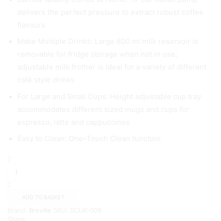
delivers the perfect pressure to extract robust coffee
flavours
Make Multiple Drinks: Large 600 ml milk reservoir is
removable for fridge storage when not in use;
adjustable milk frother is ideal for a variety of different
café style drinks
For Large and Small Cups: Height adjustable cup tray
accommodates different sized mugs and cups for
espresso, latte and cappuccinos
Easy to Clean: One–Touch Clean function
Breville
One-
Touch
CoffeeHouse
Coffee
ADD TO BASKET
Machine
Brand:
Breville
SKU:
SCUK-009
{NAVY}
Share:
quantity