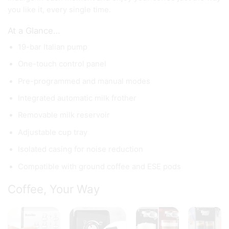
you like it, every single time.
At a Glance…
19-bar Italian pump
One-touch control panel
Pre-programmed and manual modes
Integrated automatic milk frother
Removable milk reservoir
Adjustable cup tray
Isolated casing for noise reduction
Compatible with ground coffee and ESE pods
Coffee, Your Way