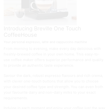
Introducing Breville One Touch
CoffeeHouse
Your personal espresso, latte and cappuccino machine
From morning to evening, make every day delicious with
freshly-brewed coffee in your own home. This easy-to-
use coffee maker offers superior performance and quality
to provide an authentic taste experience.
Savour the dark, robust espresso flavours and rich crema,
with clever one-touch buttons that allow you to choose
your desired coffee type and strength. You can even froth
your favourite dairy and non-dairy milks to your exact
requirements.
Indulge in each moment and enjoy your coffee just the way