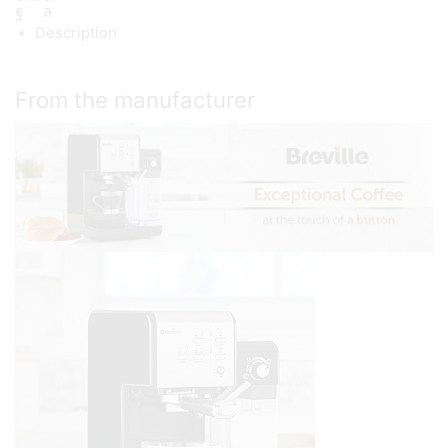
Description
From the manufacturer