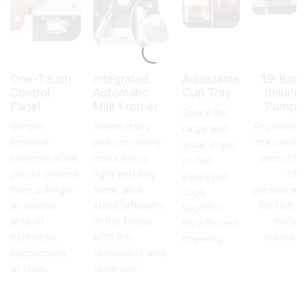
One-Touch
Integrated
Adjustable
19-Bar
Control
Automatic
Cup Tray
Italian
Panel
Milk Frother
Pump
Space for
Simple,
Steam dairy
Provides
large and
intuitive
and non-dairy
the ideal
small cups,
controls allow
milks into a
amount
or two
you to choose
light and airy
of
espresso
from a single
foam, plus
pressure
cups
or double
store leftovers
for rich,
together
shot of
in the fridge
thick
for efficient
espresso,
with the
crema.
brewing.
cappuccino,
removable milk
or latte.
reservoir.