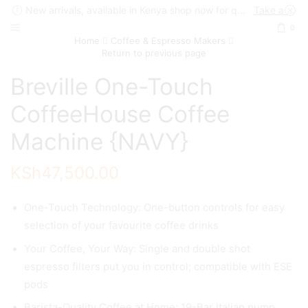
New arrivals, available in Kenya shop now for quick delivery !
Take a look
0
Home
Coffee & Espresso Makers
Return to previous page
Breville One-Touch
CoffeeHouse Coffee
Machine {NAVY}
KSh
47,500.00
One-Touch Technology: One-button controls for easy
selection of your favourite coffee drinks
Your Coffee, Your Way: Single and double shot
espresso filters put you in control; compatible with ESE
pods
Barista-Quality Coffee at Home: 19-Bar Italian pump