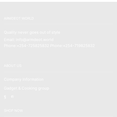
KSh12,500.00.
KSh10,500.00.
ARMDEOT WORLD
Quality never goes out of style
Email: info@armdeot.world
Phone:+254-725825832 Phone:+254-719825832
ABOUT US
Company Information
Gadget & Cooking group
Facebook
Instagram
SHOP NOW