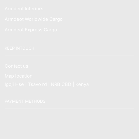
Armdeot Interiors
Armdeot Worldwide Cargo
Armdeot Express Cargo
KEEP INTOUCH
Contact us
Map location
Igoji Hse | Tsavo rd | NRB CBD | Kenya
PAYMENT METHODS