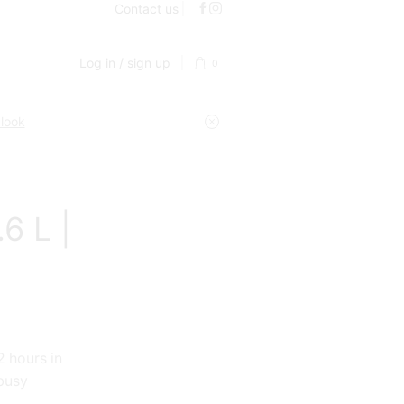
Contact us
Log in / sign up
0
 look
6 L |
2 hours in
 busy