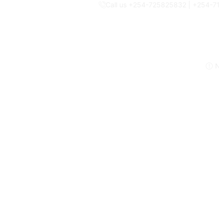
Call us +254-725825832 | +254-
N