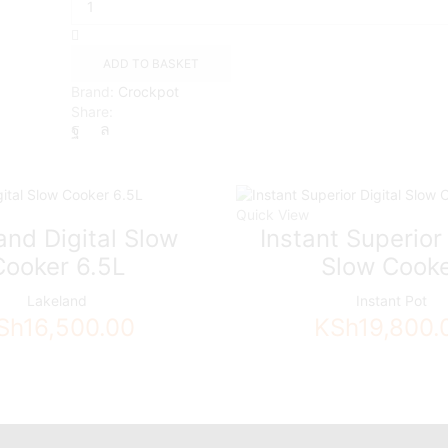
TimeSelect
Digital
Slow
ADD TO BASKET
Cooker|
Brand:
Crockpot
5.6
Share:
L
|
Stainless
Steel,
Black
Quick View
quantity
and Digital Slow
Instant Superior 
Cooker 6.5L
Slow Cook
Lakeland
Instant Pot
Sh
16,500.00
KSh
19,800.