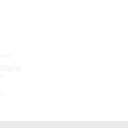
Digital
er
00