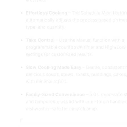
Effortless Cooking
– The Schedule Meal featur
automatically adjusts the process based on mea
type, and quantity.
Take Control
– Use the Manual function with a
programmable countdown timer and High/Low
settings for customized results.
Slow Cooking Made Easy
– Gentle, consistent 
delicious soups, stews, roasts, puddings, cakes
with minimal effort.
Family-Sized Convenience
– 5.6 L oven-safe 
and tempered glass lid with cool-touch handles
dishwasher-safe for easy cleanup.
Crock
pot