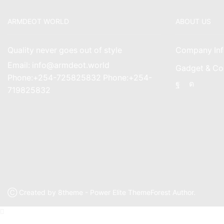
ARMDEOT WORLD
ABOUT US
Quality never goes out of style
Company Inf
Email: info@armdeot.world
Gadget & Co
Phone:+254-725825832 Phone:+254-
Facebook
Instagr
719825832
Ⓒ Created by 8theme - Power Elite ThemeForest Author.