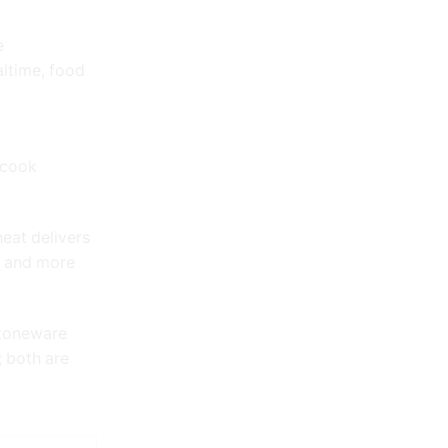
e
ltime, food
 cook
heat delivers
, and more
stoneware
; both are