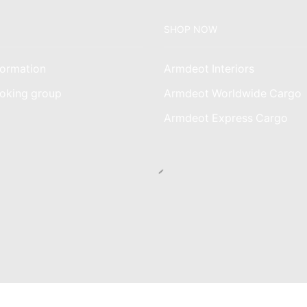
SHOP NOW
ormation
Armdeot Interiors
oking group
Armdeot Worldwide Cargo
am
Armdeot Express Cargo