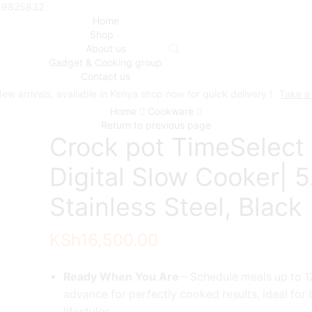
719825832
Home
Shop
About us
Gadget & Cooking group
Contact us
ew arrivals, available in Kenya shop now for quick delivery !
Take a
Home
Cookware
Return to previous page
Crock pot TimeSelect
Digital Slow Cooker| 5.
Stainless Steel, Black
KSh
16,500.00
Ready When You Are
– Schedule meals up to 1
advance for perfectly cooked results, ideal for
lifestyles.