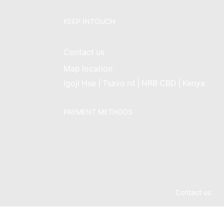
KEEP INTOUCH
Contact us
Map location
Igoji Hse | Tsavo rd | NRB CBD | Kenya
PAYMENT METHODS
Contact us