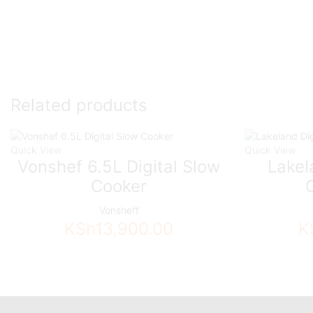
Related products
Quick View
Quick View
Vonshef 6.5L Digital Slow
Lakel
Cooker
Vonsheff
KSh
13,900.00
K