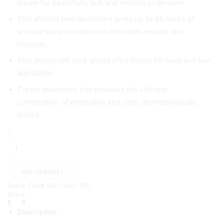
cream for beautifully soft and smooth underarms
This alcohol free deodorant gives up to 48 hours of
anti-perspirant protection and helps reduce skin
irritation
This deodorant stick glides effortlessly for easy and fast
application
Cream deodorant that provides the ultimate
combination of protection and care, dermatologically
tested
Dove
Maximum
Protection
Anti-
perspirant
ADD TO BASKET
Cream
Brand:
Dove
SKU:
SHC-195
Stick
Share:
our
most
Description
effective