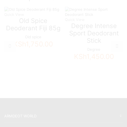
Quick View
Old Spice
Quick View
Degree Intense
Deoderant Fiji 85g
Sport Deodorant
Old spice
Stick
KSh
1,750.00
Degree
KSh
1,450.00
ARMDEOT WORLD