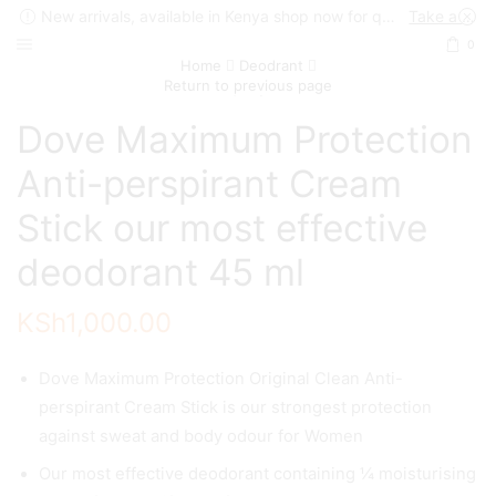
New arrivals, available in Kenya shop now for quick delivery !
Take a look
0
Home
Deodrant
Return to previous page
Dove Maximum Protection
Anti-perspirant Cream
Stick our most effective
deodorant 45 ml
KSh
1,000.00
Dove Maximum Protection Original Clean Anti-
perspirant Cream Stick is our strongest protection
against sweat and body odour for Women
Our most effective deodorant containing ¼ moisturising