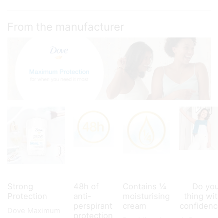
deodorant
45
ml
From the manufacturer
quantity
Strong
48h of
Contains ¼
Do yo
Protection
anti-
moisturising
thing wi
perspirant
cream
confiden
Dove Maximum
protection