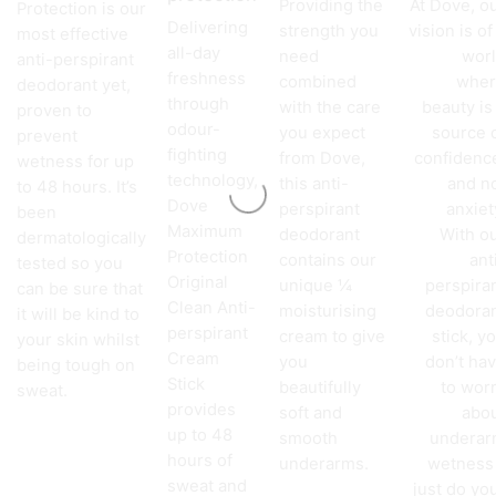
Providing the
At Dove, o
Protection is our
Delivering
strength you
vision is of
most effective
all-day
need
wor
anti-perspirant
freshness
combined
wher
deodorant yet,
through
with the care
beauty is
proven to
odour-
you expect
source 
prevent
fighting
from Dove,
confidenc
wetness for up
technology,
this anti-
and n
to 48 hours. It’s
Dove
perspirant
anxiet
been
Maximum
deodorant
With o
dermatologically
Protection
contains our
ant
tested so you
Original
unique ¼
perspira
can be sure that
Clean Anti-
moisturising
deodora
it will be kind to
perspirant
cream to give
stick, y
your skin whilst
Cream
you
don’t ha
being tough on
Stick
beautifully
to wor
sweat.
provides
soft and
abo
up to 48
smooth
undera
hours of
underarms.
wetness
sweat and
just do yo