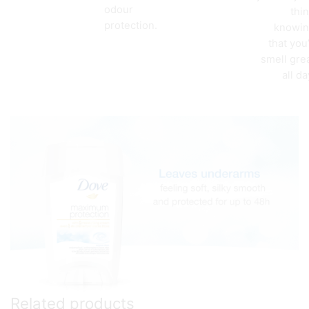
odour
thi
protection.
knowi
that you’
smell gre
all da
Related products