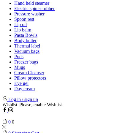
Hand held steamer
Electric spin scrubber
Pressure washer
Spoon rest
Lip oil
Lip balm
Pasta Bowls
Body butter
Thermal label
Vacuum bags
Pods
Freezer bags
Mugs
Cream Cleanser
Pillow protectors
Eye gel
Day cream
Log in / sign up
Wishlist
Please, enable Wishlist.
Facebook
Instagram
0
0