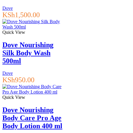
Dove
KSh
1,500.00
Quick View
Dove Nourishing
Silk Body Wash
500ml
Dove
KSh
950.00
Quick View
Dove Nourishing
Body Care Pro Age
Body Lotion 400 ml