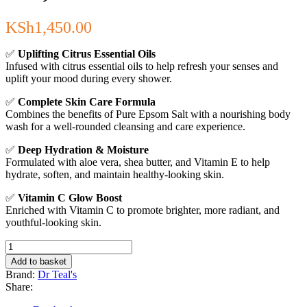
KSh
1,450.00
✅
Uplifting Citrus Essential Oils
Infused with citrus essential oils to help refresh your senses and
uplift your mood during every shower.
✅
Complete Skin Care Formula
Combines the benefits of Pure Epsom Salt with a nourishing body
wash for a well-rounded cleansing and care experience.
✅
Deep Hydration & Moisture
Formulated with aloe vera, shea butter, and Vitamin E to help
hydrate, soften, and maintain healthy-looking skin.
✅
Vitamin C Glow Boost
Enriched with Vitamin C to promote brighter, more radiant, and
youthful-looking skin.
Dr
Teal's
Add to basket
Body
Brand:
Dr Teal's
Wash
Share:
with
Pure