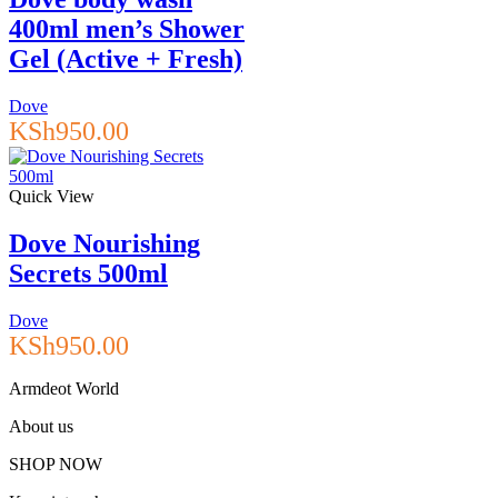
400ml men’s Shower
Gel (Active + Fresh)
Dove
KSh
950.00
Quick View
Dove Nourishing
Secrets 500ml
Dove
KSh
950.00
Armdeot World
About us
SHOP NOW