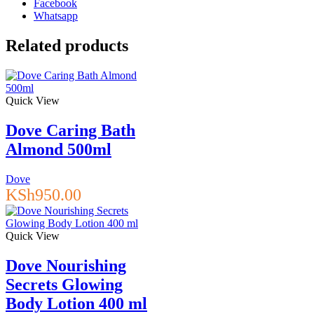
Facebook
Epsom
Whatsapp
Salt,
Glow
Related products
&
Radiance,
Vitamin
C
Quick View
&
Citrus
Essential
Dove Caring Bath
Oils,
Almond 500ml
710ml
quantity
Dove
KSh
950.00
Quick View
Dove Nourishing
Secrets Glowing
Body Lotion 400 ml