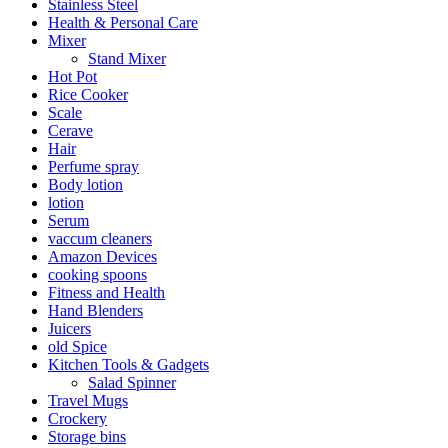
Stainless Steel
Health & Personal Care
Mixer
Stand Mixer
Hot Pot
Rice Cooker
Scale
Cerave
Hair
Perfume spray
Body lotion
lotion
Serum
vaccum cleaners
Amazon Devices
cooking spoons
Fitness and Health
Hand Blenders
Juicers
old Spice
Kitchen Tools & Gadgets
Salad Spinner
Travel Mugs
Crockery
Storage bins