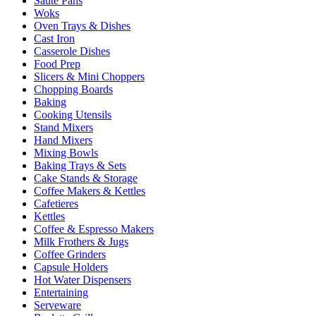
Sauté Pans
Woks
Oven Trays & Dishes
Cast Iron
Casserole Dishes
Food Prep
Slicers & Mini Choppers
Chopping Boards
Baking
Cooking Utensils
Stand Mixers
Hand Mixers
Mixing Bowls
Baking Trays & Sets
Cake Stands & Storage
Coffee Makers & Kettles
Cafetieres
Kettles
Coffee & Espresso Makers
Milk Frothers & Jugs
Coffee Grinders
Capsule Holders
Hot Water Dispensers
Entertaining
Serveware