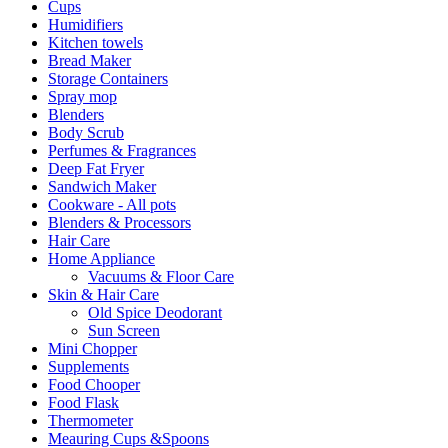
Cups
Humidifiers
Kitchen towels
Bread Maker
Storage Containers
Spray mop
Blenders
Body Scrub
Perfumes & Fragrances
Deep Fat Fryer
Sandwich Maker
Cookware - All pots
Blenders & Processors
Hair Care
Home Appliance
Vacuums & Floor Care
Skin & Hair Care
Old Spice Deodorant
Sun Screen
Mini Chopper
Supplements
Food Chooper
Food Flask
Thermometer
Meauring Cups &Spoons