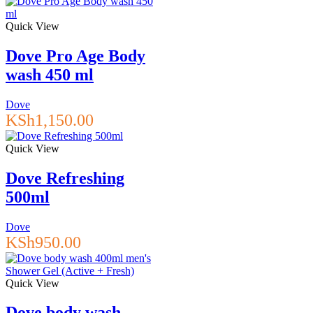
Quick View
Dove Pro Age Body
wash 450 ml
Dove
KSh
1,150.00
Quick View
Dove Refreshing
500ml
Dove
KSh
950.00
Quick View
Dove body wash