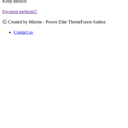
Keep intouch
Payment methods
Ⓒ Created by 8theme - Power Elite ThemeForest Author.
Contact us