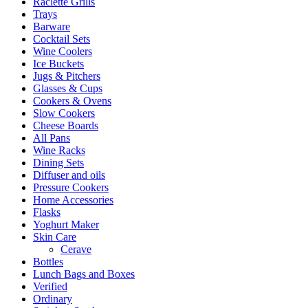
Raclette Grills
Trays
Barware
Cocktail Sets
Wine Coolers
Ice Buckets
Jugs & Pitchers
Glasses & Cups
Cookers & Ovens
Slow Cookers
Cheese Boards
All Pans
Wine Racks
Dining Sets
Diffuser and oils
Pressure Cookers
Home Accessories
Flasks
Yoghurt Maker
Skin Care
Cerave
Bottles
Lunch Bags and Boxes
Verified
Ordinary