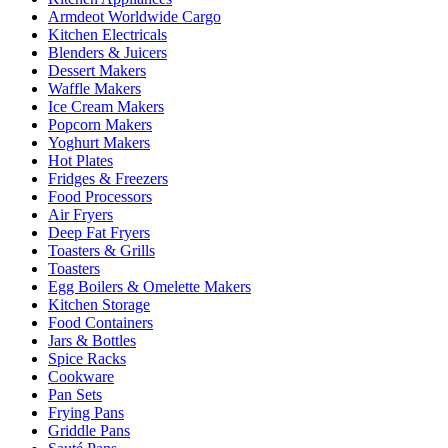
Armdeot Worldwide Cargo
Kitchen Electricals
Blenders & Juicers
Dessert Makers
Waffle Makers
Ice Cream Makers
Popcorn Makers
Yoghurt Makers
Hot Plates
Fridges & Freezers
Food Processors
Air Fryers
Deep Fat Fryers
Toasters & Grills
Toasters
Egg Boilers & Omelette Makers
Kitchen Storage
Food Containers
Jars & Bottles
Spice Racks
Cookware
Pan Sets
Frying Pans
Griddle Pans