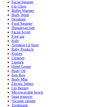
Facial Steamer
Lip Gloss
Buffet Warmer
Body Wash
Deodrant
Food Steamer
Himalayan Salt
Facial Scrub
Foot spa
Kids
Armdeot Lil Store
Baby Products
Knives
Cleanser
Lipstick
Hand Cream
Body Oil
Iron Box
Body Mist
Electric lighter
Lip therapy
Microwavable bowls
Stain remover
Vacuum cleaner
Toothpaste