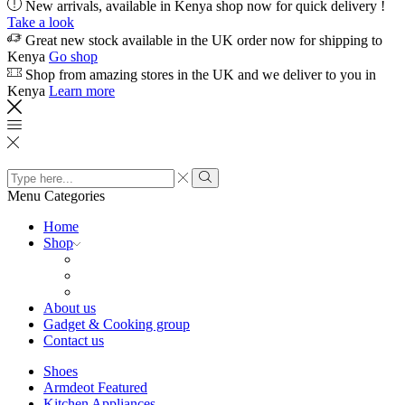
New arrivals, available in Kenya shop now for quick delivery !
Take a look
Great new stock available in the UK order now for shipping to
Kenya
Go shop
Shop from amazing stores in the UK and we deliver to you in
Kenya
Learn more
Search
input
Search
Menu
Categories
Home
Shop
About us
Gadget & Cooking group
Contact us
Shoes
Armdeot Featured
Kitchen Appliances