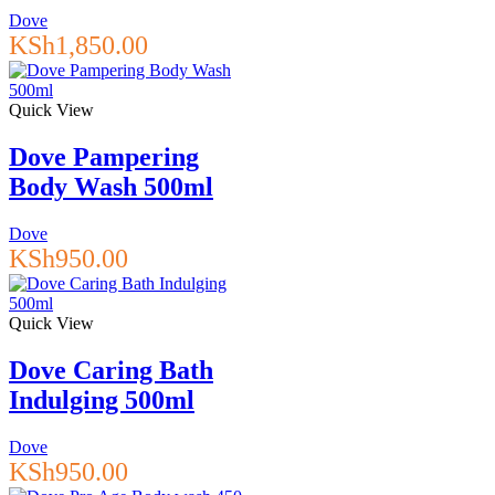
Dove
KSh
1,850.00
Quick View
Dove Pampering
Body Wash 500ml
Dove
KSh
950.00
Quick View
Dove Caring Bath
Indulging 500ml
Dove
KSh
950.00