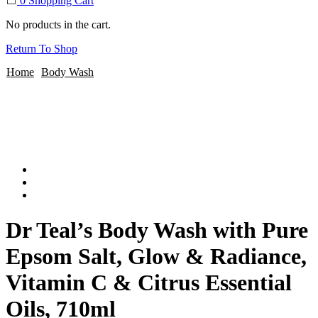
0
Shopping Cart
No products in the cart.
Return To Shop
Home
Body Wash
Dr Teal’s Body Wash with Pure
Epsom Salt, Glow & Radiance,
Vitamin C & Citrus Essential
Oils, 710ml