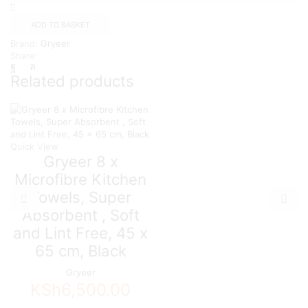
Microfibre
Kitchen
ADD TO BASKET
Towels,
Brand:
Gryeer
Super
Share:
Absorbent,
Soft
Related products
and
Lint
Free,
45
x
65
Quick View
cm,
Gryeer 8 x
Brown
Microfibre Kitchen
quantity
Towels, Super
Absorbent , Soft
and Lint Free, 45 x
65 cm, Black
Gryeer
KSh
6,500.00