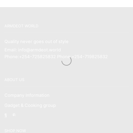
ARMDEOT WORLD
Quality never goes out of style
Email: info@armdeot.world
Phone:+254-725825832 Phone:+254-719825832
ABOUT US
Company Information
Gadget & Cooking group
Facebook
Instagram
SHOP NOW