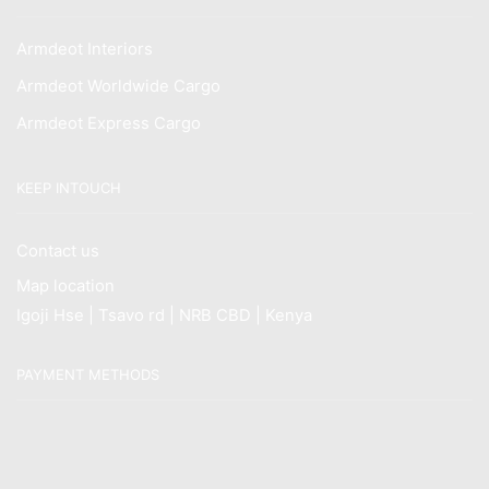
Armdeot Interiors
Armdeot Worldwide Cargo
Armdeot Express Cargo
KEEP INTOUCH
Contact us
Map location
Igoji Hse | Tsavo rd | NRB CBD | Kenya
PAYMENT METHODS