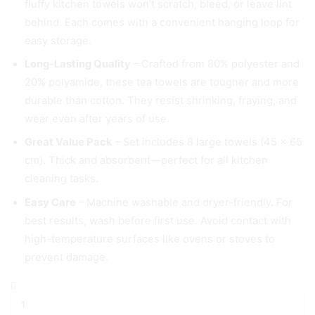
fluffy kitchen towels won’t scratch, bleed, or leave lint
behind. Each comes with a convenient hanging loop for
easy storage.
Long-Lasting Quality
– Crafted from 80% polyester and
20% polyamide, these tea towels are tougher and more
durable than cotton. They resist shrinking, fraying, and
wear even after years of use.
Great Value Pack
– Set includes 8 large towels (45 × 65
cm). Thick and absorbent—perfect for all kitchen
cleaning tasks.
Easy Care
– Machine washable and dryer-friendly. For
best results, wash before first use. Avoid contact with
high-temperature surfaces like ovens or stoves to
prevent damage.
Gryeer
8
x