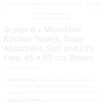
New arrivals, available in Kenya shop now for quick delivery !
Take a look
0
Home
Kitchen towels
Return to previous page
Gryeer 8 x Microfibre
Kitchen Towels, Super
Absorbent, Soft and Lint
Free, 45 x 65 cm, Brown
KSh
6,500.00
Highly Absorbent
– Unlike ordinary towels that just
move water around, these microfiber towels soak up
liquid quickly with a light wipe and dry fast when hung.
Super Soft & Lint-Free
– Gentle on all surfaces, these