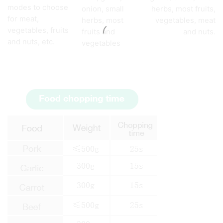
modes to choose
onion, small
herbs, most fruits,
for meat,
herbs, most
vegetables, meat
vegetables, fruits
fruits and
and nuts.
and nuts, etc.
vegetables