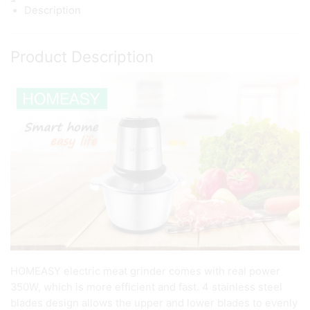
Description
Product Description
HOMEASY electric meat grinder comes with real power
350W, which is more efficient and fast. 4 stainless steel
blades design allows the upper and lower blades to evenly