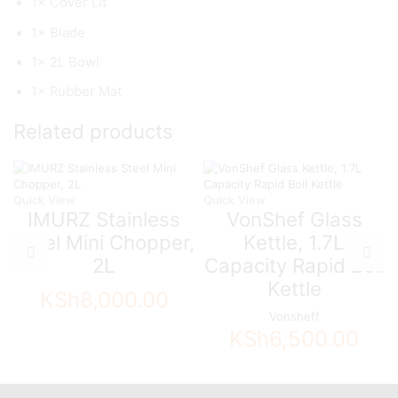
1× Cover Lit
1× Blade
1× 2L Bowl
1× Rubber Mat
Related products
Quick View
Quick View
IMURZ Stainless
VonShef Glass
Steel Mini Chopper,
Kettle, 1.7L
2L
Capacity Rapid Boil
Kettle
KSh
8,000.00
Vonsheff
KSh
6,500.00