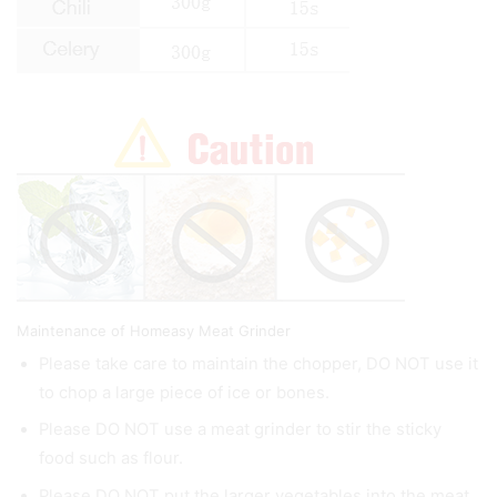
Maintenance of Homeasy Meat Grinder
Please take care to maintain the chopper, DO NOT use it
to chop a large piece of ice or bones.
Please DO NOT use a meat grinder to stir the sticky
food such as flour.
Please DO NOT put the larger vegetables into the meat