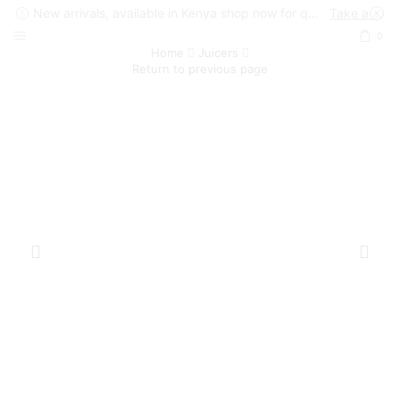
New arrivals, available in Kenya shop now for quick delivery !
Take a look
0
Home
Juicers
Return to previous page