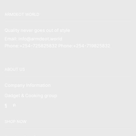
ARMDEOT WORLD
Quality never goes out of style
Email: info@armdeot.world
Phone:+254-725825832 Phone:+254-719825832
ABOUT US
Company Information
Gadget & Cooking group
Facebook
Instagram
SHOP NOW