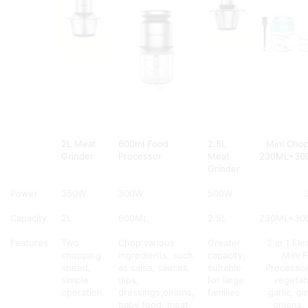
2L Meat
600ml Food
2.5L
Mini Cho
Grinder
Processor
Meat
230ML+30
Grinder
Power
350W
300W
500W
Capacity
2L
600ML
2.5L
230ML+30
Features
Two
Chop various
Greater
2 in 1 Ele
chopping
ingredients, such
capacity,
Mini 
speed,
as salsa, sauces,
suitable
Processor
simple
dips,
for large
vegetab
operation.
dressings,onions,
families
garlic, gi
baby food, meat,
onions, 