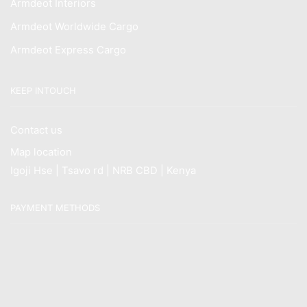
Armdeot Interiors
Armdeot Worldwide Cargo
Armdeot Express Cargo
KEEP INTOUCH
Contact us
Map location
Igoji Hse | Tsavo rd | NRB CBD | Kenya
PAYMENT METHODS