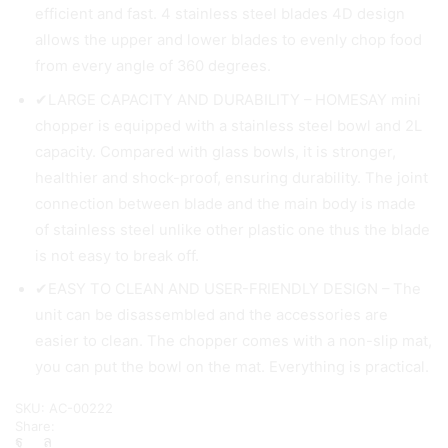
efficient and fast. 4 stainless steel blades 4D design
allows the upper and lower blades to evenly chop food
from every angle of 360 degrees.
✔LARGE CAPACITY AND DURABILITY – HOMESAY mini
chopper is equipped with a stainless steel bowl and 2L
capacity. Compared with glass bowls, it is stronger,
healthier and shock-proof, ensuring durability. The joint
connection between blade and the main body is made
of stainless steel unlike other plastic one thus the blade
is not easy to break off.
✔EASY TO CLEAN AND USER-FRIENDLY DESIGN – The
unit can be disassembled and the accessories are
easier to clean. The chopper comes with a non-slip mat,
you can put the bowl on the mat. Everything is practical.
SKU:
AC-00222
Share: