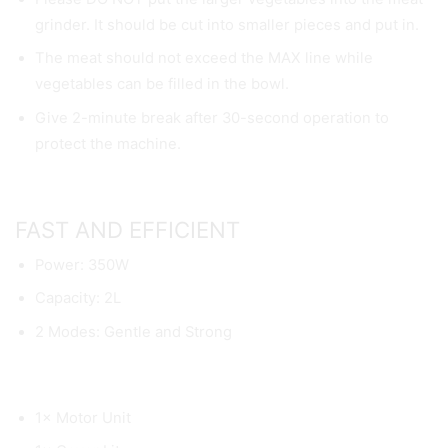
grinder. It should be cut into smaller pieces and put in.
The meat should not exceed the MAX line while
vegetables can be filled in the bowl.
Give 2-minute break after 30-second operation to
protect the machine.
FAST AND EFFICIENT
Power: 350W
Capacity: 2L
2 Modes: Gentle and Strong
1× Motor Unit