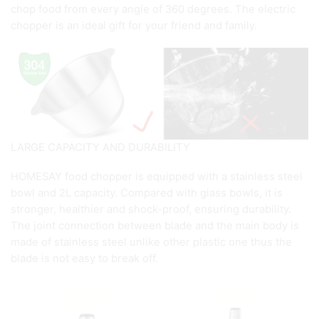
chop food from every angle of 360 degrees. The electric
chopper is an ideal gift for your friend and family.
LARGE CAPACITY AND DURABILITY
HOMESAY food chopper is equipped with a stainless steel
bowl and 2L capacity. Compared with glass bowls, it is
stronger, healthier and shock-proof, ensuring durability.
The joint connection between blade and the main body is
made of stainless steel unlike other plastic one thus the
blade is not easy to break off.