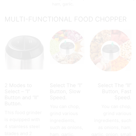
ham, garlic.
MULTI-FUNCTIONAL FOOD CHOPPER
2 Modes to
Select The “I”
Select The “II”
Select – “I”
Button, Slow
Button, Fast
Button and “II”
Speed.
Speed.
Button.
You can chop,
You can chop,
This food grinder
grind various
grind various
is equipped with
ingredients,
ingredients, such
4 stainless steel
such as onions,
as onions, ham,
blades and 2
ham, garlic,
garlic, onion, small