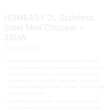
HOMEASY 2L Stainless
Steel Mini Chopper –
350W
KSh
7,500.00
✔MULTI-FUNCTIONAL FOOD CHOPPER – This food
grinder is equipped with 4 stainless steel blades and 2
modes to choose from. You can chop, grind various
ingredients, such as onions, meat, ham, garlic, onion,
small herbs. HOMEASY electric chopper is an ideal gift
for your wife, mother.
✔SHARP AND EFFICIENT – HOMEASY electric meat
grinder comes with real power 350W, which is more