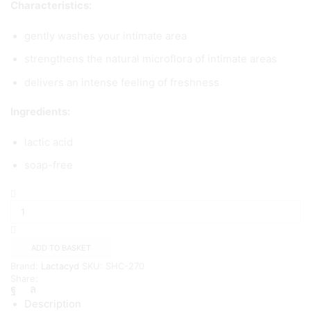
Characteristics:
gently washes your intimate area
strengthens the natural microflora of intimate areas
delivers an intense feeling of freshness
Ingredients:
lactic acid
soap-free
Lactacyd
Oxygen
Fresh
-
200
ADD TO BASKET
ml
Brand:
Lactacyd
SKU:
SHC-270
quantity
Share:
Description