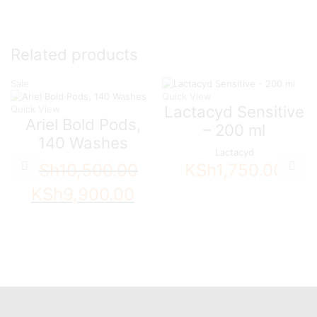
Related products
Sale
Quick View
Lactacyd Sensitive
Quick View
Ariel Bold Pods,
– 200 ml
140 Washes
Lactacyd
KSh
10,500.00
KSh
1,750.00
Original
Current
KSh
9,900.00
price
price
was:
is:
KSh10,500.00.
KSh9,900.00.