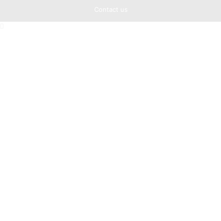
Contact us