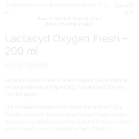
New arrivals, available in Kenya shop now for quick delivery !
Take a look
0
Home
Health & Personal Care
Return to previous page
Lactacyd Oxygen Fresh –
200 ml
KSh
1,750.00
Lactacyd Oxygen Fresh intimate hygiene gel provides an
exceptionally refreshing feeling of cleanliness for your
intimate areas.
The ingredients respect the natural microflora of your
intimate parts and is enriched with oxygen bubbles and
arctic berries, offering an instant burst of freshness and a
long-lasting feeling of comfort for up to 12 hours.