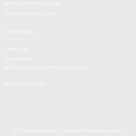
Armdeot Worldwide Cargo
Armdeot Express Cargo
KEEP INTOUCH
Contact us
Map location
Igoji Hse | Tsavo rd | NRB CBD | Kenya
PAYMENT METHODS
Ⓒ Created by 8theme - Power Elite ThemeForest Author.