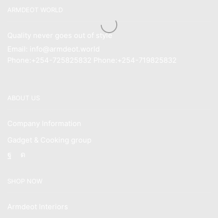
ARMDEOT WORLD
Quality never goes out of style
Email: info@armdeot.world
Phone:+254-725825832 Phone:+254-719825832
ABOUT US
Company Information
Gadget & Cooking group
Facebook
Instagram
SHOP NOW
Armdeot Interiors