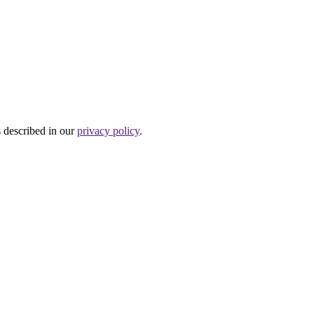
s described in our
privacy policy
.