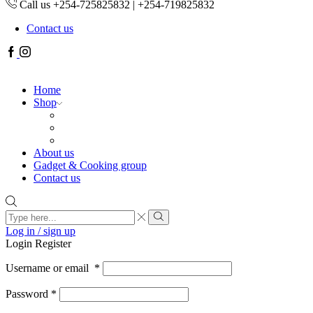
Call us +254-725825832 | +254-719825832
Contact us
Facebook
Instagram
Home
Shop
About us
Gadget & Cooking group
Contact us
Search
input
Search
Log in / sign up
Login
Register
Username or email
*
Password
*