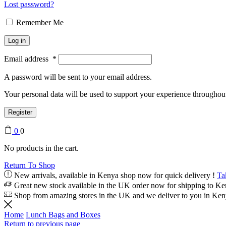
Lost password?
Remember Me
Log in
Email address
*
A password will be sent to your email address.
Your personal data will be used to support your experience throughout
Register
0
0
No products in the cart.
Return To Shop
New arrivals, available in Kenya shop now for quick delivery !
Ta
Great new stock available in the UK order now for shipping to K
Shop from amazing stores in the UK and we deliver to you in Ke
Home
Lunch Bags and Boxes
Return to previous page