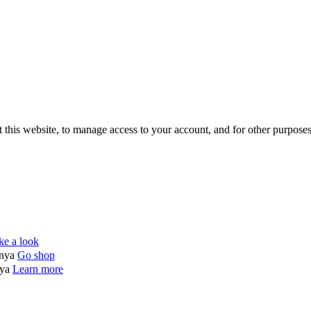
 this website, to manage access to your account, and for other purpose
ke a look
enya
Go shop
nya
Learn more