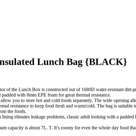
Insulated Lunch Bag {BLACK}
unch Box is constructed out of 1680D water-resistant dirt-proof O
d padded with 8mm EPE foam for great thermal resistance.
you to store hot and cold foods separately. The wide opening allow
al resistance to keep food fresh and warm/cold. The bag is suitable t
rom the foods.
limates leakage problems, classic adult looking with a padded hand
ity is about 7L. T. It’s roomy for even the whole day food that