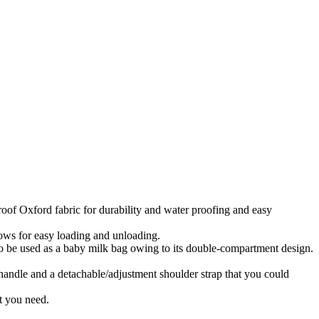
xford fabric for durability and water proofing and easy
s for easy loading and unloading.
o be used as a baby milk bag owing to its double-compartment design.
le and a detachable/adjustment shoulder strap that you could
 you need.