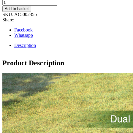
Lifewit
7L
Add to basket
Dual
SKU:
AC-00235b
Compartment
Share:
Insulated
Lunch
Facebook
Bag
Whatsapp
{BLACK}
quantity
Description
Product Description