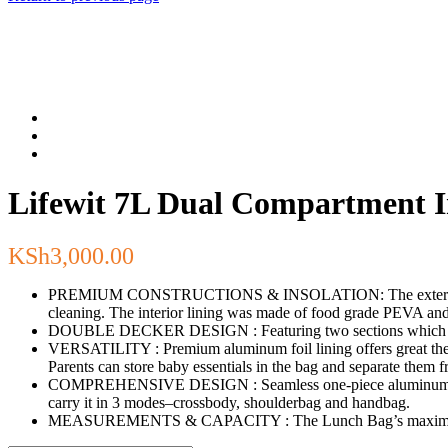
Lifewit 7L Dual Compartment 
KSh
3,000.00
PREMIUM CONSTRUCTIONS & INSOLATION: The exterior of the L
cleaning. The interior lining was made of food grade PEVA an
DOUBLE DECKER DESIGN : Featuring two sections which allow 
VERSATILITY : Premium aluminum foil lining offers great therm
Parents can store baby essentials in the bag and separate them f
COMPREHENSIVE DESIGN : Seamless one-piece aluminum lining e
carry it in 3 modes–crossbody, shoulderbag and handbag.
MEASUREMENTS & CAPACITY : The Lunch Bag’s maximum capac