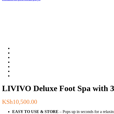
LIVIVO Deluxe Foot Spa with 3 
KSh
10,500.00
EASY TO USE & STORE
– Pops up in seconds for a relaxin