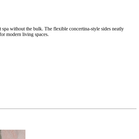
oot spa without the bulk. The flexible concertina-style sides neatly
or modern living spaces.