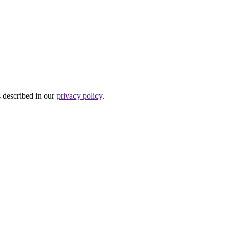
s described in our
privacy policy
.