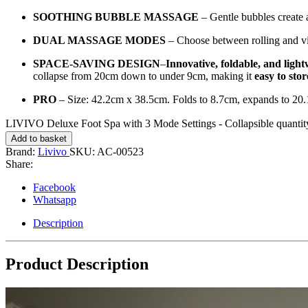
SOOTHING BUBBLE MASSAGE
– Gentle bubbles create a
DUAL MASSAGE MODES
– Choose between rolling and vib
SPACE-SAVING DESIGN
–
Innovative, foldable, and light
collapse from 20cm down to under 9cm, making it
easy to sto
PRO
– Size: 42.2cm x 38.5cm. Folds to 8.7cm, expands to 2
LIVIVO Deluxe Foot Spa with 3 Mode Settings - Collapsible quantit
Add to basket
Brand:
Livivo
SKU:
AC-00523
Share:
Facebook
Whatsapp
Description
Product Description