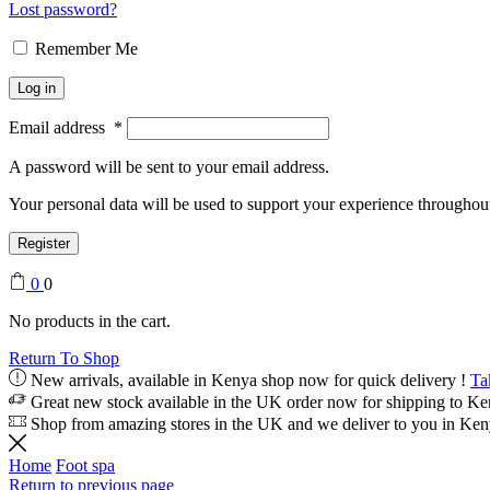
Lost password?
Remember Me
Log in
Email address
*
A password will be sent to your email address.
Your personal data will be used to support your experience throughout
Register
0
0
No products in the cart.
Return To Shop
New arrivals, available in Kenya shop now for quick delivery !
Ta
Great new stock available in the UK order now for shipping to K
Shop from amazing stores in the UK and we deliver to you in Ke
Home
Foot spa
Return to previous page