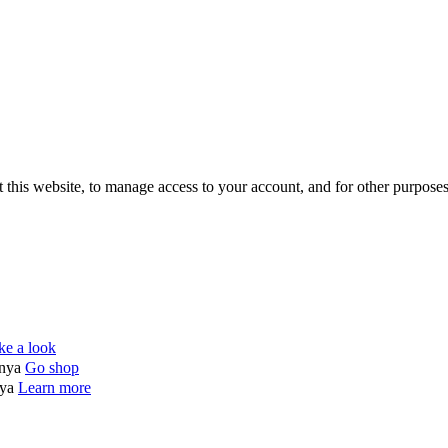
 this website, to manage access to your account, and for other purpose
ke a look
enya
Go shop
nya
Learn more