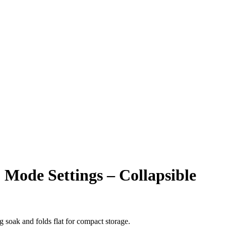
Mode Settings – Collapsible
g soak and folds flat for compact storage.