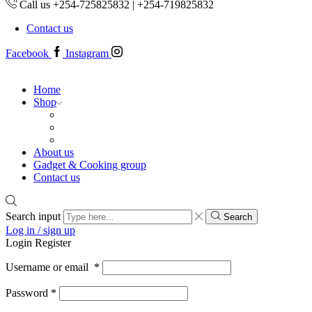
Call us +254-725825832 | +254-719825832
Contact us
Facebook
Instagram
Home
Shop
About us
Gadget & Cooking group
Contact us
Search input
Search
Log in / sign up
Login
Register
Username or email
*
Password
*