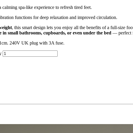
 calming spa-like experience to refresh tired feet.
ration functions for deep relaxation and improved circulation.
weight
, this smart design lets you enjoy all the benefits of a full-size f
re in small bathrooms, cupboards, or even under the bed
— perfect f
0.1cm. 240V UK plug with 3A fuse.
y