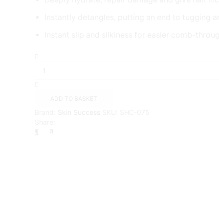
Instantly detangles, putting an end to tugging a
Instant slip and silkiness for easier comb-throu
Palmers
Skin
Success
Coconut
Oil
ADD TO BASKET
Leave-
Brand:
Skin Success
SKU:
SHC-075
In
Share:
Conditioner
quantity