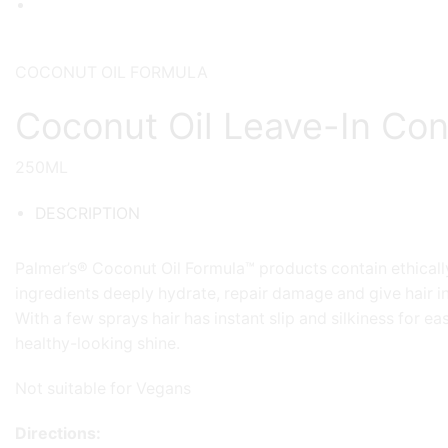
COCONUT OIL FORMULA
Coconut Oil Leave-In Con
250ML
DESCRIPTION
Palmer’s® Coconut Oil Formula™ products contain ethically
ingredients deeply hydrate, repair damage and give hair in
With a few sprays hair has instant slip and silkiness for ea
healthy-looking shine.
Not suitable for Vegans
Directions: