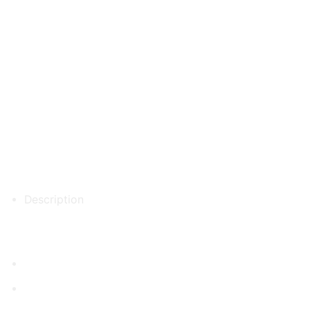
Description