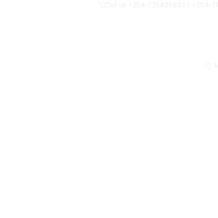
Call us +254-725825832 | +254-
N