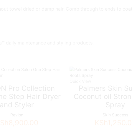
ut towel dried or damp hair. Comb through to ends to coat ha
a™ daily maintenance and styling products.
Quick View
N Pro Collection
Palmers Skin S
ne Step Hair Dryer
Coconut oil Stro
and Styler
Spray
Revlon
Skin Success
Sh
8,900.00
KSh
1,250.