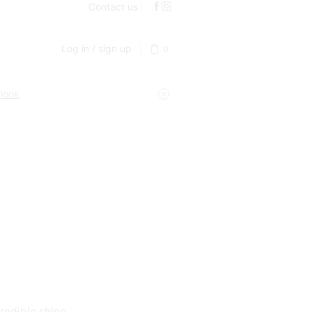
Contact us
Log in / sign up
0
 look
redible shine