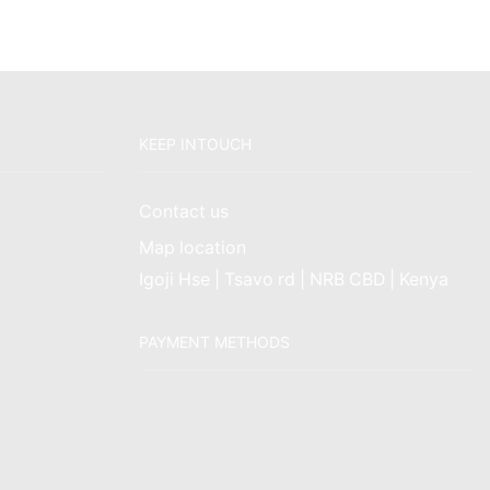
KEEP INTOUCH
Contact us
Map location
Igoji Hse | Tsavo rd | NRB CBD | Kenya
PAYMENT METHODS