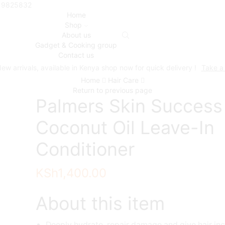
719825832
Home
Shop
About us
Gadget & Cooking group
Contact us
ew arrivals, available in Kenya shop now for quick delivery !
Take a
Home
Hair Care
Return to previous page
Palmers Skin Success
Coconut Oil Leave-In
Conditioner
KSh
1,400.00
About this item
Deeply hydrate, repair damage and give hair inc