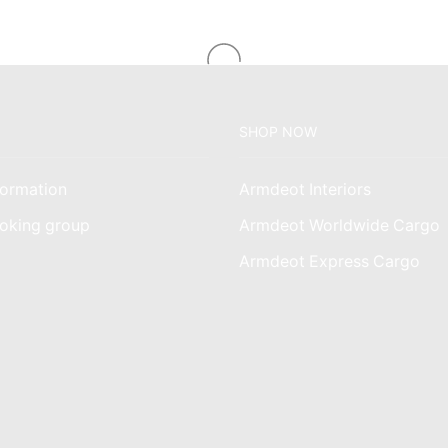
SHOP NOW
ormation
Armdeot Interiors
oking group
Armdeot Worldwide Cargo
am
Armdeot Express Cargo