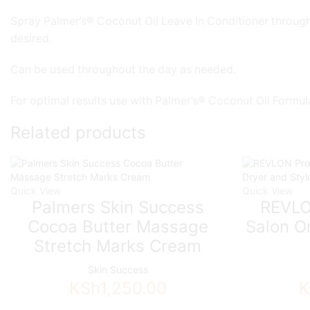
Spray Palmer’s® Coconut Oil Leave In Conditioner througho
desired.
Can be used throughout the day as needed.
For optimal results use with Palmer’s® Coconut Oil Formul
Related products
Quick View
Quick View
Palmers Skin Success
REVLO
Cocoa Butter Massage
Salon O
Stretch Marks Cream
Skin Success
KSh
1,250.00
K