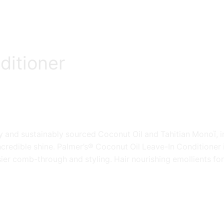
ditioner
 and sustainably sourced Coconut Oil and Tahitian Monoȉ, in
credible shine. Palmer’s® Coconut Oil Leave-In Conditioner i
sier comb-through and styling. Hair nourishing emollients forti