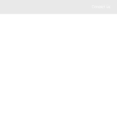
Contact us