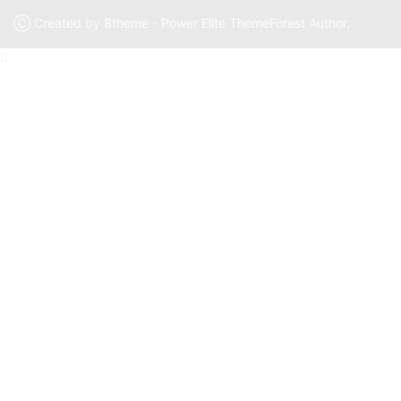
Ⓒ Created by 8theme - Power Elite ThemeForest Author.