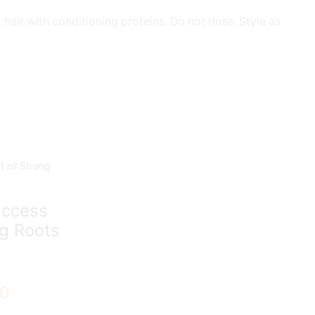
ir with conditioning proteins. Do not rinse. Style as
uccess
ng Roots
00