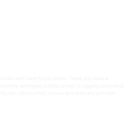
fused with Tiaré flower petals. These raw, natural
nstantly detangles, putting an end to tugging and pulling.
fy hair, control frizz, reduce split ends and give hair