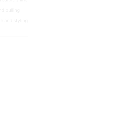
nd pulling
gh and styling