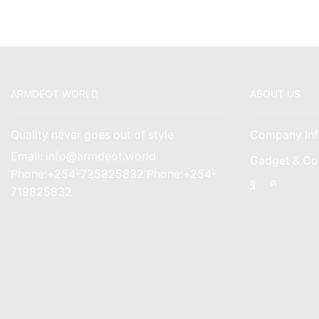
ARMDEOT WORLD
ABOUT US
Quality never goes out of style
Company Inf
Email: info@armdeot.world
Gadget & Co
Phone:+254-725825832 Phone:+254-
Facebook
Instagr
719825832