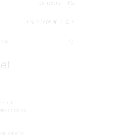
Contact us
Log in / sign up
0
 look
et
-stick
less cooking
ven safe to