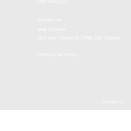
KEEP INTOUCH
Contact us
Map location
Igoji Hse | Tsavo rd | NRB CBD | Kenya
PAYMENT METHODS
Contact us