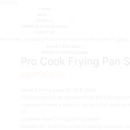
719825832
Home
Shop
About us
Gadget & Cooking group
Contact us
ew arrivals, available in Kenya shop now for quick delivery !
Take a
Home
Pan Sets
Return to previous page
Pro Cook Frying Pan S
KSh
17,500.00
Set of 3 frying pans 20, 24 & 28cm
Titanium reinforced ceramic PFOA & PTFE free non
coating provides a superior surface that requires 
oil
Stainless steel CoolTouch® handles*
Suitable for most hob types including induction, o