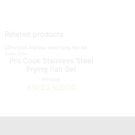
Related products
Quick View
Pro Cook Stainless Steel
Frying Pan Set
Pro Cook
KSh
23,500.00