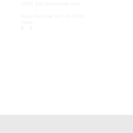
260C and dishwasher safe
Brand:
Pro Cook
SKU:
AC-00181
Share: