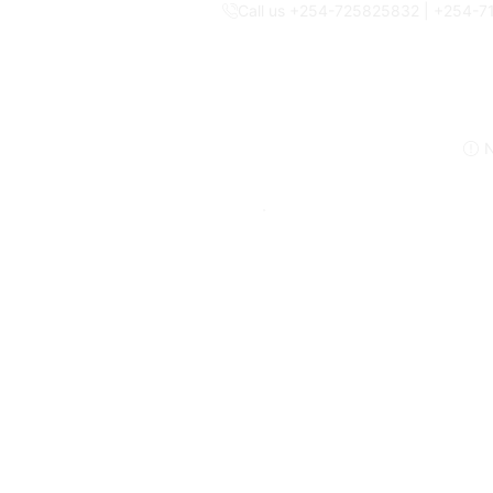
Call us +254-725825832 | +254-
N