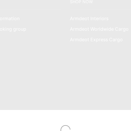
SHOP NOW
ormation
Armdeot Interiors
oking group
Armdeot Worldwide Cargo
am
Armdeot Express Cargo