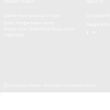
ARMDEOT WORLD
ABOUT US
Quality never goes out of style
Company Inf
Email: info@armdeot.world
Gadget & Co
Phone:+254-725825832 Phone:+254-
Facebook
Instagr
719825832
Ⓒ Created by 8theme - Power Elite ThemeForest Author.