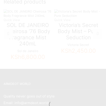
Related products
quantity
Quick View
Quick View
SOL DE JANEIRO
Victoria’s Secret
Cheirosa ’76 Body
Body Mist – Pure
Fragrance Mist
Seduction
240mL
Victoria Secret
KSh
2,450.00
Sol de Janeiro
KSh
6,800.00
ARMDEOT WORLD
Quality never goes out of style
Email: info@armdeot.world