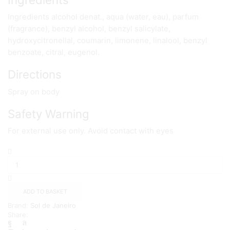
Ingredients alcohol denat., aqua (water, eau), parfum
(fragrance), benzyl alcohol, benzyl salicylate,
hydroxycitronellal, coumarin, limonene, linalool, benzyl
benzoate, citral, eugenol.
Directions
Spray on body
Safety Warning
For external use only. Avoid contact with eyes
Sol
de
Janeiro
Cheirosa
'62
ADD TO BASKET
Body
Brand:
Sol de Janeiro
Fragrance
Share:
Mist
240mL