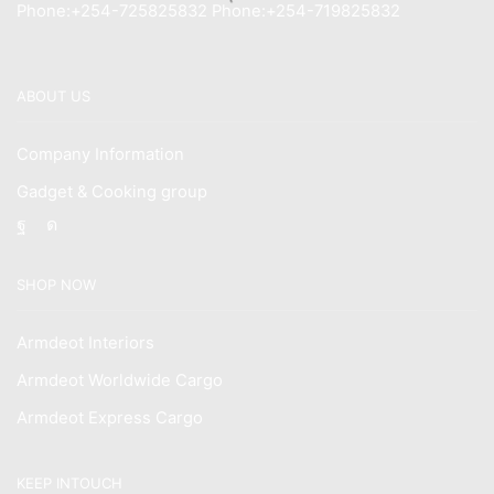
Phone:+254-725825832 Phone:+254-719825832
ABOUT US
Company Information
Gadget & Cooking group
Facebook
Instagram
SHOP NOW
Armdeot Interiors
Armdeot Worldwide Cargo
Armdeot Express Cargo
KEEP INTOUCH