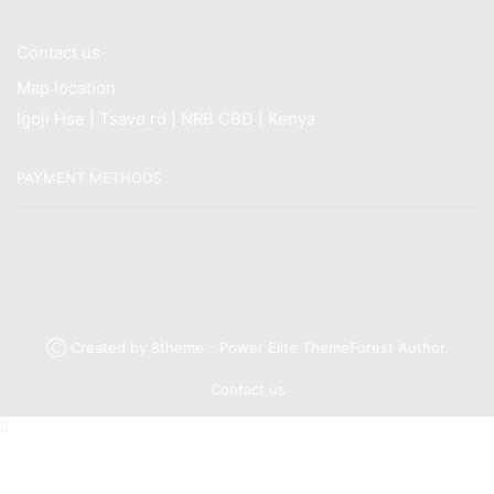
Contact us
Map location
Igoji Hse | Tsavo rd | NRB CBD | Kenya
PAYMENT METHODS
Ⓒ Created by 8theme - Power Elite ThemeForest Author.
Contact us