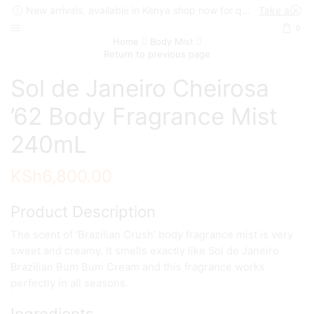
New arrivals, available in Kenya shop now for quick delivery !
Take a look
0
Home
Body Mist
Return to previous page
Sol de Janeiro Cheirosa
’62 Body Fragrance Mist
240mL
KSh
6,800.00
Product Description
The scent of ‘Brazilian Crush’ body fragrance mist is very
sweet and creamy. It smells exactly like Sol de Janeiro
Brazilian Bum Bum Cream and this fragrance works
perfectly in all seasons.
Ingredients