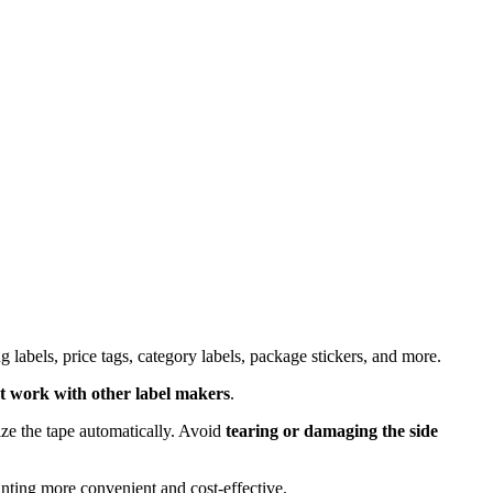
ing labels, price tags, category labels, package stickers, and more.
t work with other label makers
.
ize the tape automatically. Avoid
tearing or damaging the side
inting more convenient and cost-effective.