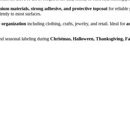
ium materials, strong adhesive, and protective topcoat
for reliable
firmly to most surfaces.
 organization
including clothing, crafts, jewelry, and retail. Ideal for
ad
nd seasonal labeling during
Christmas, Halloween, Thanksgiving, Fa