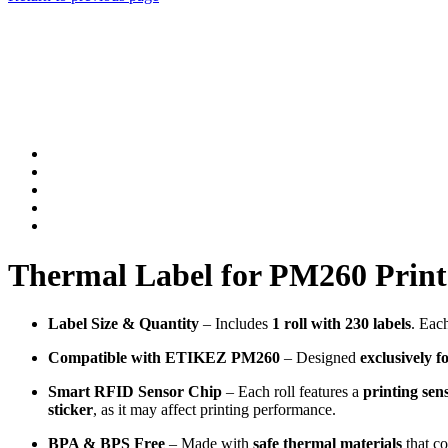
Thermal Label for PM260 Printer
Label Size & Quantity
– Includes
1 roll with 230 labels
. Eac
Compatible with ETIKEZ PM260
– Designed
exclusively
Smart RFID Sensor Chip
– Each roll features a
printing sen
sticker
, as it may affect printing performance.
BPA & BPS Free
– Made with
safe thermal materials
that c