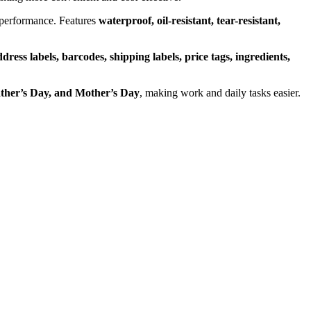
 performance. Features
waterproof, oil-resistant, tear-resistant,
dress labels, barcodes, shipping labels, price tags, ingredients,
ther’s Day, and Mother’s Day
, making work and daily tasks easier.