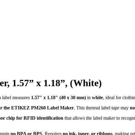
, 1.57” x 1.18”, (White)
h label measures
1.57″ x 1.18″ (40 x 30 mm)
in
white
, ideal for cloth
 for the ETIKEZ PM260 Label Maker
. This thermal label tape may
no
sor chip for RFID identification
that allows the label maker to recogn
ontain
no BPA or BPS
. Requires
no ink, toner, or ribbons
, making pr