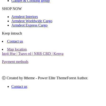
Gadget & Cooking group
Facebook
Instagram
SHOP NOW
Armdeot Interiors
Armdeot Worldwide Cargo
Armdeot Express Cargo
Keep intouch
Contact us
Map location
Igoji Hse | Tsavo rd | NRB CBD | Kenya
Payment methods
Ⓒ Created by 8theme - Power Elite ThemeForest Author.
Contact us