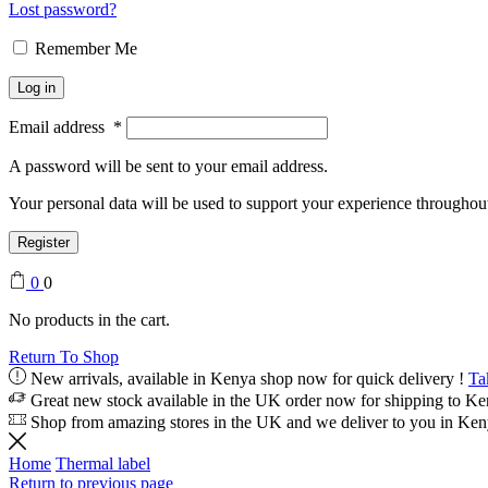
Lost password?
Remember Me
Log in
Email address
*
A password will be sent to your email address.
Your personal data will be used to support your experience throughout
Register
0
0
No products in the cart.
Return To Shop
New arrivals, available in Kenya shop now for quick delivery !
Ta
Great new stock available in the UK order now for shipping to K
Shop from amazing stores in the UK and we deliver to you in Ke
Home
Thermal label
Return to previous page