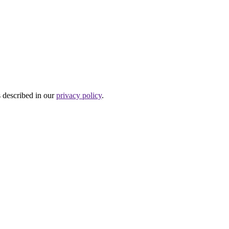
s described in our
privacy policy
.