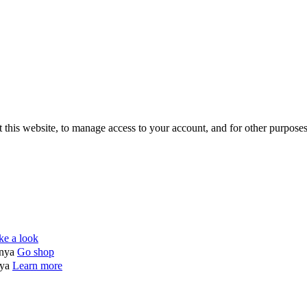
 this website, to manage access to your account, and for other purpose
ke a look
enya
Go shop
nya
Learn more