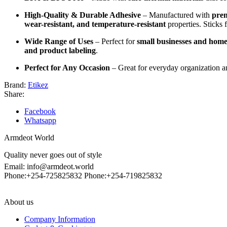
High-Quality & Durable Adhesive
– Manufactured with
prem
wear-resistant, and temperature-resistant
properties. Sticks 
Wide Range of Uses
– Perfect for
small businesses and home
and product labeling
.
Perfect for Any Occasion
– Great for everyday organization a
Brand:
Etikez
Share:
Facebook
Whatsapp
Armdeot World
Quality never goes out of style
Email: info@armdeot.world
Phone:+254-725825832 Phone:+254-719825832
About us
Company Information