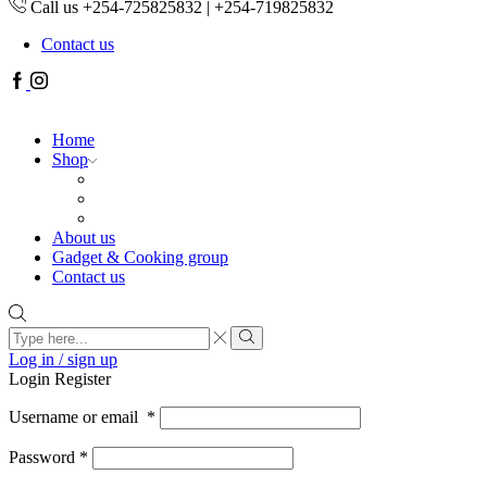
Call us +254-725825832 | +254-719825832
Contact us
Facebook
Instagram
Home
Shop
About us
Gadget & Cooking group
Contact us
Search
input
Search
Log in / sign up
Login
Register
Username or email
*
Password
*