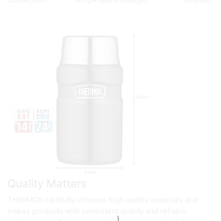
convection.
temperature change.
forecast.
Quality Matters
THERMOS carefully chooses high quality materials and
makes products with consistent quality and reliable