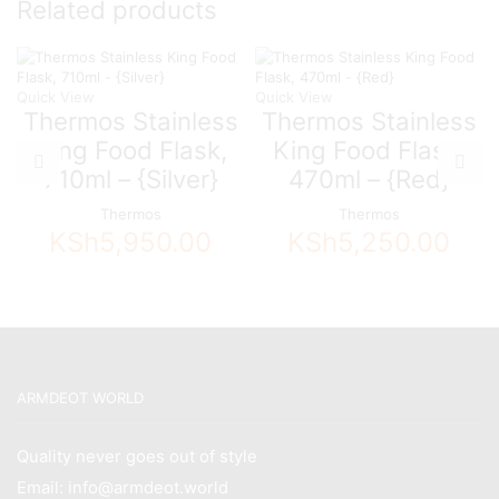
Related products
Quick View
Quick View
Thermos Stainless
Thermos Stainless
King Food Flask,
King Food Flask,
710ml – {Silver}
470ml – {Red}
Thermos
Thermos
KSh
5,950.00
KSh
5,250.00
ARMDEOT WORLD
Quality never goes out of style
Email: info@armdeot.world