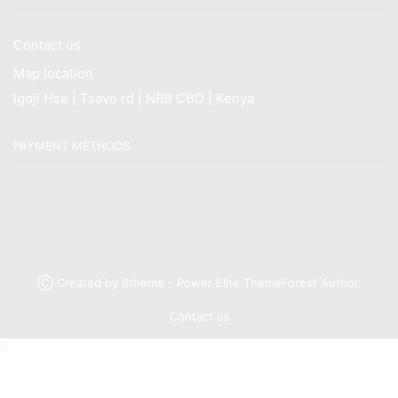
Contact us
Map location
Igoji Hse | Tsavo rd | NRB CBD | Kenya
PAYMENT METHODS
Ⓒ Created by 8theme - Power Elite ThemeForest Author.
Contact us