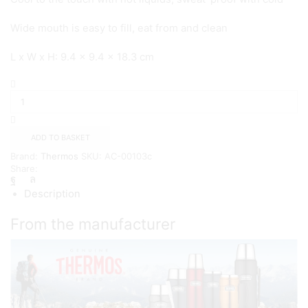
Wide mouth is easy to fill, eat from and clean
L x W x H: 9.4 x 9.4 x 18.3 cm
Thermos
Stainless
King
Food
Flask,
ADD TO BASKET
710ml
Brand:
Thermos
SKU:
AC-00103c
-
Share:
{Blue}
quantity
Description
From the manufacturer