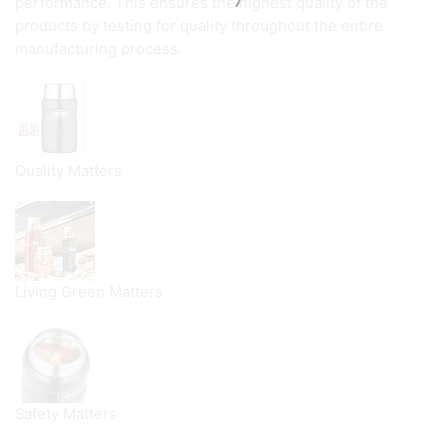
performance. This ensures the highest quality of the
products by testing for quality throughout the entire
manufacturing process.
Quality Matters
Living Green Matters
Safety Matters