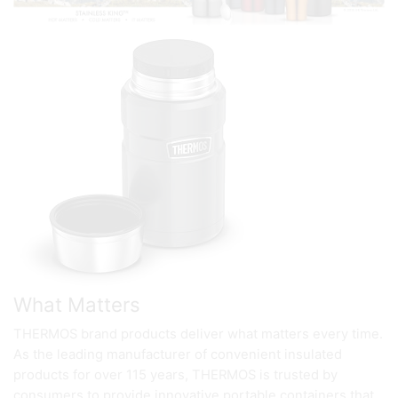
What Matters
THERMOS brand products deliver what matters every time.
As the leading manufacturer of convenient insulated
products for over 115 years, THERMOS is trusted by
consumers to provide innovative portable containers that