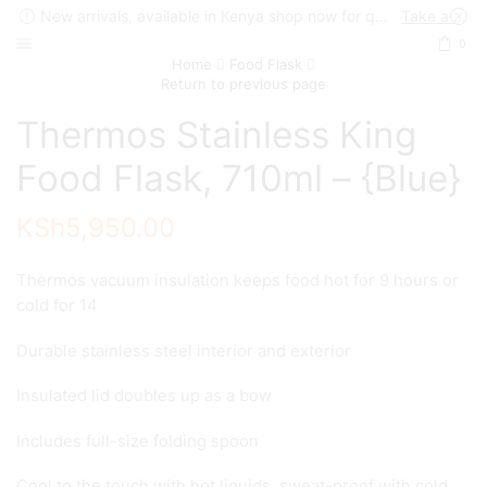
New arrivals, available in Kenya shop now for quick delivery !
Take a look
0
Home
Food Flask
Return to previous page
Thermos Stainless King
Food Flask, 710ml – {Blue}
KSh
5,950.00
Thermos vacuum insulation keeps food hot for 9 hours or
cold for 14
Durable stainless steel interior and exterior
Insulated lid doubles up as a bow
Includes full-size folding spoon
Cool to the touch with hot liquids, sweat-proof with cold