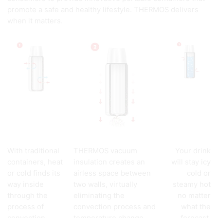
promote a safe and healthy lifestyle. THERMOS delivers
when it matters.
With traditional
THERMOS vacuum
Your drink
containers, heat
insulation creates an
will stay icy
or cold finds its
airless space between
cold or
way inside
two walls, virtually
steamy hot
through the
eliminating the
no matter
process of
convection process and
what the