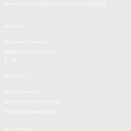
Phone:+254-725825832 Phone:+254-719825832
ABOUT US
Company Information
Gadget & Cooking group
Facebook
Instagram
SHOP NOW
Armdeot Interiors
Armdeot Worldwide Cargo
Armdeot Express Cargo
KEEP INTOUCH