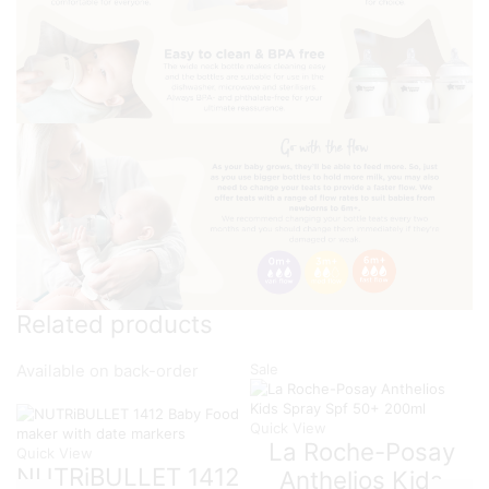
Related products
Sale
Available on back-order
Quick View
La Roche-Posay
Quick View
NUTRiBULLET 1412
Anthelios Kids