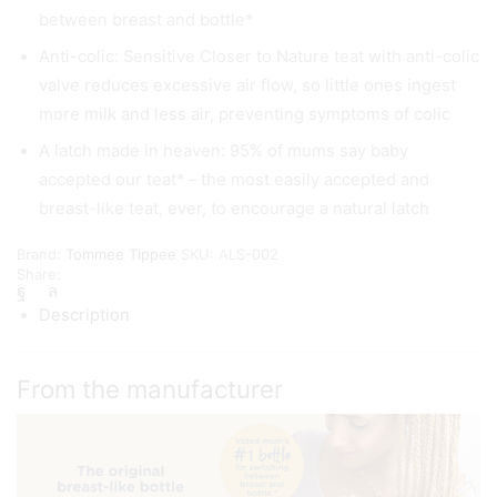
between breast and bottle*
Anti-colic: Sensitive Closer to Nature teat with anti-colic
valve reduces excessive air flow, so little ones ingest
more milk and less air, preventing symptoms of colic
A latch made in heaven: 95% of mums say baby
accepted our teat* – the most easily accepted and
breast-like teat, ever, to encourage a natural latch
Brand:
Tommee Tippee
SKU:
ALS-002
Share:
Description
From the manufacturer