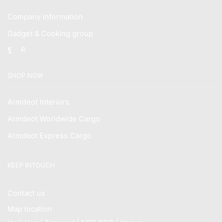
Company Information
Gadget & Cooking group
Facebook
Instagram
SHOP NOW
Armdeot Interiors
Armdeot Worldwide Cargo
Armdeot Express Cargo
KEEP INTOUCH
Contact us
Map location