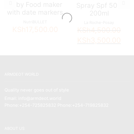
Baby Food maker
Spray Spf 50+
with date markers
200ml
NutriBULLET
La Roche-Posay
KSh
17,500.00
KSh
4,500.00
Original
Curren
KSh
3,500.00
price
price
was:
is:
KSh4,500.00.
KSh3,5
ARMDEOT WORLD
Quality never goes out of style
Email: info@armdeot.world
Phone:+254-725825832 Phone:+254-719825832
ABOUT US