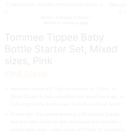
New arrivals, available in Kenya shop now for quick delivery !
Take a look
0
Home
Armdeot Lil Store
Return to previous page
Tommee Tippee Baby
Bottle Starter Set, Mixed
sizes, Pink
KSh
6,250.00
Newborn Starter Kit: This kit contains 3x 150ml, 3x
260ml Closer to Nature bottles with slow flow teats, 1x
0-6m night-time soother and 1x bottle and teat brush
Breast-like: Our award-winning, soft silicone, breast-
like teat feels closer to skin and flexes like mum for a
comfortable feed – voted mum’s #1 bottle for switching