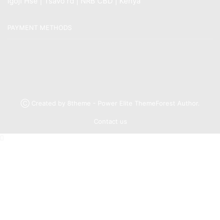
Igoji Hse | Tsavo rd | NRB CBD | Kenya
PAYMENT METHODS
Ⓒ Created by 8theme - Power Elite ThemeForest Author.
Contact us