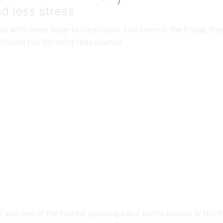
d less stress
 with these easy-to clean pots. Use them in the fridge, fr
rilised too for extra reassurance.
 and one of the fastest growing baby bottle brands in Nort