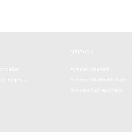
KSh4,500.00.
KSh3,500.00.
SHOP NOW
ormation
Armdeot Interiors
oking group
Armdeot Worldwide Cargo
am
Armdeot Express Cargo