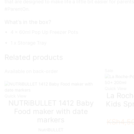
that are designed to make life a little bit easier for pare
#ParentOn.
What’s in the box?
4 x 60ml Pop Up Freezer Pots
1 x Storage Tray
Related products
Sale
Available on back-order
Quick View
La Roch
Quick View
NUTRiBULLET 1412 Baby
Kids Sp
Food maker with date
markers
KSh
4,5
NutriBULLET