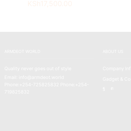
KSh
17,500.00
ARMDEOT WORLD
ABOUT US
Quality never goes out of style
Company Inf
Email: info@armdeot.world
Gadget & Co
Phone:+254-725825832 Phone:+254-
Facebook
Instagr
719825832