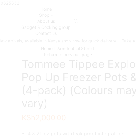
719825832
Home
Shop
About us
Gadget & Cooking group
Contact us
ew arrivals, available in Kenya shop now for quick delivery !
Take a
Home
Armdeot Lil Store
Return to previous page
Tommee Tippee Explo
Pop Up Freezer Pots &
(4-pack) (Colours ma
vary)
KSh
2,000.00
4 x 2fl oz pots with leak proof integral lids