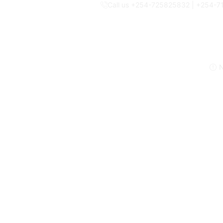
Call us +254-725825832 | +254-
N