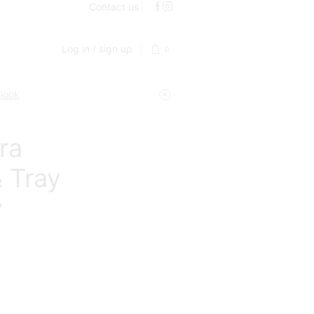
Contact us
Log in / sign up
0
 look
ra
 Tray
y