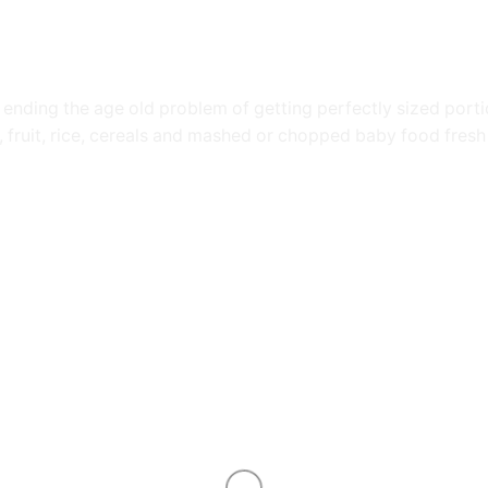
nding the age old problem of getting perfectly sized portion
 fruit, rice, cereals and mashed or chopped baby food fresh 