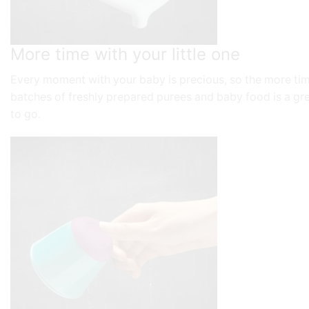
More time with your little one
Every moment with your baby is precious, so the more ti
batches of freshly prepared purees and baby food is a gre
to go.