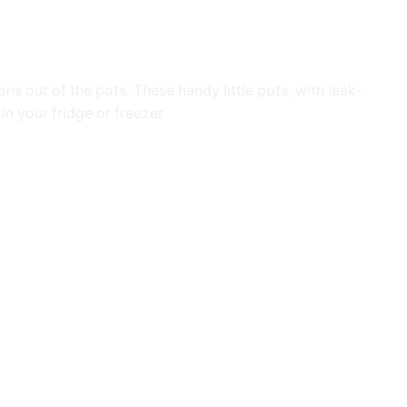
s out of the pots. These handy little pots, with leak-
in your fridge or freezer