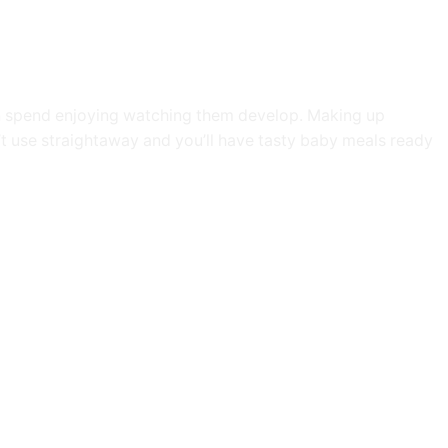
an spend enjoying watching them develop. Making up
’t use straightaway and you’ll have tasty baby meals ready