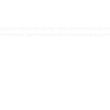
me you can save preparing their feeds, the more time you c
at time saver. Use these handy pots to freeze what you don