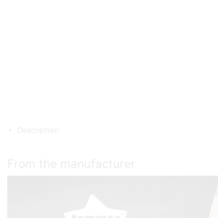
Description
From the manufacturer