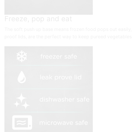
Freeze, pop and eat
The soft push up base means frozen food pops out easily, e
proof lids, are the perfect way to keep pureed vegetables,