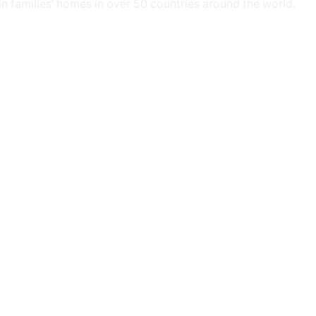
 in families’ homes in over 50 countries around the world.