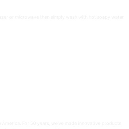
eezer or microwave then simply wash with hot soapy water
h America. For 50 years, we’ve made innovative products