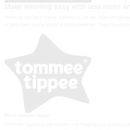
Make weaning easy with less mess an
Weaning can be a messy adventure, so we make things easy
or pop them in the top of your dishwasher. They can be ste
Who is Tommee Tippee?
Tommee Tippee is the number one feeding brand in the UK