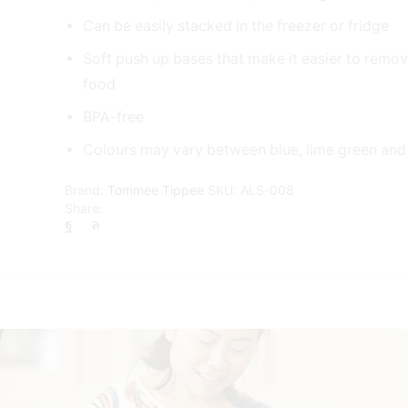
Can be easily stacked in the freezer or fridge
Soft push up bases that make it easier to remo
food
BPA-free
Colours may vary between blue, lime green and
Brand:
Tommee Tippee
SKU:
ALS-008
Share: