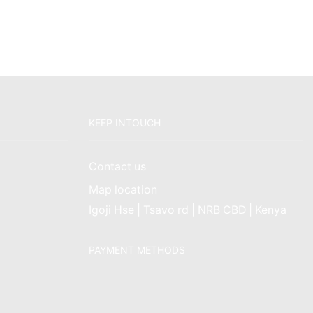
KEEP INTOUCH
Contact us
Map location
Igoji Hse | Tsavo rd | NRB CBD | Kenya
PAYMENT METHODS