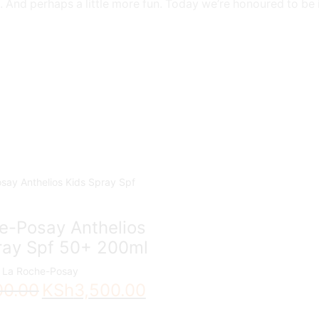
nts. And perhaps a little more fun. Today we’re honoured to be
e-Posay Anthelios
ray Spf 50+ 200ml
La Roche-Posay
Original
Current
00.00
KSh
3,500.00
price
price
was:
is: