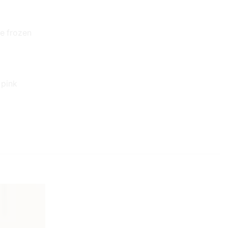
ve frozen
 pink