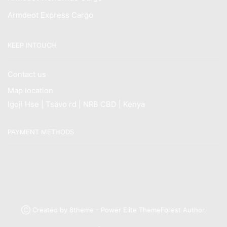
Armdeot Express Cargo
KEEP INTOUCH
Contact us
Map location
Igoji Hse | Tsavo rd | NRB CBD | Kenya
PAYMENT METHODS
Ⓒ Created by 8theme - Power Elite ThemeForest Author.