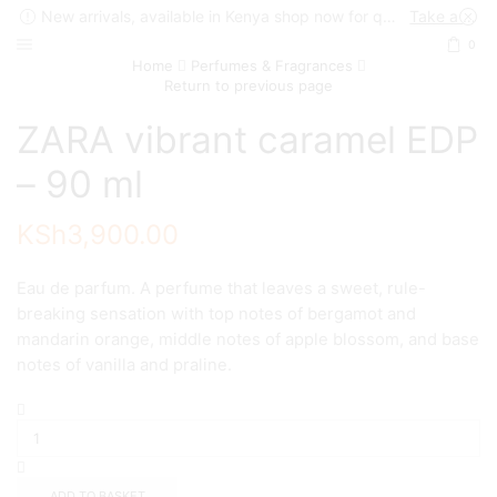
New arrivals, available in Kenya shop now for quick delivery !
Take a look
0
Home
Perfumes & Fragrances
Return to previous page
ZARA vibrant caramel EDP
– 90 ml
KSh
3,900.00
Eau de parfum. A perfume that leaves a sweet, rule-
breaking sensation with top notes of bergamot and
mandarin orange, middle notes of apple blossom, and base
notes of vanilla and praline.
ZARA
vibrant
caramel
EDP
-
ADD TO BASKET