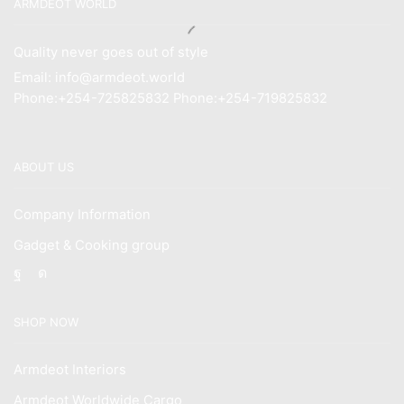
ARMDEOT WORLD
Quality never goes out of style
Email: info@armdeot.world
Phone:+254-725825832 Phone:+254-719825832
ABOUT US
Company Information
Gadget & Cooking group
Facebook
Instagram
SHOP NOW
Armdeot Interiors
Armdeot Worldwide Cargo