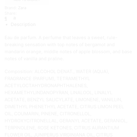
90
Brand:
Zara
ml
Share:
quantity
Description
Eau de parfum. A perfume that leaves a sweet, rule-
breaking sensation with top notes of bergamot and
mandarin orange, middle notes of apple blossom, and base
notes of vanilla and praline.
Composition: ALCOHOL DENAT., WATER (AQUA),
FRAGRANCE (PARFUM), TETRAMETHYL
ACETYLOCTAHYDRONAPHTHALENES,
HEXAMETHYLINDANOPYRAN, LINALOOL, LINALYL
ACETATE, BENZYL SALICYLATE, LIMONENE, VANILLIN,
DIMETHYL PHENETHYL ACETATE, CITRUS LIMON PEEL
OIL, COUMARIN, PINENE, CITRONELLOL,
HYDROXYCITRONELLAL, GERANYL ACETATE, GERANIOL,
TERPINOLENE, ROSE KETONES, CITRUS AURANTIUM
FLOWER OIL, JUNIPERUS VIRGINIANA OIL, CITRUS