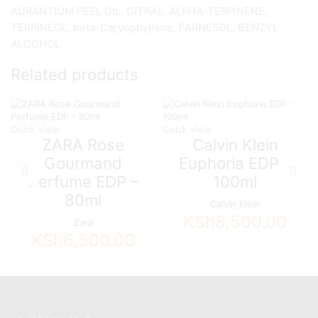
AURANTIUM PEEL OIL, CITRAL, ALPHA-TERPINENE,
TERPINEOL, beta-Caryophyllene, FARNESOL, BENZYL
ALCOHOL
Related products
Quick View
Quick View
ZARA Rose
Calvin Klein
Gourmand
Euphoria EDP –
Perfume EDP –
100ml
80ml
Calvin Klein
KSh
8,500.00
Zara
KSh
6,500.00