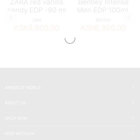
ZARA red vanilla
Bentley Intense
candy EDP -90 ml
Men EDP 100mL
Zara
Bentley
KSh
3,900.00
KSh
6,900.00
ARMDEOT WORLD
ABOUT US
SHOP NOW
KEEP INTOUCH