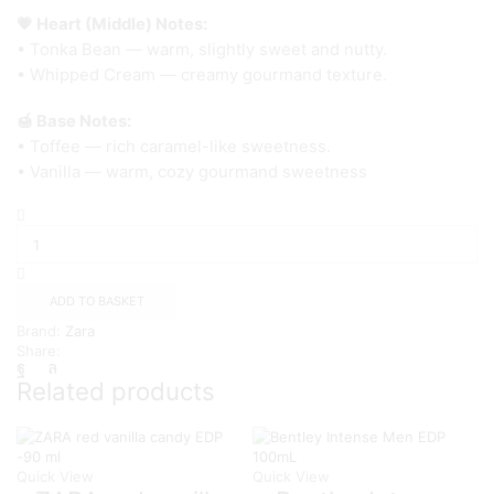
💗 Heart (Middle) Notes:
• Tonka Bean — warm, slightly sweet and nutty.
• Whipped Cream — creamy gourmand texture.
🍯 Base Notes:
• Toffee — rich caramel-like sweetness.
• Vanilla — warm, cozy gourmand sweetness
Zara
Dark
Romance
EDP
100
ADD TO BASKET
ml.
Brand:
Zara
quantity
Share:
Related products
Quick View
Quick View