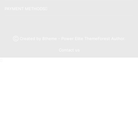
PAYMENT METHODS
Ⓒ Created by 8theme - Power Elite ThemeForest Author.
Contact us