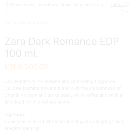
New arrivals, available in Kenya shop now for quick delivery !
Take a look
0
Home
Perfume Spray
Zara Dark Romance EDP
100 ml.
KSh
6,900.00
Eau de parfum. An elegant and captivating fragrance.
Delicate jasmine flowers blend with the smoothness of
Chantilly cream and tonka bean, while toffee and vanilla
add depth to this refined scent.
Top Note:
• Jasmine — a soft white floral that gives a slightly fresh,
elegant opening