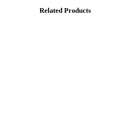
Related Products