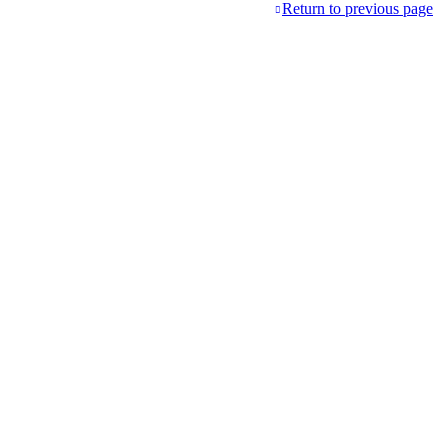
Return to previous page