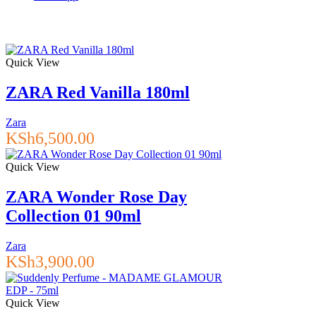
Quick View
ZARA Red Vanilla 180ml
Zara
KSh
6,500.00
Quick View
ZARA Wonder Rose Day
Collection 01 90ml
Zara
KSh
3,900.00
Quick View