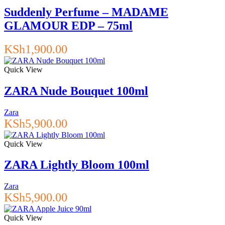
Suddenly Perfume – MADAME
GLAMOUR EDP – 75ml
KSh
1,900.00
Quick View
ZARA Nude Bouquet 100ml
Zara
KSh
5,900.00
Quick View
ZARA Lightly Bloom 100ml
Zara
KSh
5,900.00
Quick View