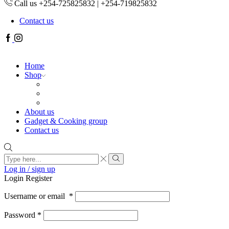
Call us +254-725825832 | +254-719825832
Contact us
Facebook
Instagram
Home
Shop
About us
Gadget & Cooking group
Contact us
Search
input
Search
Log in / sign up
Login
Register
Username or email
*
Password
*