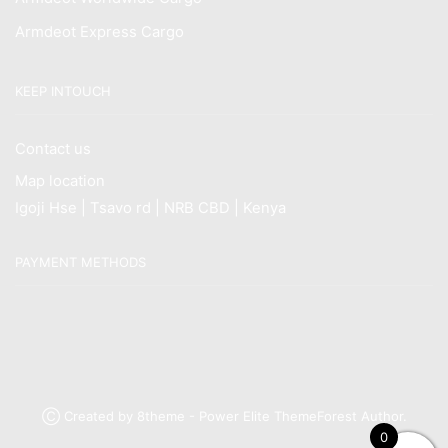
Armdeot Express Cargo
KEEP INTOUCH
Contact us
Map location
Igoji Hse | Tsavo rd | NRB CBD | Kenya
PAYMENT METHODS
Ⓒ Created by 8theme - Power Elite ThemeForest Author.
0