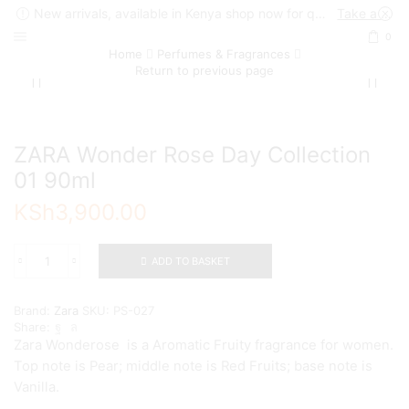
New arrivals, available in Kenya shop now for quick delivery !
Take a look
0
Home
Perfumes & Fragrances
Return to previous page
ZARA Wonder Rose Day Collection
01 90ml
KSh
3,900.00
ADD TO BASKET
ZARA
Wonder
Rose
Brand:
Zara
SKU:
PS-027
Day
Share:
Collection
Zara Wonderose is a Aromatic Fruity fragrance for women.
01
Top note is Pear; middle note is Red Fruits; base note is
90ml
quantity
Vanilla.