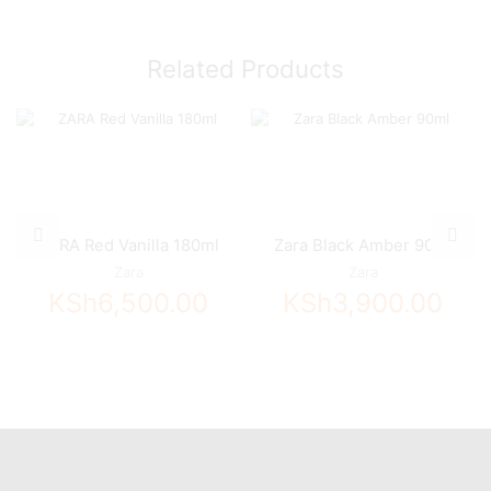
Related Products
ZARA Red Vanilla 180ml
Zara Black Amber 90ml
Zara
Zara
KSh
6,500.00
KSh
3,900.00