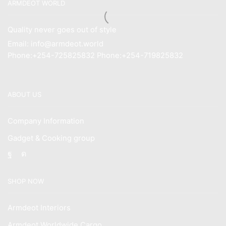
ARMDEOT WORLD
Quality never goes out of style
Email: info@armdeot.world
Phone:+254-725825832 Phone:+254-719825832
ABOUT US
Company Information
Gadget & Cooking group
Facebook
Instagram
SHOP NOW
Armdeot Interiors
Armdeot Worldwide Cargo