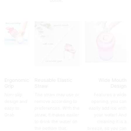
bottle.
Ergonomic
Reusable Elastic
Wide Mouth
Grip
Straw
Design
Non-slip
The straw may use or
Features a wide
design and
remove according to
opening, you can
easy to
preferences. With the
easily add ice with
Grab
straw, it makes easier
your water! And
to drink the water on
cleaning it is a
the bottom that.
breeze, so you can