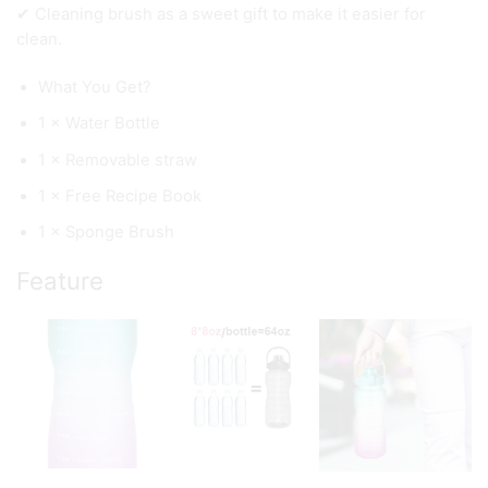
✔ Cleaning brush as a sweet gift to make it easier for
clean.
What You Get?
1 × Water Bottle
1 × Removable straw
1 × Free Recipe Book
1 × Sponge Brush
Feature