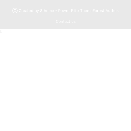
Ⓒ Created by 8theme - Power Elite ThemeForest Author.
Contact us