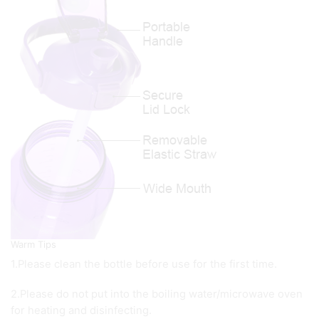
Warm Tips
1.Please clean the bottle before use for the first time.
2.Please do not put into the boiling water/microwave oven
for heating and disinfecting.