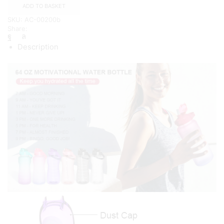
with
ADD TO BASKET
Straw
SKU:
AC-00200b
and
Share:
Handle
quantity
Description