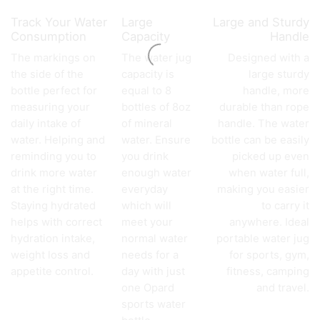
Track Your Water
Large
Large and Sturdy
Consumption
Capacity
Handle
The markings on
The water jug
Designed with a
the side of the
capacity is
large sturdy
bottle perfect for
equal to 8
handle, more
measuring your
bottles of 8oz
durable than rope
daily intake of
of mineral
handle. The water
water. Helping and
water. Ensure
bottle can be easily
reminding you to
you drink
picked up even
drink more water
enough water
when water full,
at the right time.
everyday
making you easier
Staying hydrated
which will
to carry it
helps with correct
meet your
anywhere. Ideal
hydration intake,
normal water
portable water jug
weight loss and
needs for a
for sports, gym,
appetite control.
day with just
fitness, camping
one Opard
and travel.
sports water