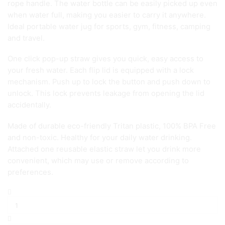
rope handle. The water bottle can be easily picked up even
when water full, making you easier to carry it anywhere.
Ideal portable water jug for sports, gym, fitness, camping
and travel.
One click pop-up straw gives you quick, easy access to
your fresh water. Each flip lid is equipped with a lock
mechanism. Push up to lock the button and push down to
unlock. This lock prevents leakage from opening the lid
accidentally.
Made of durable eco-friendly Tritan plastic, 100% BPA Free
and non-toxic. Healthy for your daily water drinking.
Attached one reusable elastic straw let you drink more
convenient, which may use or remove according to
preferences.
2L
Motivational
Water
Bottle