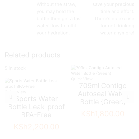
Without the straw,
save your precious
you may hold the
time and effort.
bottle then get a fast
There’s no excuse
water flow to fulfil
for not drinking
your hydration.
water anymore!
Related products
5 in stock
Quick View
709ml Contigo
Quick View
Autoseal Water
Sports Water
Bottle {Green}
Bottle Leak-proof
KSh
1,800.00
BPA-Free
KSh
2,200.00