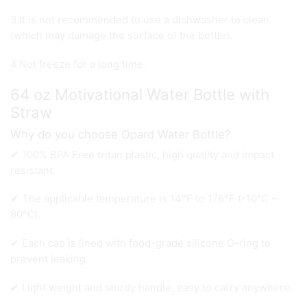
3.It is not recommended to use a dishwasher to clean
(which may damage the surface of the bottle).
4.Not freeze for a long time.
64 oz Motivational Water Bottle with
Straw
Why do you choose Opard Water Bottle?
✔ 100% BPA Free tritan plastic, high quality and impact
resistant.
✔ The applicable temperature is 14°F to 176°F (-10℃ ~
80℃).
✔ Each cap is lined with food-grade silicone O-ring to
prevent leaking.
✔ Light weight and sturdy handle, easy to carry anywhere.