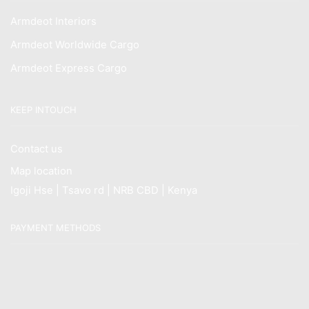
Armdeot Interiors
Armdeot Worldwide Cargo
Armdeot Express Cargo
KEEP INTOUCH
Contact us
Map location
Igoji Hse | Tsavo rd | NRB CBD | Kenya
PAYMENT METHODS