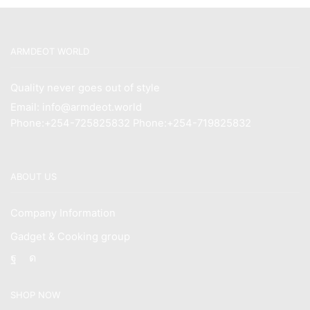
ARMDEOT WORLD
Quality never goes out of style
Email: info@armdeot.world
Phone:+254-725825832 Phone:+254-719825832
ABOUT US
Company Information
Gadget & Cooking group
Facebook
Instagram
SHOP NOW