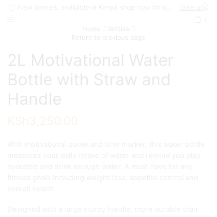
New arrivals, available in Kenya shop now for quick delivery !
Take a look
0
Home
Bottles
Return to previous page
2L Motivational Water
Bottle with Straw and
Handle
KSh
3,250.00
With motivational quote and time marker, this water bottle
measures your daily intake of water and remind you stay
hydrated and drink enough water. A must have for any
fitness goals including weight loss, appetite control and
overall health.
Designed with a large sturdy handle, more durable than