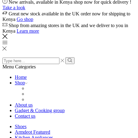
New arrivals, available in Kenya shop now for quick delivery !
Take a look
Great new stock available in the UK order now for shipping to
Kenya
Go shop
Shop from amazing stores in the UK and we deliver to you in
Kenya
Learn more
Search
input
Search
Menu
Categories
Home
Shop
About us
Gadget & Cooking group
Contact us
Shoes
Armdeot Featured
Kitchen Appliances