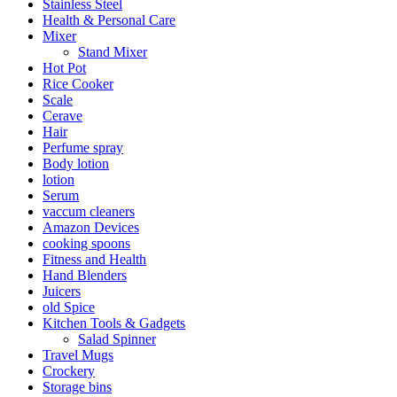
Stainless Steel
Health & Personal Care
Mixer
Stand Mixer
Hot Pot
Rice Cooker
Scale
Cerave
Hair
Perfume spray
Body lotion
lotion
Serum
vaccum cleaners
Amazon Devices
cooking spoons
Fitness and Health
Hand Blenders
Juicers
old Spice
Kitchen Tools & Gadgets
Salad Spinner
Travel Mugs
Crockery
Storage bins