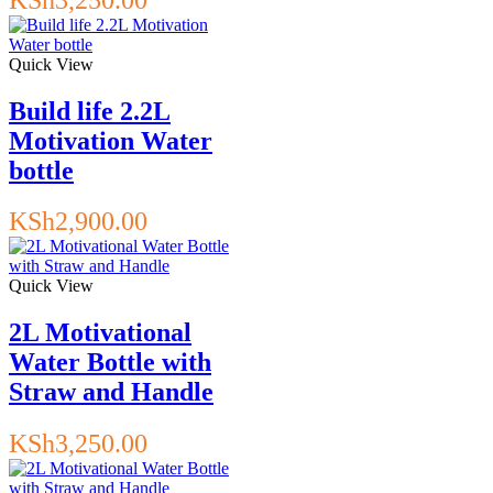
Quick View
Build life 2.2L
Motivation Water
bottle
KSh
2,900.00
Quick View
2L Motivational
Water Bottle with
Straw and Handle
KSh
3,250.00