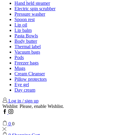
Hand held steamer
Electric spin scrubber
Pressure washer
Spoon rest
Lip oil
Lip balm
Pasta Bowls
Body butter
Thermal label
Vacuum bags
Pods
Freezer bags
Mugs
Cream Cleanser
Pillow protectors
Eye gel
Day cream
Log in / sign up
Wishlist
Please, enable Wishlist.
Facebook
Instagram
0
0