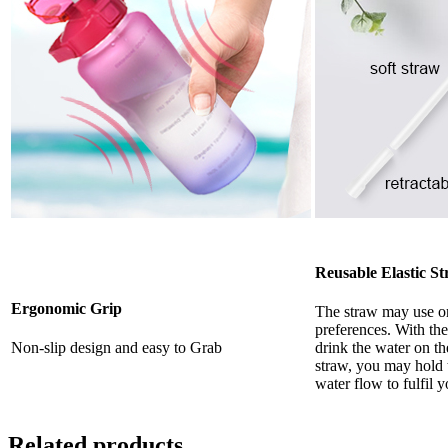
Reusable Elastic S
Ergonomic Grip
The straw may use o
preferences. With the
Non-slip design and easy to Grab
drink the water on th
straw, you may hold t
water flow to fulfil 
Related products