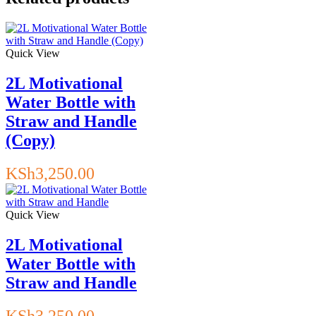
Quick View
2L Motivational
Water Bottle with
Straw and Handle
(Copy)
KSh
3,250.00
Quick View
2L Motivational
Water Bottle with
Straw and Handle
KSh
3,250.00