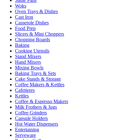
Sauté Pans
Woks
Oven Trays & Dishes
Cast Iron
Casserole Dishes
Food Prep
Slicers & Mini Choppers
Chopping Boards
Baking
Cooking Utensils
Stand Mixers
Hand Mixers
Mixing Bowls
Baking Trays & Sets
Cake Stands & Storage
Coffee Makers & Kettles
Cafetieres
Kettles
Coffee & Espresso Makers
Milk Frothers & Jugs
Coffee Grinders
Capsule Holders
Hot Water Dispensers
Entertaining
Serveware