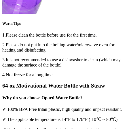
Warm Tips
1.Please clean the bottle before use for the first time.
2.Please do not put into the boiling water/microwave oven for
heating and disinfecting.
3.It is not recommended to use a dishwasher to clean (which may
damage the surface of the bottle).
4.Not freeze for a long time.
64 oz Motivational Water Bottle with Straw
Why do you choose Opard Water Bottle?
✔ 100% BPA Free tritan plastic, high quality and impact resistant.
✔ The applicable temperature is 14°F to 176°F (-10℃ ~ 80℃).