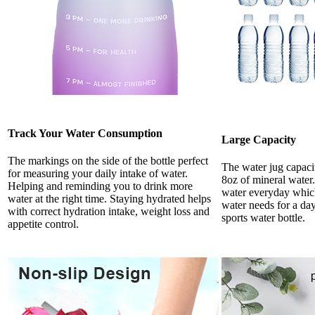
Track Your Water Consumption
Large Capacity
The markings on the side of the bottle perfect
The water jug capacit
for measuring your daily intake of water.
8oz of mineral water
Helping and reminding you to drink more
water everyday whic
water at the right time. Staying hydrated helps
water needs for a da
with correct hydration intake, weight loss and
sports water bottle.
appetite control.