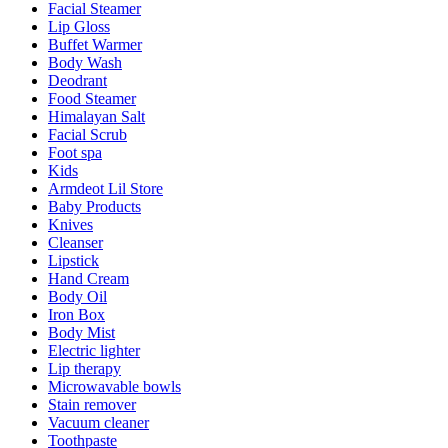
Facial Steamer
Lip Gloss
Buffet Warmer
Body Wash
Deodrant
Food Steamer
Himalayan Salt
Facial Scrub
Foot spa
Kids
Armdeot Lil Store
Baby Products
Knives
Cleanser
Lipstick
Hand Cream
Body Oil
Iron Box
Body Mist
Electric lighter
Lip therapy
Microwavable bowls
Stain remover
Vacuum cleaner
Toothpaste