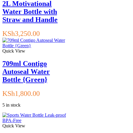
2L Motivational
Water Bottle with
Straw and Handle
KSh
3,250.00
Quick View
709ml Contigo
Autoseal Water
Bottle {Green}
KSh
1,800.00
5 in stock
Quick View