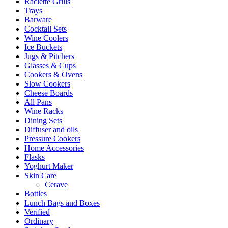
Raclette Grills
Trays
Barware
Cocktail Sets
Wine Coolers
Ice Buckets
Jugs & Pitchers
Glasses & Cups
Cookers & Ovens
Slow Cookers
Cheese Boards
All Pans
Wine Racks
Dining Sets
Diffuser and oils
Pressure Cookers
Home Accessories
Flasks
Yoghurt Maker
Skin Care
Cerave
Bottles
Lunch Bags and Boxes
Verified
Ordinary