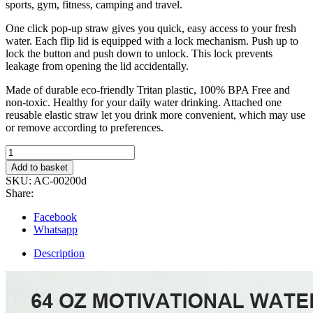
sports, gym, fitness, camping and travel.
One click pop-up straw gives you quick, easy access to your fresh
water. Each flip lid is equipped with a lock mechanism. Push up to
lock the button and push down to unlock. This lock prevents
leakage from opening the lid accidentally.
Made of durable eco-friendly Tritan plastic, 100% BPA Free and
non-toxic. Healthy for your daily water drinking. Attached one
reusable elastic straw let you drink more convenient, which may use
or remove according to preferences.
2L
Motivational
Add to basket
Water
SKU:
AC-00200d
Bottle
Share:
with
Straw
Facebook
and
Whatsapp
Handle
quantity
Description