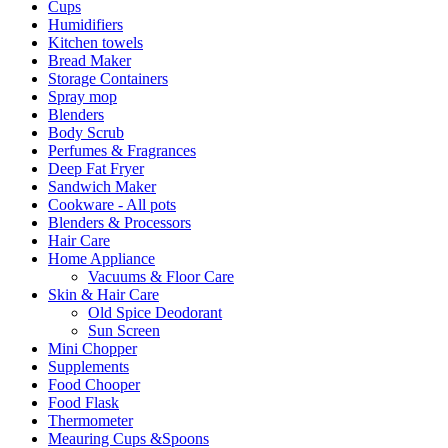
Cups
Humidifiers
Kitchen towels
Bread Maker
Storage Containers
Spray mop
Blenders
Body Scrub
Perfumes & Fragrances
Deep Fat Fryer
Sandwich Maker
Cookware - All pots
Blenders & Processors
Hair Care
Home Appliance
Vacuums & Floor Care
Skin & Hair Care
Old Spice Deodorant
Sun Screen
Mini Chopper
Supplements
Food Chooper
Food Flask
Thermometer
Meauring Cups &Spoons