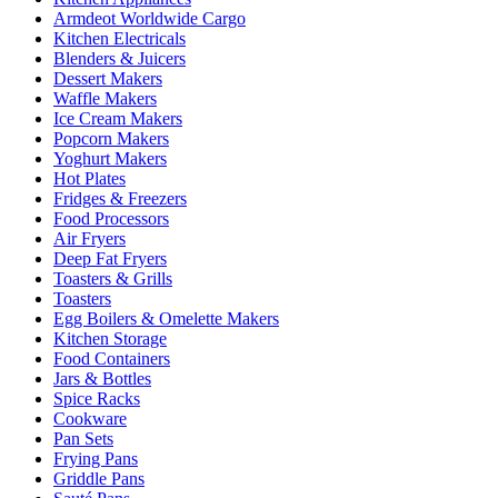
Armdeot Worldwide Cargo
Kitchen Electricals
Blenders & Juicers
Dessert Makers
Waffle Makers
Ice Cream Makers
Popcorn Makers
Yoghurt Makers
Hot Plates
Fridges & Freezers
Food Processors
Air Fryers
Deep Fat Fryers
Toasters & Grills
Toasters
Egg Boilers & Omelette Makers
Kitchen Storage
Food Containers
Jars & Bottles
Spice Racks
Cookware
Pan Sets
Frying Pans
Griddle Pans