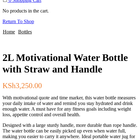
0
Shopping Cart
No products in the cart.
Return To Shop
Home
Bottles
2L Motivational Water Bottle
with Straw and Handle
KSh
3,250.00
With motivational quote and time marker, this water bottle measures
your daily intake of water and remind you stay hydrated and drink
enough water. A must have for any fitness goals including weight
loss, appetite control and overall health.
Designed with a large sturdy handle, more durable than rope handle.
The water bottle can be easily picked up even when water full,
making you easier to carry it anywhere. Ideal portable water jug for