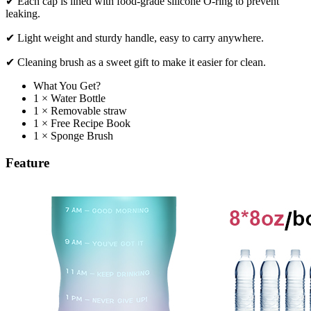
✔ Each cap is lined with food-grade silicone O-ring to prevent
leaking.
✔ Light weight and sturdy handle, easy to carry anywhere.
✔ Cleaning brush as a sweet gift to make it easier for clean.
What You Get?
1 × Water Bottle
1 × Removable straw
1 × Free Recipe Book
1 × Sponge Brush
Feature