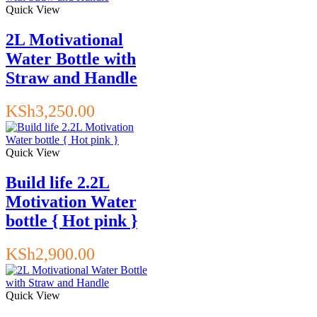
Quick View
2L Motivational
Water Bottle with
Straw and Handle
KSh
3,250.00
Quick View
Build life 2.2L
Motivation Water
bottle { Hot pink }
KSh
2,900.00
Quick View