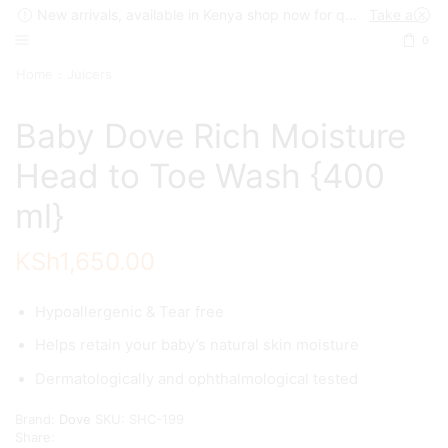
New arrivals, available in Kenya shop now for quick delivery !
Take a look
0
Home
Juicers
Baby Dove Rich Moisture
Head to Toe Wash {400
ml}
KSh
1,650.00
Hypoallergenic & Tear free
Helps retain your baby’s natural skin moisture
Dermatologically and ophthalmological tested
Brand:
Dove
SKU:
SHC-199
Share: