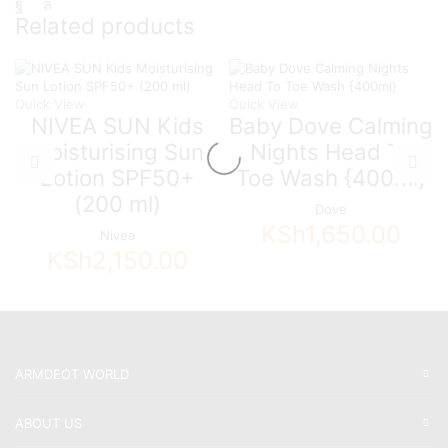
Related products
Quick View
Quick View
NIVEA SUN Kids
Baby Dove Calming
Moisturising Sun
Nights Head To
Lotion SPF50+
Toe Wash {400ml}
(200 ml)
Dove
KSh
1,650.00
Nivea
KSh
2,150.00
ARMDEOT WORLD
ABOUT US