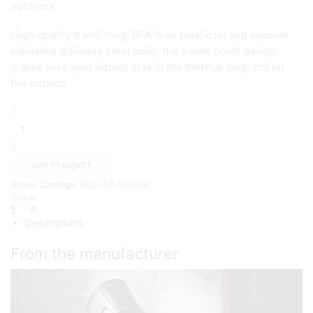
outdoors
High-quality travel mug, BPA-free plastic lid and vacuum
insulated stainless steel body; the sweat proof design
makes sure your liquids stay in the thermal mug, not on
the outside
Contigo
West
Loop
Autoseal
Thermal
ADD TO BASKET
Mug
Brand:
Contigo
SKU:
AC-00229i
{Millenial
Share:
Pink}
quantity
Description
From the manufacturer