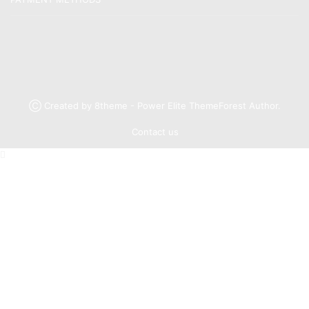
Ⓒ Created by 8theme - Power Elite ThemeForest Author.
Contact us