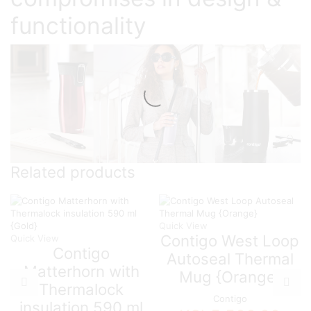
functionality
Related products
Quick View
Contigo West Loop
Quick View
Contigo
Autoseal Thermal
Matterhorn with
Mug {Orange}
Thermalock
Contigo
insulation 590 ml