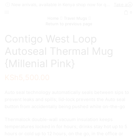
New arrivals, available in Kenya shop now for quick delivery !
Take a look
0
Home
Travel Mugs
Return to previous page
Contigo West Loop
Autoseal Thermal Mug
{Millenial Pink}
KSh
5,500.00
Auto seal technology automatically seals between sips to
prevent leaks and spills; lid-lock prevents the Auto seal
button from accidentally being pushed while on-the-go
Thermalock double-wall vacuum insulation keeps
temperatures locked in for hours; drinks stay hot up to 5
hours or cold up to 12 hours, on the go, in the office or