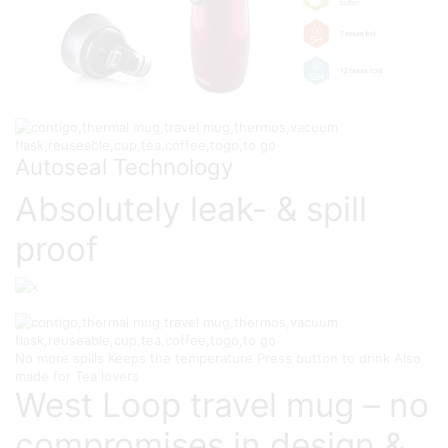
Autoseal Technology
Absolutely leak- & spill
proof
No more spills
Keeps the temperature
Press button to drink
Also
made for Tea lovers
West Loop travel mug – no
compromises in design &