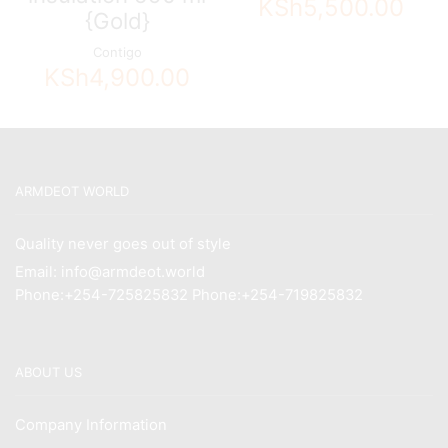
KSh
5,500.00
{Gold}
Contigo
KSh
4,900.00
ARMDEOT WORLD
Quality never goes out of style
Email: info@armdeot.world
Phone:+254-725825832 Phone:+254-719825832
ABOUT US
Company Information