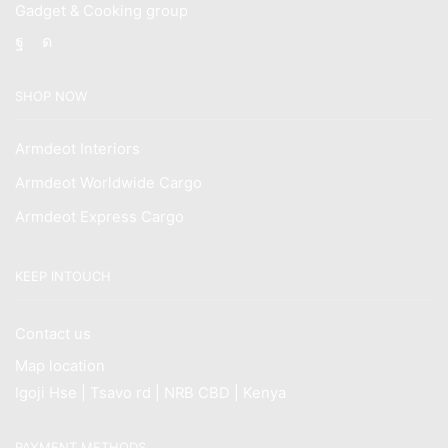
Gadget & Cooking group
Facebook
Instagram
SHOP NOW
Armdeot Interiors
Armdeot Worldwide Cargo
Armdeot Express Cargo
KEEP INTOUCH
Contact us
Map location
Igoji Hse | Tsavo rd | NRB CBD | Kenya
PAYMENT METHODS