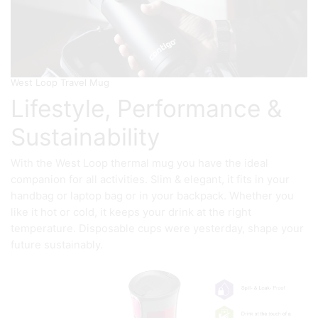
West Loop Travel Mug
Lifestyle, Performance &
Sustainability
With the West Loop thermal mug you have the ideal
companion for all activities. Slim & elegant, it fits in your
handbag or laptop bag or in your backpack. Whether you
like it hot or cold, it keeps your drink at the right
temperature. Disposable cups were yesterday, shape your
future sustainably.