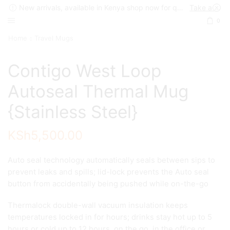
New arrivals, available in Kenya shop now for quick delivery !
Take a look
0
Home
Travel Mugs
Contigo West Loop
Autoseal Thermal Mug
{Stainless Steel}
KSh
5,500.00
Auto seal technology automatically seals between sips to
prevent leaks and spills; lid-lock prevents the Auto seal
button from accidentally being pushed while on-the-go
Thermalock double-wall vacuum insulation keeps
temperatures locked in for hours; drinks stay hot up to 5
hours or cold up to 12 hours, on the go, in the office or