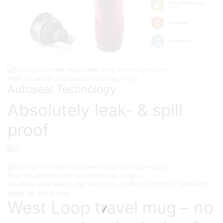
Autoseal Technology
Absolutely leak- & spill
proof
No more spills
Keeps the temperature
Press button to drink
Also
made for Tea lovers
West Loop travel mug – no