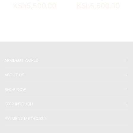
KSh
5,500.00
KSh
5,500.00
ARMDEOT WORLD
ABOUT US
SHOP NOW
KEEP INTOUCH
PAYMENT METHODS