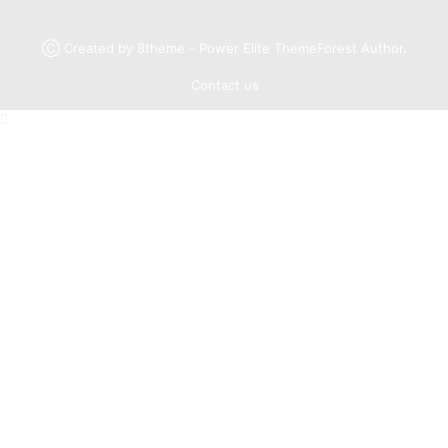
Ⓒ Created by 8theme - Power Elite ThemeForest Author.
Contact us