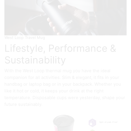
West Loop Travel Mug
Lifestyle, Performance &
Sustainability
With the West Loop thermal mug you have the ideal
companion for all activities. Slim & elegant, it fits in your
handbag or laptop bag or in your backpack. Whether you
like it hot or cold, it keeps your drink at the right
temperature. Disposable cups were yesterday, shape your
future sustainably.