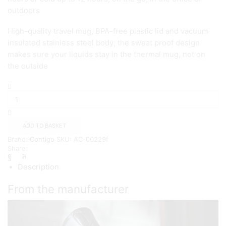
outdoors
High-quality travel mug, BPA-free plastic lid and vacuum
insulated stainless steel body; the sweat proof design
makes sure your liquids stay in the thermal mug, not on
the outside
Contigo
West
Loop
Autoseal
Thermal
ADD TO BASKET
Mug
Brand:
Contigo
SKU:
AC-00229f
{Stainless
Share:
Steel}
quantity
Description
From the manufacturer