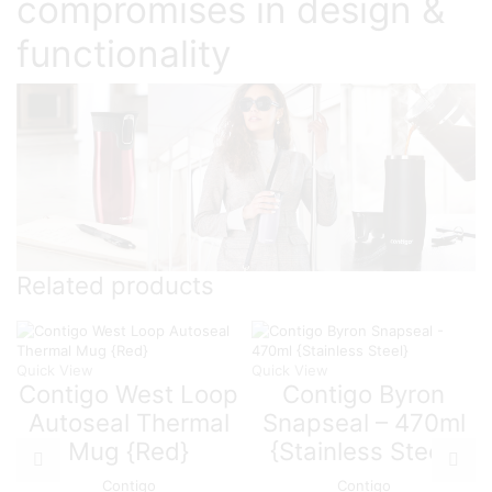
compromises in design &
functionality
Related products
Quick View
Quick View
Contigo West Loop
Contigo Byron
Autoseal Thermal
Snapseal – 470ml
Mug {Red}
{Stainless Steel}
Contigo
Contigo