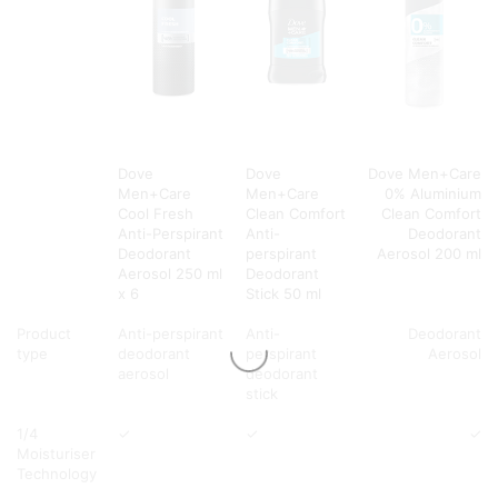
Dove
Dove
Dove Men+Care
Men+Care
Men+Care
0% Aluminium
Cool Fresh
Clean Comfort
Clean Comfort
Anti-Perspirant
Anti-
Deodorant
Deodorant
perspirant
Aerosol 200 ml
Aerosol 250 ml
Deodorant
x 6
Stick 50 ml
Product
Anti-perspirant
Anti-
Deodorant
type
deodorant
perspirant
Aerosol
aerosol
deodorant
stick
1/4
✓
✓
✓
Moisturiser
Technology