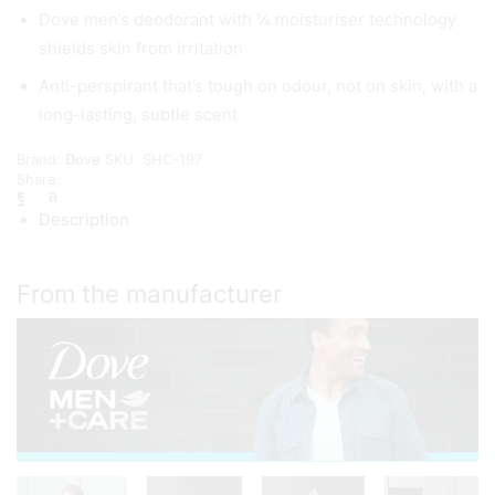
Dove men’s deodorant with ¼ moisturiser technology
shields skin from irritation
Anti-perspirant that’s tough on odour, not on skin, with a
long-lasting, subtle scent
Brand:
Dove
SKU:
SHC-197
Share:
Description
From the manufacturer