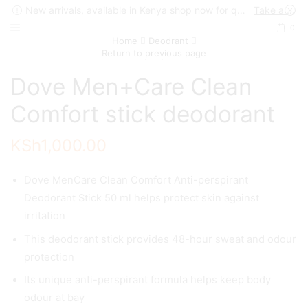
New arrivals, available in Kenya shop now for quick delivery !
Take a look
0
Home
Deodrant
Return to previous page
Dove Men+Care Clean
Comfort stick deodorant
KSh
1,000.00
Dove MenCare Clean Comfort Anti-perspirant
Deodorant Stick 50 ml helps protect skin against
irritation
This deodorant stick provides 48-hour sweat and odour
protection
Its unique anti-perspirant formula helps keep body
odour at bay