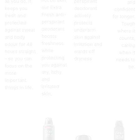
not on skin,
as you do. It
perspirant
and
our Extra
keeps you
deodorant
confident
Fresh anti-
fresh and
actively
for longer.
perspirant
protected
protects
Tough
deodorant
against sweat
underarm
where it
boosts
and body
skin against
counts,
freshness
odour for 48
irritation and
caring
while
hours straight
wards off
when it
protecting
– so you can
dryness.
needs to
you against
focus on the
be.
dry, itchy
more
and
important
irritated
things in life.
skin.