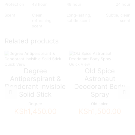
Protection
48 hour
48 hour
24 hour
Scent
Clean,
Long-lasting,
Subtle, clean
refreshing
subtle scent
scent
scent
Related products
Quick View
Quick View
Degree
Old Spice
Antiperspirant &
Astronaut
Deodorant Invisible
Deodorant Body
Solid Stick
Spray
Degree
Old spice
KSh
1,450.00
KSh
1,500.00