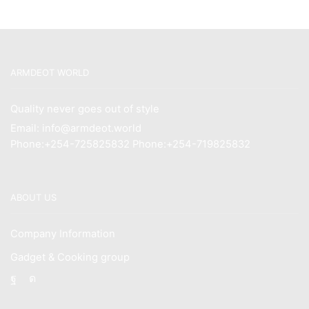
ARMDEOT WORLD
Quality never goes out of style
Email: info@armdeot.world
Phone:+254-725825832 Phone:+254-719825832
ABOUT US
Company Information
Gadget & Cooking group
Facebook
Instagram