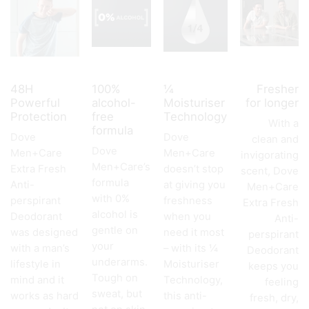
48H
100%
¼
Fresher
Powerful
alcohol-
Moisturiser
for longer
Protection
free
Technology
With a
formula
Dove
Dove
clean and
Dove
Men+Care
Men+Care
invigorating
Men+Care’s
Extra Fresh
doesn’t stop
scent, Dove
formula
Anti-
at giving you
Men+Care
with 0%
perspirant
freshness
Extra Fresh
alcohol is
Deodorant
when you
Anti-
gentle on
was designed
need it most
perspirant
your
with a man’s
– with its ¼
Deodorant
underarms.
lifestyle in
Moisturiser
keeps you
Tough on
mind and it
Technology,
feeling
sweat, but
works as hard
this anti-
fresh, dry,