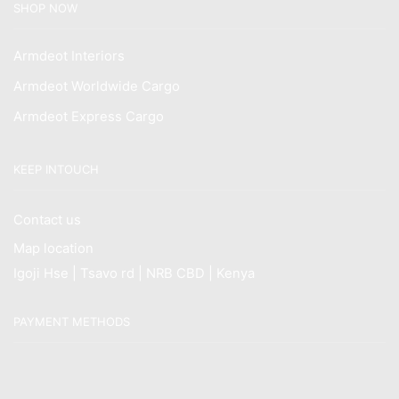
SHOP NOW
Armdeot Interiors
Armdeot Worldwide Cargo
Armdeot Express Cargo
KEEP INTOUCH
Contact us
Map location
Igoji Hse | Tsavo rd | NRB CBD | Kenya
PAYMENT METHODS