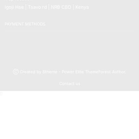
Igoji Hse | Tsavo rd | NRB CBD | Kenya
PAYMENT METHODS
Ⓒ Created by 8theme - Power Elite ThemeForest Author.
Contact us