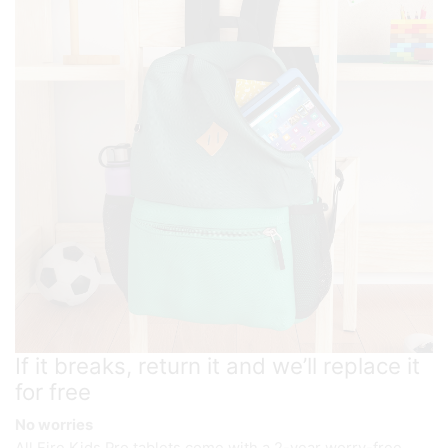
If it breaks, return it and we’ll replace it
for free
No worries
All Fire Kids Pro tablets come with a 2-year worry-free