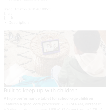
Brand:
Amazon
SKU:
AC-00513
Share:
Description
Built to keep up with children
A high-performance tablet for school-age children
Features a quad-core processor, 2 GB of RAM, vibrant 8″
HD display, dual cameras, USB-C (2.0) port, up to 1 TB of