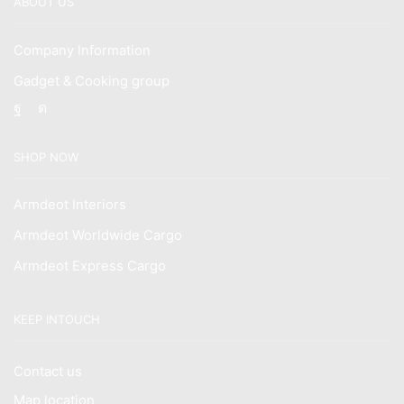
ABOUT US
Company Information
Gadget & Cooking group
Facebook
Instagram
SHOP NOW
Armdeot Interiors
Armdeot Worldwide Cargo
Armdeot Express Cargo
KEEP INTOUCH
Contact us
Map location