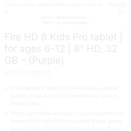
New arrivals, available in Kenya shop now for quick delivery !
Take a look
0
Home
Amazon Devices
Return to previous page
Fire HD 8 Kids Pro tablet |
for ages 6-12 | 8″ HD, 32
GB – {Purple}
KSh
21,500.00
A full-featured 8″ tablet, Kid-Friendly Case, parental
controls, 2-year worry-free guarantee and 1 year of
Amazon Kids+.
School-age children will enjoy a 1-year subscription to
Amazon Kids+ that unlocks thousands of apps, games,
books, videos, songs and Audible audiobooks. They’ll