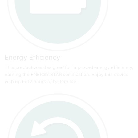
Energy Efficiency
This product was designed for improved energy efficiency,
earning the ENERGY STAR certification. Enjoy this device
with up to 12 hours of battery life.