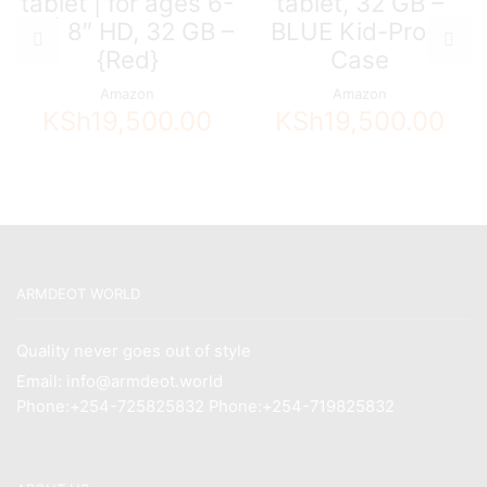
tablet | for ages 6-
tablet, 32 GB –
12 | 8″ HD, 32 GB –
BLUE Kid-Proof
{Red}
Case
Amazon
Amazon
KSh
19,500.00
KSh
19,500.00
ARMDEOT WORLD
Quality never goes out of style
Email: info@armdeot.world
Phone:+254-725825832 Phone:+254-719825832