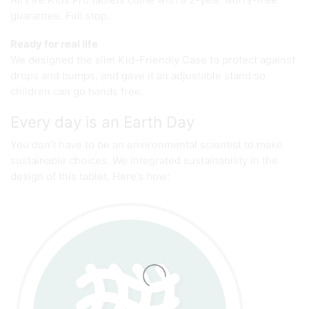
guarantee. Full stop.
Ready for real life
We designed the slim Kid-Friendly Case to protect against
drops and bumps, and gave it an adjustable stand so
children can go hands free.
Every day is an Earth Day
You don’t have to be an environmental scientist to make
sustainable choices. We integrated sustainability in the
design of this tablet. Here’s how: