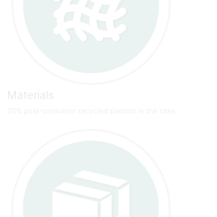
Materials
20% post-consumer recycled plastics in the case.