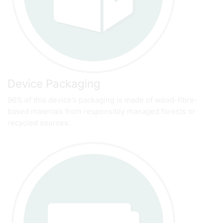
Device Packaging
96% of this device’s packaging is made of wood-fibre-
based materials from responsibly managed forests or
recycled sources.