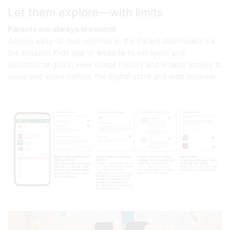
Let them explore—with limits
Parents are always in control
Access easy-to-use controls in the Parent Dashboard via
the Amazon Kids app or
website
to set limits and
educational goals, view usage history and enable access to
voice and video calling, the digital store and web browser.