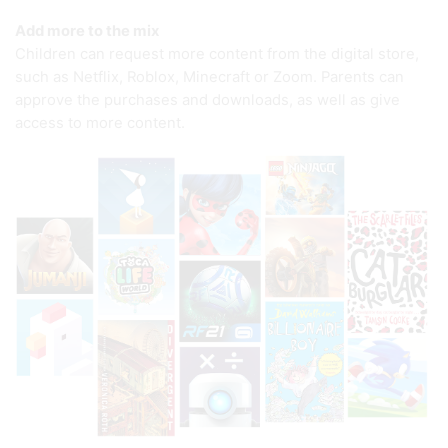
Add more to the mix
Children can request more content from the digital store,
such as Netflix, Roblox, Minecraft or Zoom. Parents can
approve the purchases and downloads, as well as give
access to more content.