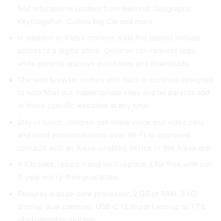
find educational content from National Geographic,
KeyStageFun, Collins Big Cat and more.
In addition to Kids+ content, Kids Pro tablets include
access to a digital store. Children can request apps,
while parents approve purchases and downloads.
The web browser comes with built-in controls designed
to help filter out inappropriate sites and let parents add
or block specific websites at any time.
Stay in touch: children can make voice and video calls
and send announcements over Wi-Fi to approved
contacts with an Alexa-enabled device or the Alexa app.
If it breaks, return it and we’ll replace it for free with our
2-year worry-free guarantee.
Features a quad-core processor, 2 GB of RAM, 8 HD
display, dual cameras, USB-C (2.0) port and up to 1 TB
of expandable storage.