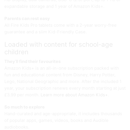
expandable storage and 1 year of Amazon Kids+.
Parents can rest easy
All Fire Kids Pro tablets come with a 2-year worry-free
guarantee and a slim Kid-Friendly Case.
Loaded with content for school-age
children
They’ll find their favourites
Amazon Kids+ is an all-in-one subscription packed with
fun and educational content from Disney, Harry Potter,
Lego, National Geographic and more. After the included 1
year, your subscription renews every month starting at just
£3.99 per month.
Learn more about Amazon Kids+
.
So much to explore
Hand-curated and age-appropriate, it includes thousands
of popular apps, games, videos, books and Audible
audiobooks.