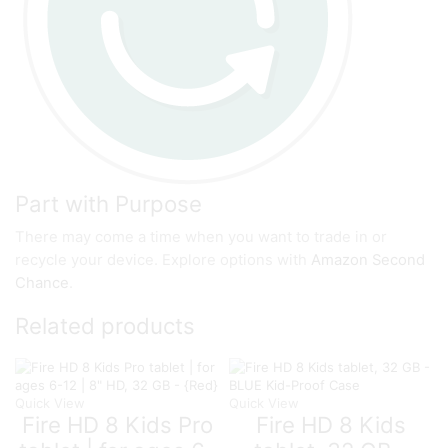
Part with Purpose
There may come a time when you want to trade in or
recycle your device. Explore options with
Amazon Second
Chance
.
Related products
Quick View
Quick View
Fire HD 8 Kids Pro
Fire HD 8 Kids