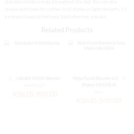
skin and steady energy throughout the day. You can also
create cold foam for coffee, fruit drinks or light desserts. It’s
a compact way to feel your best wherever you are.
Related Products
NutriBullet 900W Blender
Ninja Foodi Blender & Soup
Maker HB150UK
NutriBULLET
KSh
18,900.00
Ninja
KSh
35,500.00