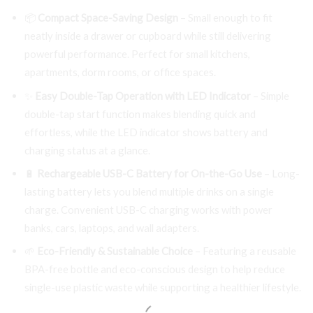
📦
Compact Space-Saving Design
– Small enough to fit
neatly inside a drawer or cupboard while still delivering
powerful performance. Perfect for small kitchens,
apartments, dorm rooms, or office spaces.
✨
Easy Double-Tap Operation with LED Indicator
– Simple
double-tap start function makes blending quick and
effortless, while the LED indicator shows battery and
charging status at a glance.
🔋
Rechargeable USB-C Battery for On-the-Go Use
– Long-
lasting battery lets you blend multiple drinks on a single
charge. Convenient USB-C charging works with power
banks, cars, laptops, and wall adapters.
🌱
Eco-Friendly & Sustainable Choice
– Featuring a reusable
BPA-free bottle and eco-conscious design to help reduce
single-use plastic waste while supporting a healthier lifestyle.