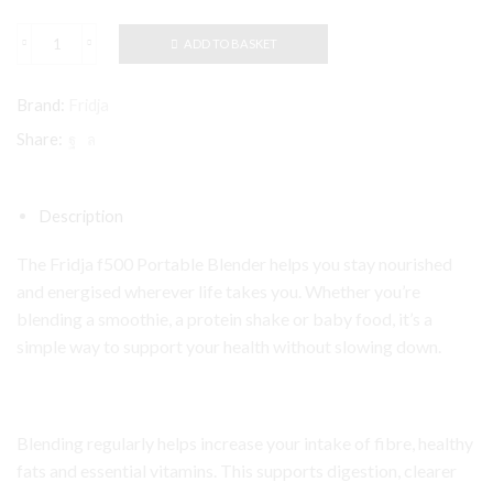
ADD TO BASKET
Fridja
f500
Portable
Brand:
Fridja
Blender
quantity
Share:
Description
The Fridja f500 Portable Blender helps you stay nourished
and energised wherever life takes you. Whether you’re
blending a smoothie, a protein shake or baby food, it’s a
simple way to support your health without slowing down.
Blending regularly helps increase your intake of fibre, healthy
fats and essential vitamins. This supports digestion, clearer