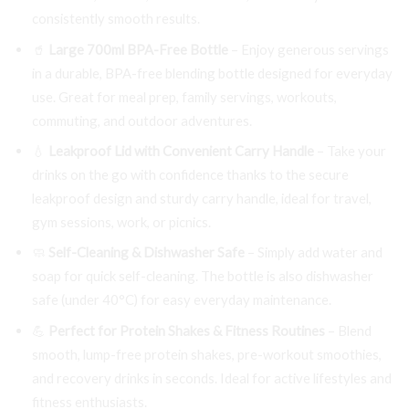
consistently smooth results.
🥤
Large 700ml BPA-Free Bottle
– Enjoy generous servings
in a durable, BPA-free blending bottle designed for everyday
use. Great for meal prep, family servings, workouts,
commuting, and outdoor adventures.
💧
Leakproof Lid with Convenient Carry Handle
– Take your
drinks on the go with confidence thanks to the secure
leakproof design and sturdy carry handle, ideal for travel,
gym sessions, work, or picnics.
🧼
Self-Cleaning & Dishwasher Safe
– Simply add water and
soap for quick self-cleaning. The bottle is also dishwasher
safe (under 40°C) for easy everyday maintenance.
💪
Perfect for Protein Shakes & Fitness Routines
– Blend
smooth, lump-free protein shakes, pre-workout smoothies,
and recovery drinks in seconds. Ideal for active lifestyles and
fitness enthusiasts.