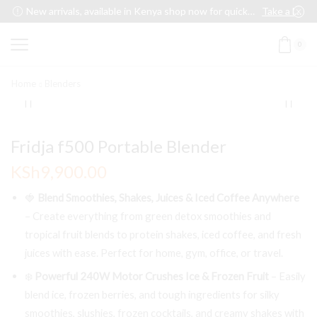
New arrivals, available in Kenya shop now for quick delivery !
Take a look
0
Home
Blenders
Fridja f500 Portable Blender
KSh
9,900.00
🍓
Blend Smoothies, Shakes, Juices & Iced Coffee Anywhere
– Create everything from green detox smoothies and
tropical fruit blends to protein shakes, iced coffee, and fresh
juices with ease. Perfect for home, gym, office, or travel.
❄️
Powerful 240W Motor Crushes Ice & Frozen Fruit
– Easily
blend ice, frozen berries, and tough ingredients for silky
smoothies, slushies, frozen cocktails, and creamy shakes with