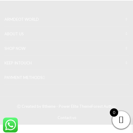
ARMDEOT WORLD
ABOUT US
SHOP NOW
KEEP INTOUCH
PAYMENT METHODS
Ⓒ Created by 8theme - Power Elite ThemeForest Author.
0
Contact us