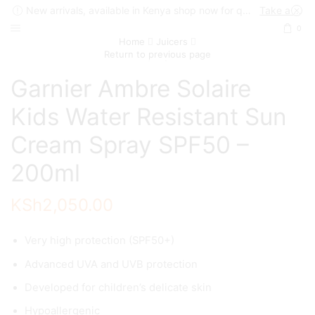
New arrivals, available in Kenya shop now for quick delivery !
Take a look
0
Home
Juicers
Return to previous page
Garnier Ambre Solaire
Kids Water Resistant Sun
Cream Spray SPF50 –
200ml
KSh
2,050.00
Very high protection (SPF50+)
Advanced UVA and UVB protection
Developed for children’s delicate skin
Hypoallergenic