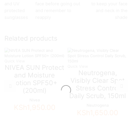
and UV
face before going out
to keep your face
protected
and remember to
and neck in the
sunglasses
reapply
shade
Related products
Quick View
NIVEA SUN Protect
Quick View
Neutrogena,
and Moisture
Visibly Clear Spot
Lotion SPF50+
Stress Control
(200ml)
Daily Scrub, 150ml
Nivea
Neutrogena
KSh
1,950.00
KSh
1,650.00