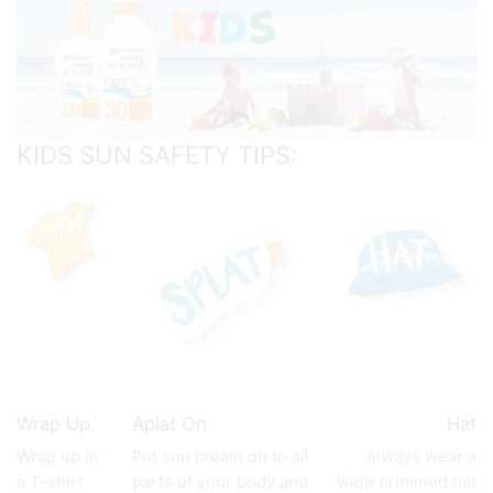
KIDS SUN SAFETY TIPS:
Wrap Up
Aplat On
Hat
Wrap up in
Put sun cream on to all
Always wear a
a T-shirt
parts of your body and
wide brimmed hat