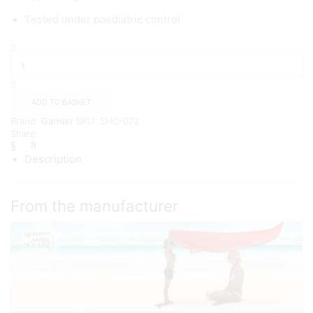
Tested under paediatric control
Garnier
Ambre
Solaire
Kids
Water
ADD TO BASKET
Resistant
Brand:
Garnier
SKU:
SHC-073
Sun
Share:
Cream
Spray
Description
SPF50
-
200ml
quantity
From the manufacturer