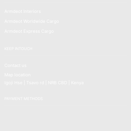
Armdeot Interiors
Armdeot Worldwide Cargo
Armdeot Express Cargo
KEEP INTOUCH
Contact us
Map location
Igoji Hse | Tsavo rd | NRB CBD | Kenya
PAYMENT METHODS