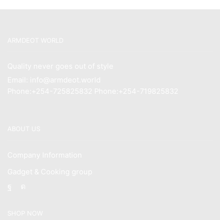
ARMDEOT WORLD
Quality never goes out of style
Email: info@armdeot.world
Phone:+254-725825832 Phone:+254-719825832
ABOUT US
Company Information
Gadget & Cooking group
Facebook
Instagram
SHOP NOW