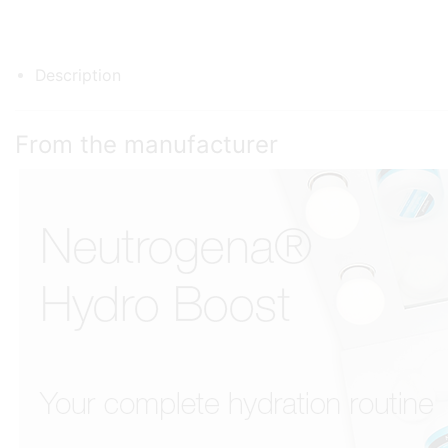
Description
From the manufacturer