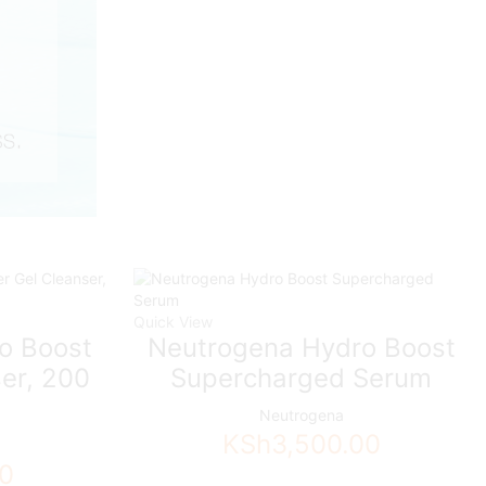
Quick View
o Boost
Neutrogena Hydro Boost
er, 200
Supercharged Serum
Neutrogena
KSh
3,500.00
00