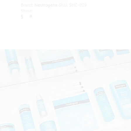
Moisturiser
Brand:
Neutrogena
SKU:
SHC-029
-
Share:
50
ml
quantity