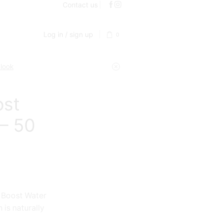
Contact us
Log in / sign up
0
 look
ost
 – 50
 Boost Water
 is naturally