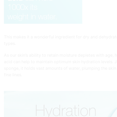
This makes it a wonderful ingredient for dry and dehydrat
types.
As our skin’s ability to retain moisture depletes with age, 
acid can help to maintain optimum skin hydration levels. Ju
sponge, it holds vast amounts of water, plumping the skin
fine lines.