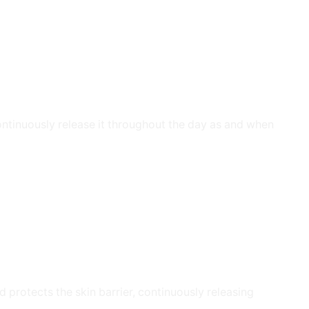
ontinuously release it throughout the day as and when
 protects the skin barrier, continuously releasing