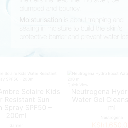
Quick View
Ambre Solaire Kids
Neutrogena Hydr
r Resistant Sun
Water Gel Cleans
 Spray SPF50 –
ml
200ml
Neutrogena
KSh
1,650.
Garnier