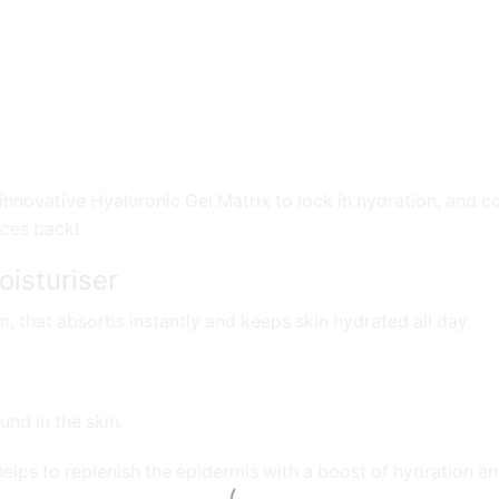
nnovative Hyaluronic Gel Matrix to lock in hydration, and c
nces back!
isturiser
m, that absorbs instantly and keeps skin hydrated all day.
und in the skin.
lps to replenish the epidermis with a boost of hydration and