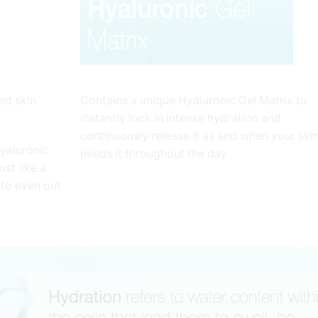
ed skin
Contains a unique Hyaluronic Gel Matrix to
instantly lock in intense hydration and
continuously release it as and when your ski
hyaluronic
needs it throughout the day.
st like a
 to even out