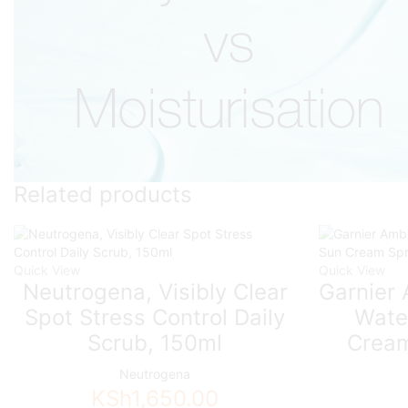
Related products
Quick View
Quick View
Neutrogena, Visibly Clear
Garnier 
Spot Stress Control Daily
Wate
Scrub, 150ml
Cream
Neutrogena
KSh
1,650.00