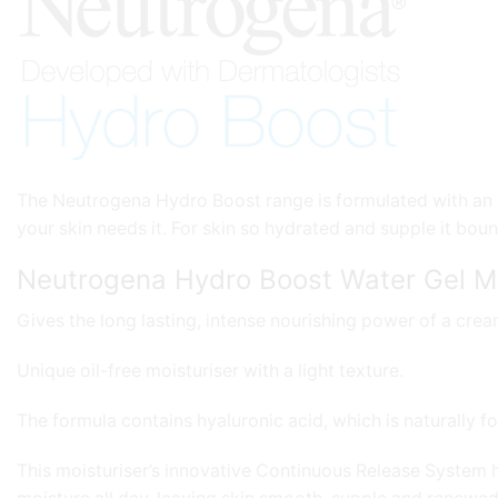
The Neutrogena Hydro Boost range is formulated with an i
your skin needs it. For skin so hydrated and supple it bou
Neutrogena Hydro Boost Water Gel Mo
Gives the long lasting, intense nourishing power of a crea
Unique oil-free moisturiser with a light texture.
The formula contains hyaluronic acid, which is naturally fo
This moisturiser’s innovative Continuous Release System he