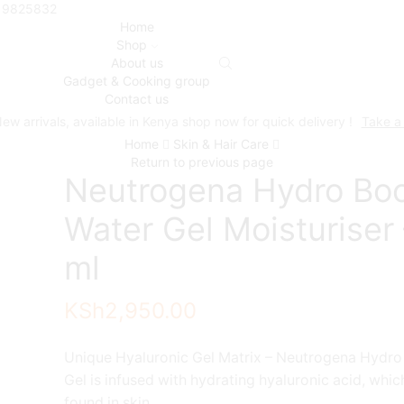
719825832
Home
Shop
About us
Gadget & Cooking group
Contact us
ew arrivals, available in Kenya shop now for quick delivery !
Take a
Home
Skin & Hair Care
Return to previous page
Neutrogena Hydro Bo
Water Gel Moisturiser
ml
KSh
2,950.00
Unique Hyaluronic Gel Matrix – Neutrogena Hydro
Gel is infused with hydrating hyaluronic acid, which
found in skin.