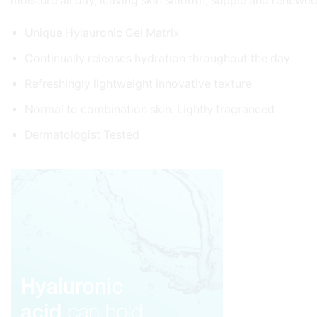
moisture all day, leaving skin smooth, supple and renewed
Unique Hylauronic Gel Matrix
Continually releases hydration throughout the day
Refreshingly lightweight innovative texture
Normal to combination skin. Lightly fragranced
Dermatologist Tested