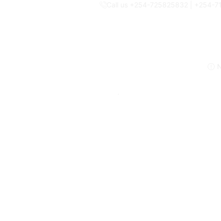
Call us +254-725825832 | +254-
N