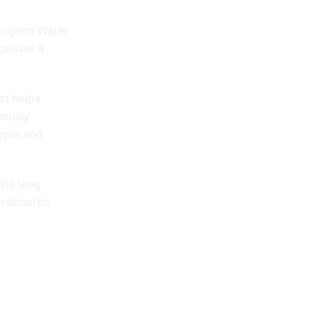
trogena Water
deliver a
at helps
uously
upple and
the long
ch absorbs