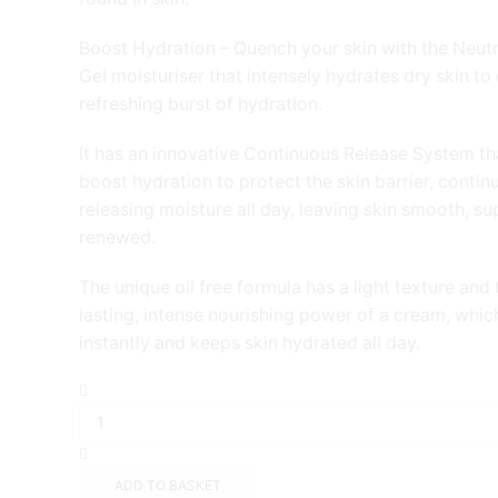
Boost Hydration – Quench your skin with the Neu
Gel moisturiser that intensely hydrates dry skin to 
refreshing burst of hydration.
It has an innovative Continuous Release System th
boost hydration to protect the skin barrier, contin
releasing moisture all day, leaving skin smooth, s
renewed.
The unique oil free formula has a light texture and 
lasting, intense nourishing power of a cream, whi
instantly and keeps skin hydrated all day.
Neutrogena
Hydro
Boost
Water
Gel
ADD TO BASKET