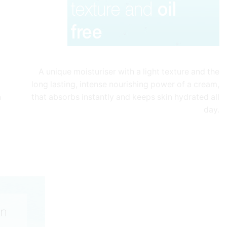
A unique moisturiser with a light texture and the
long lasting, intense nourishing power of a cream,
n
that absorbs instantly and keeps skin hydrated all
day.