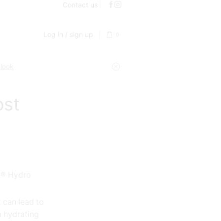
Contact us
Log in / sign up
0
 look
ost
a® Hydro
 can lead to
 a hydrating