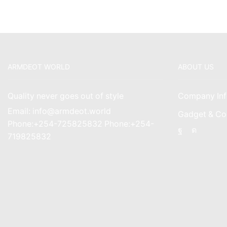
ARMDEOT WORLD
ABOUT US
Quality never goes out of style
Company Inf
Email: info@armdeot.world
Gadget & Co
Phone:+254-725825832 Phone:+254-
Facebook
Instagr
719825832