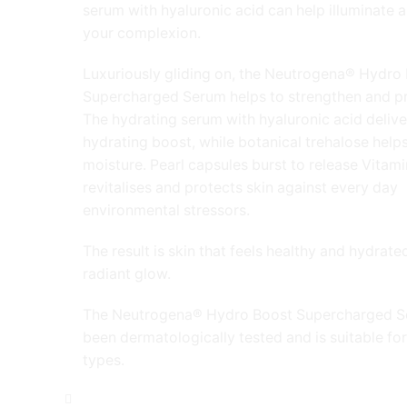
serum with hyaluronic acid can help illuminate 
your complexion.
Luxuriously gliding on, the Neutrogena® Hydro
Supercharged Serum helps to strengthen and pr
The hydrating serum with hyaluronic acid delive
hydrating boost, while botanical trehalose helps
moisture. Pearl capsules burst to release Vitami
revitalises and protects skin against every day
environmental stressors.
The result is skin that feels healthy and hydrated
radiant glow.
The Neutrogena® Hydro Boost Supercharged S
been dermatologically tested and is suitable for 
types.
Neutrogena