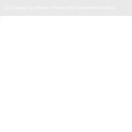
Ⓒ Created by 8theme - Power Elite ThemeForest Author.