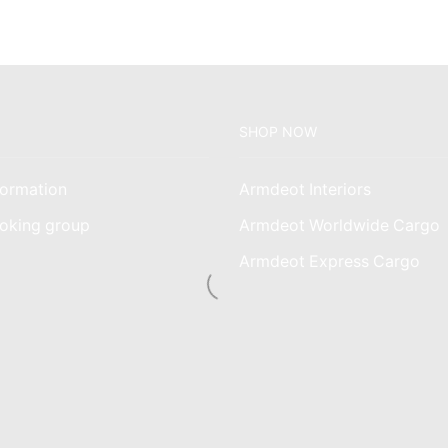
SHOP NOW
ormation
Armdeot Interiors
oking group
Armdeot Worldwide Cargo
am
Armdeot Express Cargo