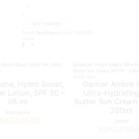
Hydro
Boost
Supercharged
Serum
ADD TO BASKET
quantity
Brand:
Neutrogena
SKU:
NHB-005
Share:
Quick View
ena, Hydro Boost,
Garnier Ambre S
l Lotion, SPF 50 –
Ultra-Hydratin
88 ml
Butter Sun Cream
200ml
Neutrogena
Sh
3,000.00
Garnier
KSh
2,250.