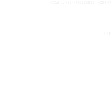
Call us +254-725825832 | +254-
N