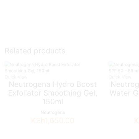
Related products
Quick View
Quick View
Neutrogena Hydro Boost
Neutrog
Exfoliator Smoothing Gel,
Water Ge
150ml
Neutrogena
KSh
1,650.00
K