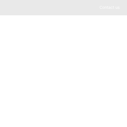
Contact us