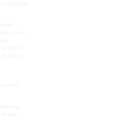
and energise
 Boost
otect skin.
rs a
 to lock-in
n E, which
, with a
erum has
all skin