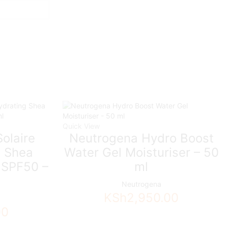
Quick View
olaire
Neutrogena Hydro Boost
g Shea
Water Gel Moisturiser – 50
 SPF50 –
ml
Neutrogena
KSh
2,950.00
00