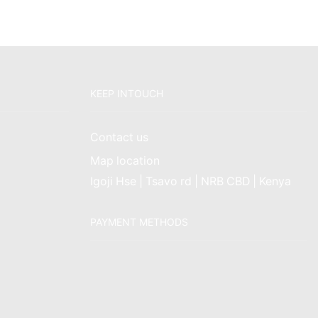
KEEP INTOUCH
Contact us
Map location
Igoji Hse | Tsavo rd | NRB CBD | Kenya
PAYMENT METHODS