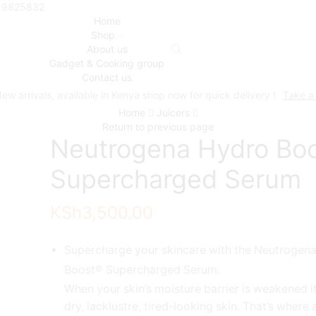
719825832
Home
Shop
About us
Gadget & Cooking group
Contact us
ew arrivals, available in Kenya shop now for quick delivery !
Take a
Home
Juicers
Return to previous page
Neutrogena Hydro Bo
Supercharged Serum
KSh
3,500.00
Supercharge your skincare with the Neutrogen
Boost® Supercharged Serum.
When your skin’s moisture barrier is weakened it
dry, lacklustre, tired-looking skin. That’s where