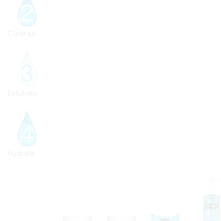
Cleanse
Exfoliate
Hydrate