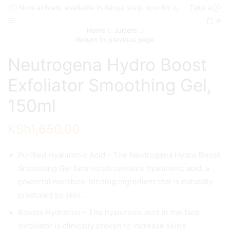
New arrivals, available in Kenya shop now for quick delivery !
Take a look
0
Home
Juicers
Return to previous page
Neutrogena Hydro Boost
Exfoliator Smoothing Gel,
150ml
KSh
1,650.00
Purified Hyaluronic Acid – The Neutrogena Hydro Boost
Smoothing Gel face scrub contains hyaluronic acid, a
powerful moisture-binding ingredient that is naturally
produced by skin. .
Boosts Hydration – The hyaluronic acid in the face
exfoliator is clinically proven to increase skin’s