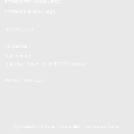
Armdeot Worldwide Cargo
Armdeot Express Cargo
KEEP INTOUCH
Contact us
Map location
Igoji Hse | Tsavo rd | NRB CBD | Kenya
PAYMENT METHODS
Ⓒ Created by 8theme - Power Elite ThemeForest Author.