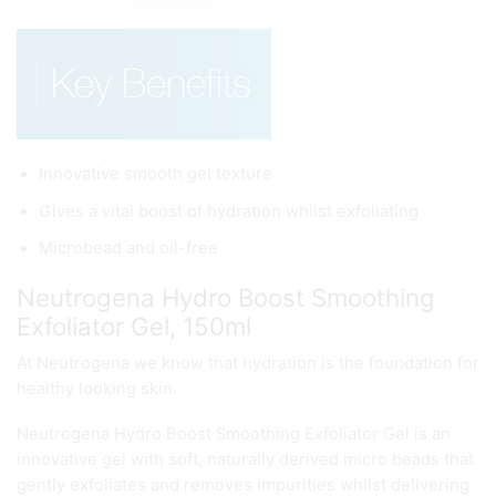
Innovative smooth gel texture
Gives a vital boost of hydration whilst exfoliating
Microbead and oil-free
Neutrogena Hydro Boost Smoothing
Exfoliator Gel, 150ml
At Neutrogena we know that hydration is the foundation for
healthy looking skin.
Neutrogena Hydro Boost Smoothing Exfoliator Gel is an
innovative gel with soft, naturally derived micro beads that
gently exfoliates and removes impurities whilst delivering