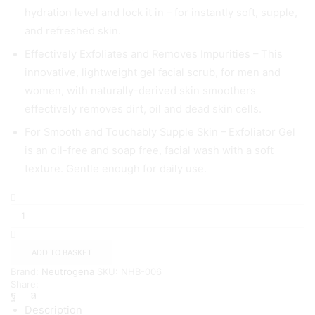
hydration level and lock it in – for instantly soft, supple,
and refreshed skin.
Effectively Exfoliates and Removes Impurities – This
innovative, lightweight gel facial scrub, for men and
women, with naturally-derived skin smoothers
effectively removes dirt, oil and dead skin cells.
For Smooth and Touchably Supple Skin – Exfoliator Gel
is an oil-free and soap free, facial wash with a soft
texture. Gentle enough for daily use.
Neutrogena
Hydro
Boost
Exfoliator
Smoothing
ADD TO BASKET
Gel,
Brand:
Neutrogena
SKU:
NHB-006
150ml
Share:
quantity
Description