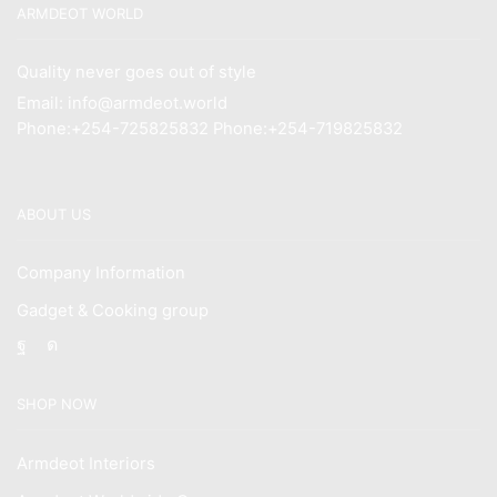
ARMDEOT WORLD
Quality never goes out of style
Email: info@armdeot.world
Phone:+254-725825832 Phone:+254-719825832
ABOUT US
Company Information
Gadget & Cooking group
Facebook
Instagram
SHOP NOW
Armdeot Interiors