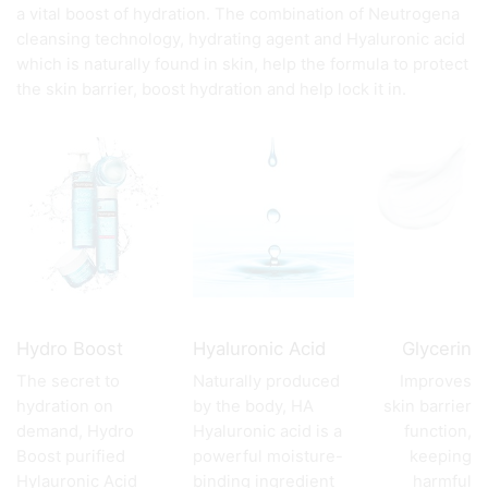
a vital boost of hydration. The combination of Neutrogena
cleansing technology, hydrating agent and Hyaluronic acid
which is naturally found in skin, help the formula to protect
the skin barrier, boost hydration and help lock it in.
Hydro Boost
Hyaluronic Acid
Glycerin
The secret to
Naturally produced
Improves
hydration on
by the body, HA
skin barrier
demand, Hydro
Hyaluronic acid is a
function,
Boost purified
powerful moisture-
keeping
Hylauronic Acid
binding ingredient
harmful