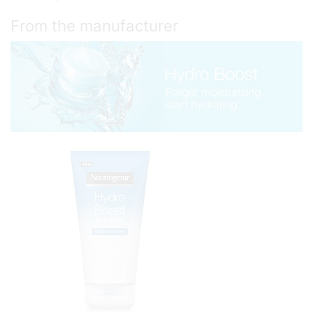
From the manufacturer