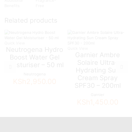
Additional
Fragrance-
Benefits
Free
Related products
Quick View
Neutrogena Hydro
Quick View
Garnier Ambre
Boost Water Gel
Solaire Ultra-
Moisturiser – 50 ml
Hydrating Sun
Neutrogena
Cream Spray
KSh
2,950.00
SPF30 – 200ml
Garnier
KSh
1,450.00