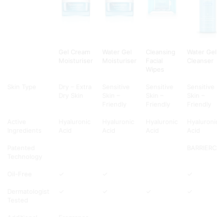
Gel Cream
Water Gel
Cleansing
Water Gel
Moisturiser
Moisturiser
Facial
Cleanser
Wipes
Skin Type
Dry – Extra
Sensitive
Sensitive
Sensitive
Dry Skin
Skin –
Skin –
Skin –
Friendly
Friendly
Friendly
Active
Hyaluronic
Hyaluronic
Hyaluronic
Hyaluroni
Ingredients
Acid
Acid
Acid
Acid
Patented
BARRIER
Technology
Oil-Free
✓
✓
✓
Dermatologist
✓
✓
✓
✓
Tested