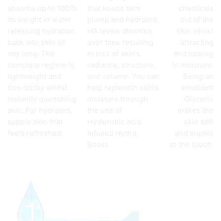
absorbs up to 1000x
that keeps skin
chemicals
its weight in water
plump and hydrated.
out of the
releasing hydration
HA levels diminish
skin whilst
back into skin all
over time resulting
attracting
day long. The
in loss of skin’s
and locking
complete regime is
radiance, structure,
in moisture.
lightweight and
and volume. You can
Being an
non-sticky whilst
help replenish skin’s
emollient
instantly quenching
moisture through
Glycerin
skin. For hydrated,
the use of
makes the
supple skin that
Hyaluronic acid
skin soft
feels refreshed.
infused Hydro
and supple
Boost.
to the touch.