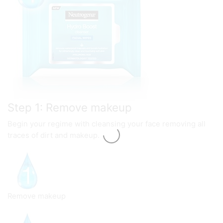
Step 1: Remove makeup
Begin your regime with cleansing your face removing all
traces of dirt and makeup.
Remove makeup